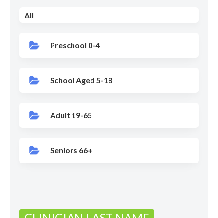
All
Preschool 0-4
School Aged 5-18
Adult 19-65
Seniors 66+
CLINICIAN LAST NAME