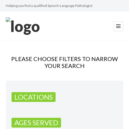
Helping you find a qualified Speech-Language Pathologist
PLEASE CHOOSE FILTERS TO NARROW
YOUR SEARCH
LOCATIONS
AGES SERVED