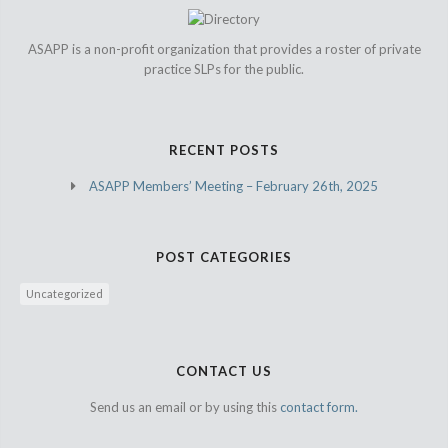
ASAPP is a non-profit organization that provides a roster of private
practice SLPs for the public.
RECENT POSTS
ASAPP Members’ Meeting – February 26th, 2025
POST CATEGORIES
Uncategorized
CONTACT US
Send us an email or by using this
contact form.