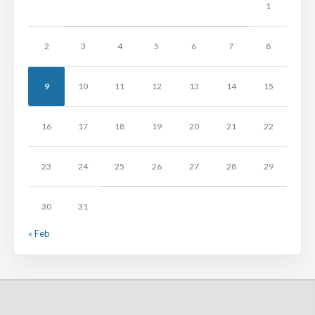
1
2
3
4
5
6
7
8
9
10
11
12
13
14
15
16
17
18
19
20
21
22
23
24
25
26
27
28
29
30
31
« Feb