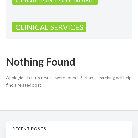
CLINICAL SERVICES
Nothing Found
Apologies, but no results were found. Perhaps searching will help
find a related post.
RECENT POSTS