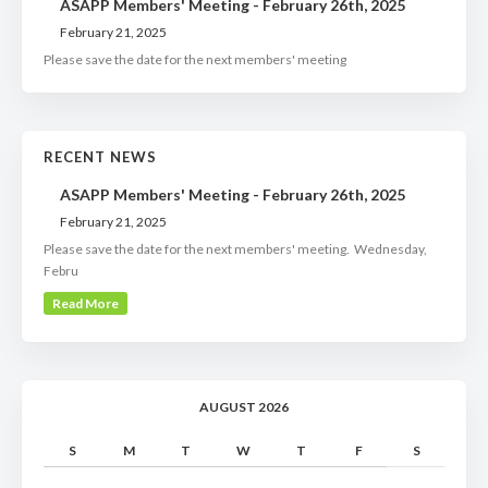
ASAPP Members' Meeting - February 26th, 2025
February 21, 2025
Please save the date for the next members' meeting
RECENT NEWS
ASAPP Members' Meeting - February 26th, 2025
February 21, 2025
Please save the date for the next members' meeting. Wednesday,
Febru
Read More
AUGUST 2026
S
M
T
W
T
F
S