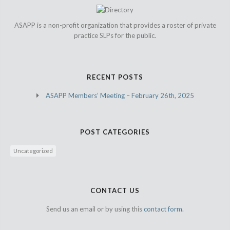
ASAPP is a non-profit organization that provides a roster of private
practice SLPs for the public.
RECENT POSTS
ASAPP Members’ Meeting – February 26th, 2025
POST CATEGORIES
Uncategorized
CONTACT US
Send us an email or by using this
contact form.