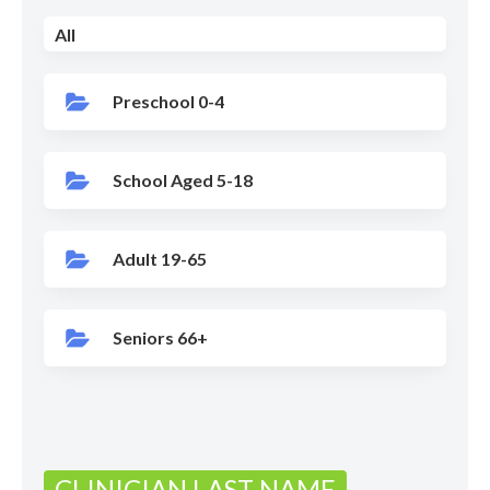
All
Preschool 0-4
School Aged 5-18
Adult 19-65
Seniors 66+
CLINICIAN LAST NAME