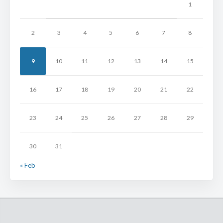
1
2
3
4
5
6
7
8
9
10
11
12
13
14
15
16
17
18
19
20
21
22
23
24
25
26
27
28
29
30
31
« Feb