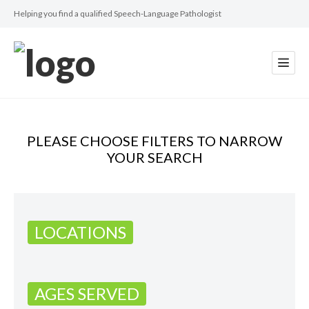
Helping you find a qualified Speech-Language Pathologist
PLEASE CHOOSE FILTERS TO NARROW
YOUR SEARCH
LOCATIONS
AGES SERVED