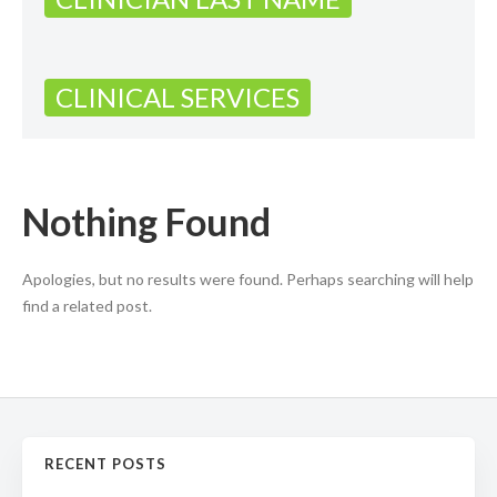
CLINICAL SERVICES
Nothing Found
Apologies, but no results were found. Perhaps searching will help
find a related post.
RECENT POSTS