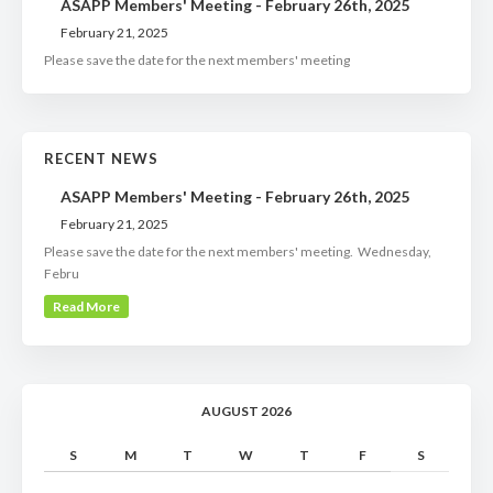
ASAPP Members' Meeting - February 26th, 2025
February 21, 2025
Please save the date for the next members' meeting
RECENT NEWS
ASAPP Members' Meeting - February 26th, 2025
February 21, 2025
Please save the date for the next members' meeting. Wednesday,
Febru
Read More
AUGUST 2026
S
M
T
W
T
F
S