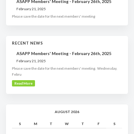
ASAPP Members' Meeting - February 26th, 2025
February 21, 2025
Please save the date for the next members' meeting
RECENT NEWS
ASAPP Members' Meeting - February 26th, 2025
February 21, 2025
Please save the date for the next members' meeting. Wednesday,
Febru
Read More
AUGUST 2026
S
M
T
W
T
F
S