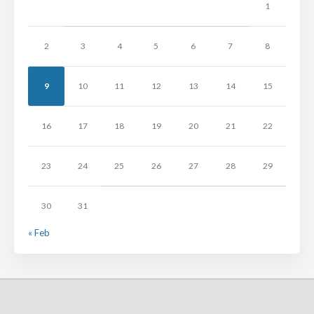
1
2
3
4
5
6
7
8
9
10
11
12
13
14
15
16
17
18
19
20
21
22
23
24
25
26
27
28
29
30
31
« Feb