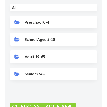
All
Preschool 0-4
School Aged 5-18
Adult 19-65
Seniors 66+
CLINICIAN LAST NAME