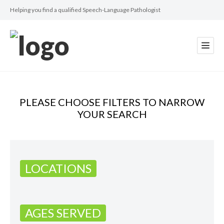
Helping you find a qualified Speech-Language Pathologist
PLEASE CHOOSE FILTERS TO NARROW
YOUR SEARCH
LOCATIONS
AGES SERVED