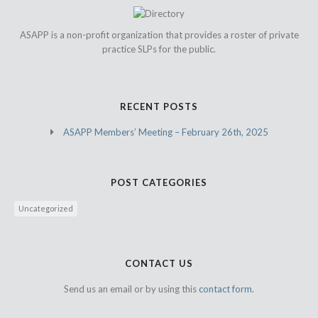
ASAPP is a non-profit organization that provides a roster of private
practice SLPs for the public.
RECENT POSTS
ASAPP Members’ Meeting – February 26th, 2025
POST CATEGORIES
Uncategorized
CONTACT US
Send us an email or by using this
contact form.