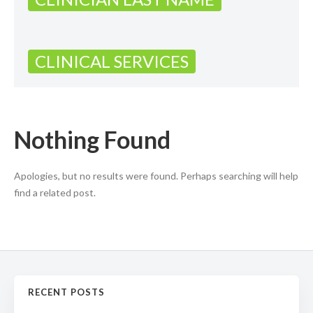
CLINICAL SERVICES
Nothing Found
Apologies, but no results were found. Perhaps searching will help
find a related post.
RECENT POSTS