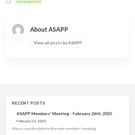
Uncategorized
About ASAPP
View all posts by ASAPP
RECENT POSTS
ASAPP Members' Meeting - February 26th, 2025
February 21, 2025
Please save the date for the next members' meeting