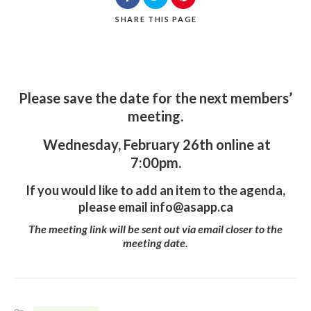
SHARE
THIS PAGE
Please save the date for the next members’
meeting.
Wednesday, February 26th online at
7:00pm.
If you would like to add an item to the agenda,
please email
info@asapp.ca
The meeting link will be sent out via email closer to the
meeting date.