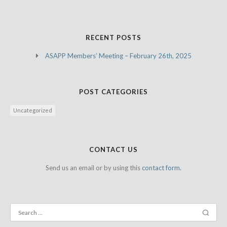
RECENT POSTS
ASAPP Members’ Meeting – February 26th, 2025
POST CATEGORIES
Uncategorized
CONTACT US
Send us an email or by using this
contact form.