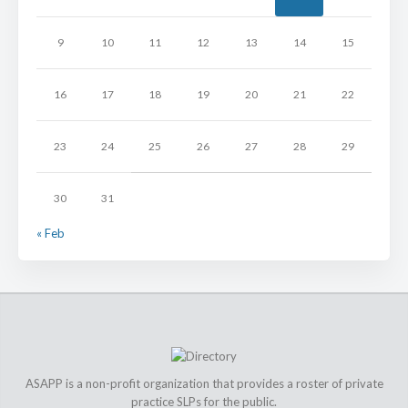
9
10
11
12
13
14
15
16
17
18
19
20
21
22
23
24
25
26
27
28
29
30
31
« Feb
ASAPP is a non-profit organization that provides a roster of private
practice SLPs for the public.