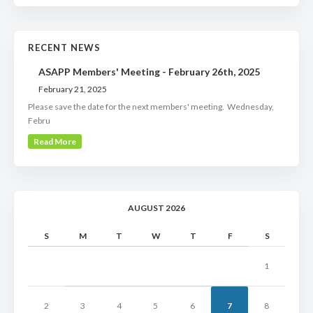
RECENT NEWS
ASAPP Members' Meeting - February 26th, 2025
February 21, 2025
Please save the date for the next members' meeting. Wednesday,
Febru
Read More
AUGUST 2026
S
M
T
W
T
F
S
1
2
3
4
5
6
7
8