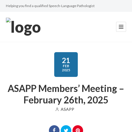
Helping you find a qualified Speech-Language Pathologist
21
FEB
2025
ASAPP Members’ Meeting –
February 26th, 2025
ASAPP