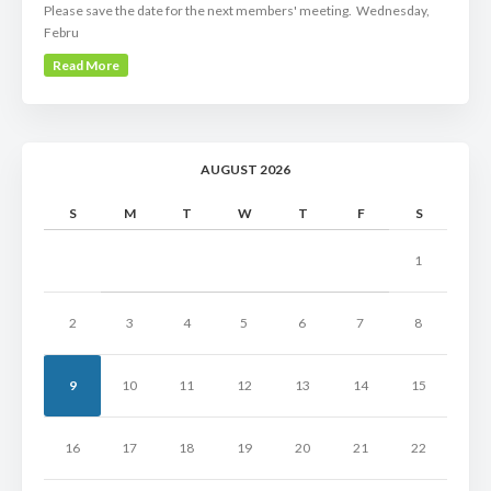
Please save the date for the next members' meeting. Wednesday,
Febru
Read More
AUGUST 2026
S
M
T
W
T
F
S
1
2
3
4
5
6
7
8
9
10
11
12
13
14
15
16
17
18
19
20
21
22