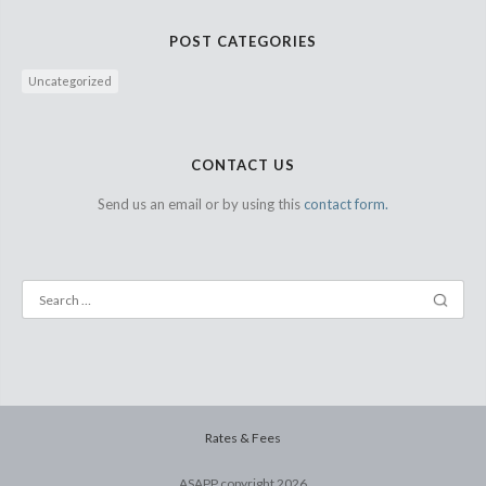
POST CATEGORIES
Uncategorized
CONTACT US
Send us an email or by using this
contact form.
Rates & Fees
ASAPP copyright
2026