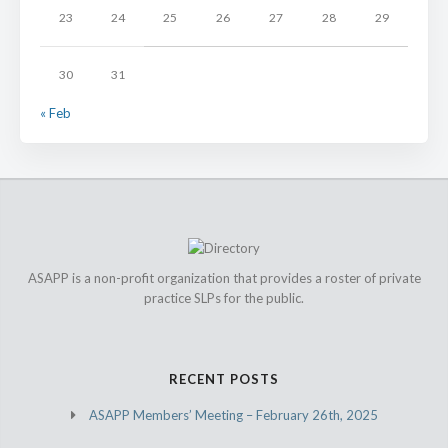
23
24
25
26
27
28
29
30
31
« Feb
ASAPP is a non-profit organization that provides a roster of private
practice SLPs for the public.
RECENT POSTS
ASAPP Members’ Meeting – February 26th, 2025