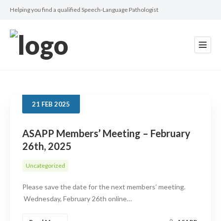
Helping you find a qualified Speech-Language Pathologist
21
FEB
2025
ASAPP Members’ Meeting – February
26th, 2025
Uncategorized
Please save the date for the next members’ meeting.
Wednesday, February 26th online…