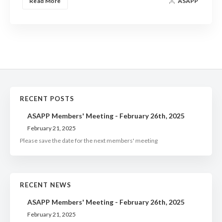
Read More
ASAPP
RECENT POSTS
ASAPP Members' Meeting - February 26th, 2025
February 21, 2025
Please save the date for the next members' meeting
RECENT NEWS
ASAPP Members' Meeting - February 26th, 2025
February 21, 2025