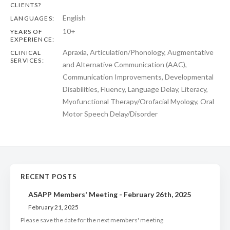
CLIENTS?
English
LANGUAGES:
10+
YEARS OF
EXPERIENCE:
Apraxia, Articulation/Phonology, Augmentative
CLINICAL
SERVICES:
and Alternative Communication (AAC),
Communication Improvements, Developmental
Disabilities, Fluency, Language Delay, Literacy,
Myofunctional Therapy/Orofacial Myology, Oral
Motor Speech Delay/Disorder
RECENT POSTS
ASAPP Members' Meeting - February 26th, 2025
February 21, 2025
Please save the date for the next members' meeting