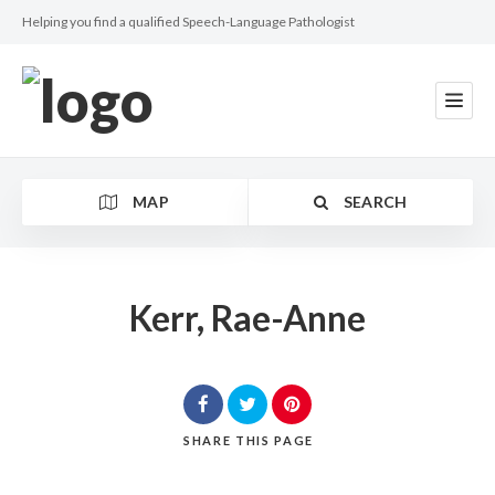
Helping you find a qualified Speech-Language Pathologist
MAP
SEARCH
Kerr, Rae-Anne
Category
SHARE
THIS PAGE