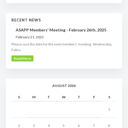
RECENT NEWS
ASAPP Members' Meeting - February 26th, 2025
February 21, 2025
Please save the date for the next members' meeting. Wednesday,
Febru
Read More
AUGUST 2026
S
M
T
W
T
F
S
1
2
3
4
5
6
7
8