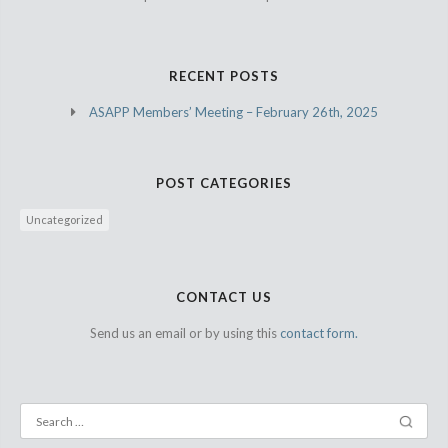
RECENT POSTS
ASAPP Members’ Meeting – February 26th, 2025
POST CATEGORIES
Uncategorized
CONTACT US
Send us an email or by using this
contact form.