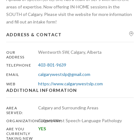
areas of expertise. Now offering IN-HOME sessions in the
SOUTH of Calgary. Please visit the website for more information
and fill out an intake form!
ADDRESS & CONTACT
Wentworth SW, Calgary, Alberta
OUR
ADDRESS
403-801-9639
TELEPHONE
calgarywestslp@gmail.com
EMAIL
https://www.calgarywestslp.com
WEB
ADDITIONAL INFORMATION
Calgary and Surrounding Areas
AREA
SERVED:
Calgary West Speech-Language Pathology
ORGANIZATION/COMPANY:
YES
ARE YOU
CURRENTLY
TAKING NEW