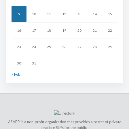
9
10
11
12
13
14
15
16
17
18
19
20
21
22
23
24
25
26
27
28
29
30
31
« Feb
ASAPP is a non-profit organization that provides a roster of private
practice SLPs for the public.