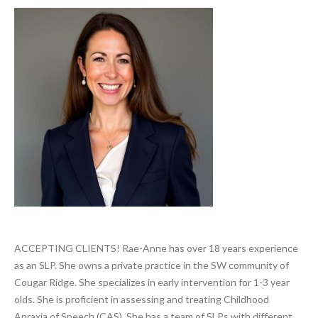
Search
ACCEPTING CLIENTS! Rae-Anne has over 18 years experience
as an SLP. She owns a private practice in the SW community of
Cougar Ridge. She specializes in early intervention for 1-3 year
olds. She is proficient in assessing and treating Childhood
Apraxia of Speech (CAS). She has a team of SLPs with different