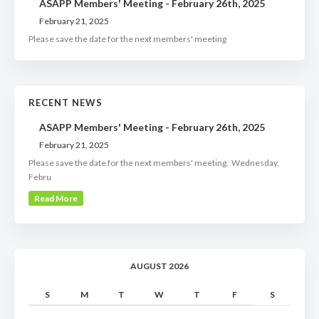
ASAPP Members' Meeting - February 26th, 2025
February 21, 2025
Please save the date for the next members' meeting
RECENT NEWS
ASAPP Members' Meeting - February 26th, 2025
February 21, 2025
Please save the date for the next members' meeting. Wednesday,
Febru
Read More
AUGUST 2026
S
M
T
W
T
F
S