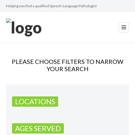
Helping you find a qualified Speech-Language Pathologist
PLEASE CHOOSE FILTERS TO NARROW
YOUR SEARCH
LOCATIONS
AGES SERVED