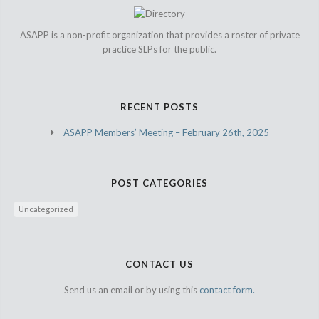
ASAPP is a non-profit organization that provides a roster of private
practice SLPs for the public.
RECENT POSTS
ASAPP Members’ Meeting – February 26th, 2025
POST CATEGORIES
Uncategorized
CONTACT US
Send us an email or by using this
contact form.