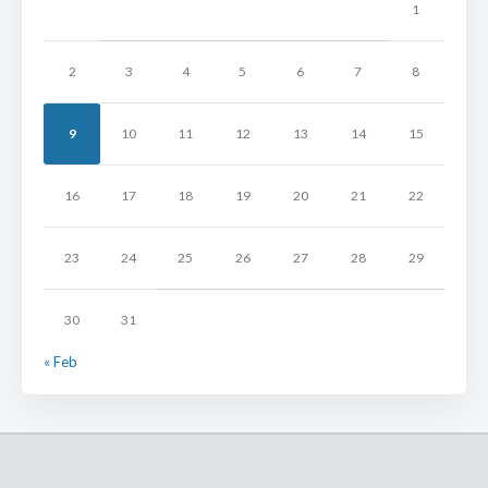
1
2
3
4
5
6
7
8
9
10
11
12
13
14
15
16
17
18
19
20
21
22
23
24
25
26
27
28
29
30
31
« Feb