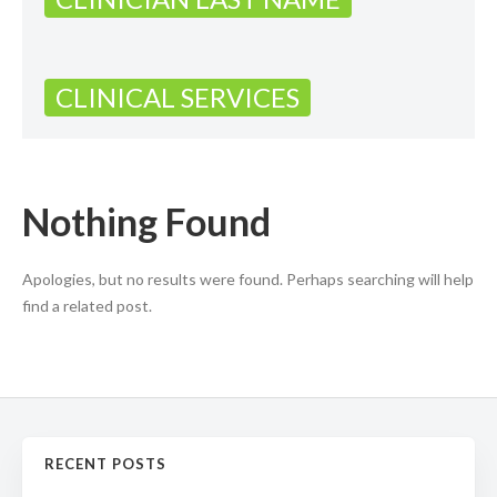
CLINICAL SERVICES
Nothing Found
Apologies, but no results were found. Perhaps searching will help
find a related post.
RECENT POSTS