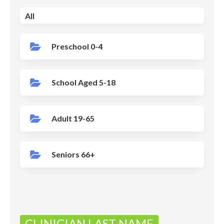
All
Preschool 0-4
School Aged 5-18
Adult 19-65
Seniors 66+
CLINICIAN LAST NAME