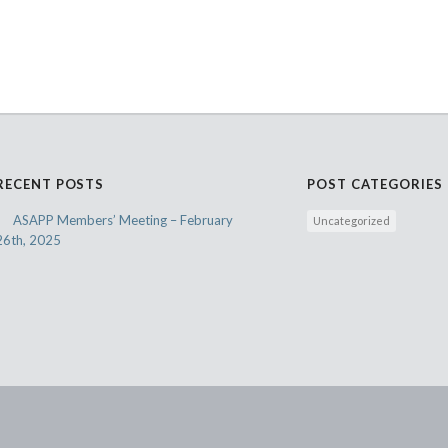
RECENT POSTS
POST CATEGORIES
ASAPP Members’ Meeting – February
Uncategorized
26th, 2025