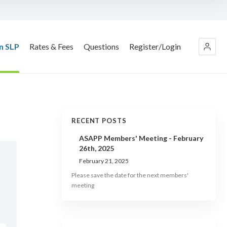
n SLP
Rates & Fees
Questions
Register/Login
RECENT POSTS
ASAPP Members' Meeting - February
26th, 2025
February 21, 2025
Please save the date for the next members'
meeting