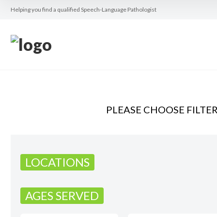
Helping you find a qualified Speech-Language Pathologist
PLEASE CHOOSE FILTE
LOCATIONS
AGES SERVED