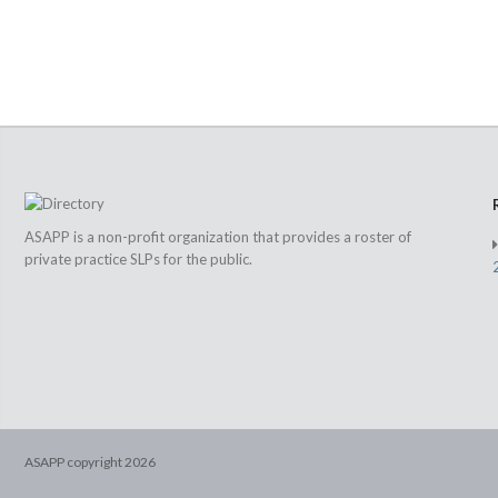
ASAPP is a non-profit organization that provides a roster of
private practice SLPs for the public.
ASAPP copyright
2026