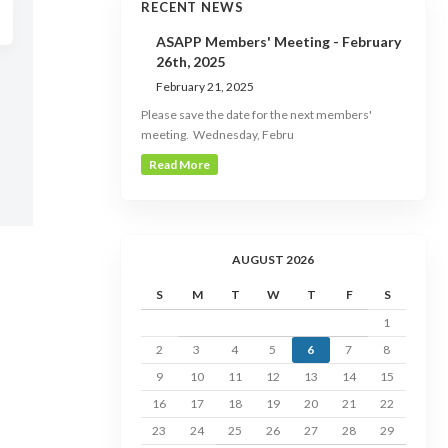
RECENT NEWS
ASAPP Members' Meeting - February
26th, 2025
February 21, 2025
Please save the date for the next members'
meeting. Wednesday, Febru
Read More
AUGUST 2026
S
M
T
W
T
F
S
1
2
3
4
5
6
7
8
9
10
11
12
13
14
15
16
17
18
19
20
21
22
23
24
25
26
27
28
29