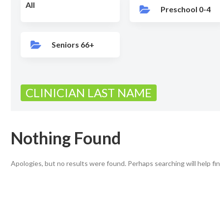
All
Preschool 0-4
Seniors 66+
CLINICIAN LAST NAME
Nothing Found
Apologies, but no results were found. Perhaps searching will help fin