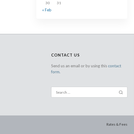
30
31
« Feb
CONTACT US
Send us an email or by using this
contact
form.
Rates & Fees