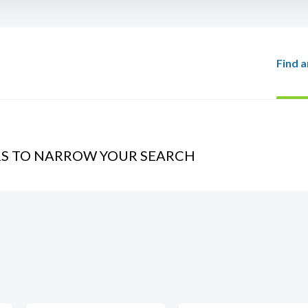
Find a
RS TO NARROW YOUR SEARCH