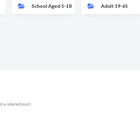
School Aged 5-18
Adult 19-65
d a related post.