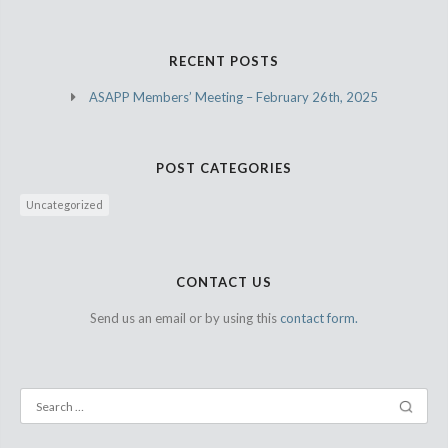
RECENT POSTS
ASAPP Members’ Meeting – February 26th, 2025
POST CATEGORIES
Uncategorized
CONTACT US
Send us an email or by using this
contact form.