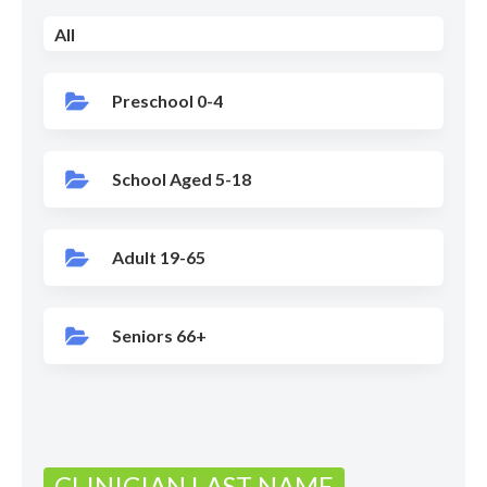
All
Preschool 0-4
School Aged 5-18
Adult 19-65
Seniors 66+
CLINICIAN LAST NAME