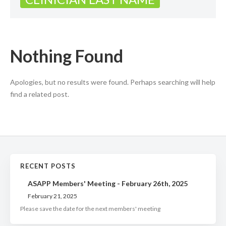
Nothing Found
Apologies, but no results were found. Perhaps searching will help
find a related post.
RECENT POSTS
ASAPP Members' Meeting - February 26th, 2025
February 21, 2025
Please save the date for the next members' meeting