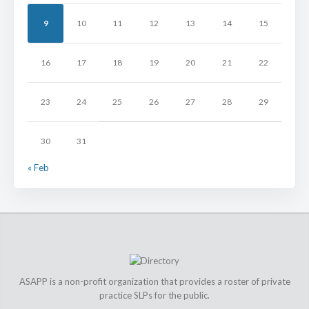
9
10
11
12
13
14
15
16
17
18
19
20
21
22
23
24
25
26
27
28
29
30
31
« Feb
ASAPP is a non-profit organization that provides a roster of private
practice SLPs for the public.