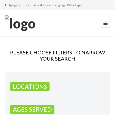
Helping you find a qualified Speech-Language Pathologist
PLEASE CHOOSE FILTERS TO NARROW
YOUR SEARCH
LOCATIONS
AGES SERVED