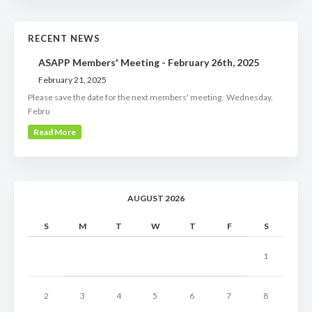
RECENT NEWS
ASAPP Members' Meeting - February 26th, 2025
February 21, 2025
Please save the date for the next members' meeting. Wednesday,
Febru
Read More
AUGUST 2026
S
M
T
W
T
F
S
1
2
3
4
5
6
7
8