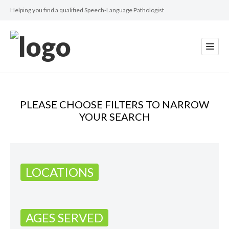
Helping you find a qualified Speech-Language Pathologist
PLEASE CHOOSE FILTERS TO NARROW
YOUR SEARCH
LOCATIONS
AGES SERVED