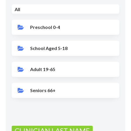
All
Preschool 0-4
School Aged 5-18
Adult 19-65
Seniors 66+
CLINICIAN LAST NAME