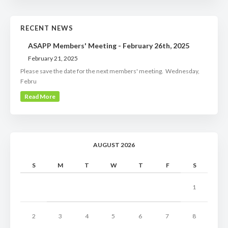
RECENT NEWS
ASAPP Members' Meeting - February 26th, 2025
February 21, 2025
Please save the date for the next members' meeting. Wednesday,
Febru
Read More
AUGUST 2026
S
M
T
W
T
F
S
1
2
3
4
5
6
7
8