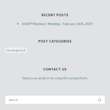
RECENT POSTS
ASAPP Members’ Meeting – February 26th, 2025
POST CATEGORIES
Uncategorized
CONTACT US
Send us an email or by using this
contact form.