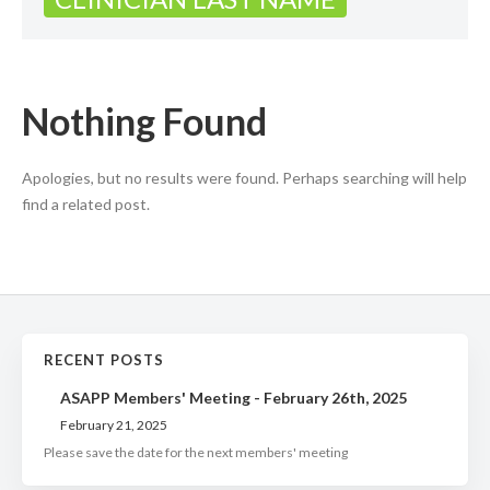
Nothing Found
Apologies, but no results were found. Perhaps searching will help
find a related post.
RECENT POSTS
ASAPP Members' Meeting - February 26th, 2025
February 21, 2025
Please save the date for the next members' meeting