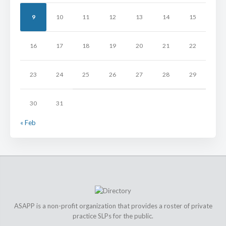
9
10
11
12
13
14
15
16
17
18
19
20
21
22
23
24
25
26
27
28
29
30
31
« Feb
ASAPP is a non-profit organization that provides a roster of private
practice SLPs for the public.