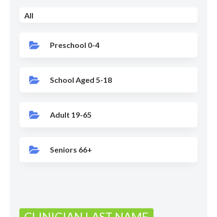
All
Preschool 0-4
School Aged 5-18
Adult 19-65
Seniors 66+
CLINICIAN LAST NAME