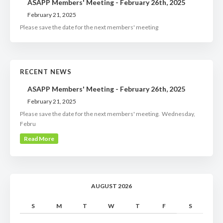
ASAPP Members' Meeting - February 26th, 2025
February 21, 2025
Please save the date for the next members' meeting
RECENT NEWS
ASAPP Members' Meeting - February 26th, 2025
February 21, 2025
Please save the date for the next members' meeting. Wednesday,
Febru
Read More
AUGUST 2026
S
M
T
W
T
F
S