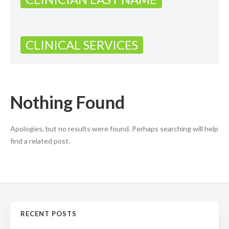
CLINICAL SERVICES
Nothing Found
Apologies, but no results were found. Perhaps searching will help
find a related post.
RECENT POSTS