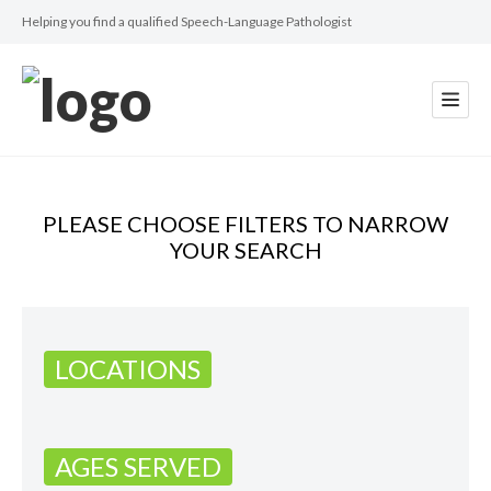
Helping you find a qualified Speech-Language Pathologist
PLEASE CHOOSE FILTERS TO NARROW
YOUR SEARCH
LOCATIONS
AGES SERVED