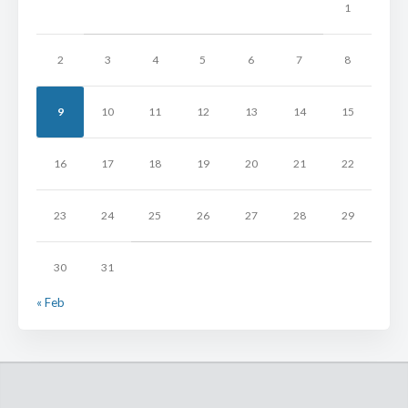
1
2
3
4
5
6
7
8
9
10
11
12
13
14
15
16
17
18
19
20
21
22
23
24
25
26
27
28
29
30
31
« Feb