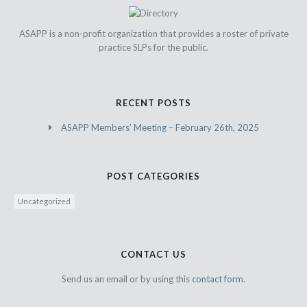
ASAPP is a non-profit organization that provides a roster of private
practice SLPs for the public.
RECENT POSTS
ASAPP Members’ Meeting – February 26th, 2025
POST CATEGORIES
Uncategorized
CONTACT US
Send us an email or by using this
contact form.