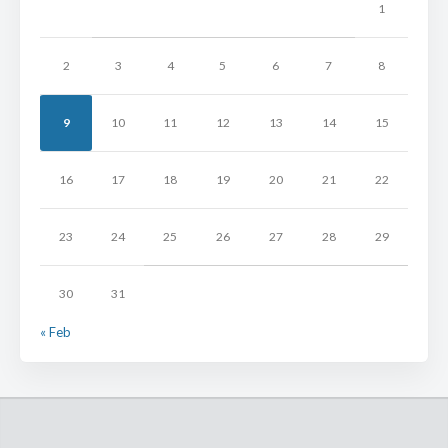
1
2
3
4
5
6
7
8
9
10
11
12
13
14
15
16
17
18
19
20
21
22
23
24
25
26
27
28
29
30
31
« Feb