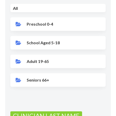
All
Preschool 0-4
School Aged 5-18
Adult 19-65
Seniors 66+
CLINICIAN LAST NAME