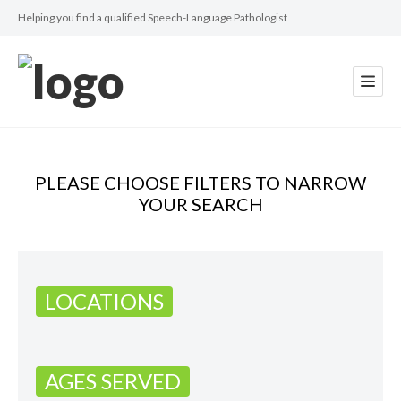
Helping you find a qualified Speech-Language Pathologist
PLEASE CHOOSE FILTERS TO NARROW
YOUR SEARCH
LOCATIONS
AGES SERVED