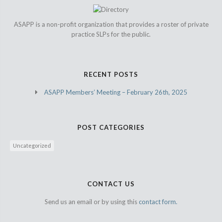
ASAPP is a non-profit organization that provides a roster of private
practice SLPs for the public.
RECENT POSTS
ASAPP Members’ Meeting – February 26th, 2025
POST CATEGORIES
Uncategorized
CONTACT US
Send us an email or by using this
contact form.