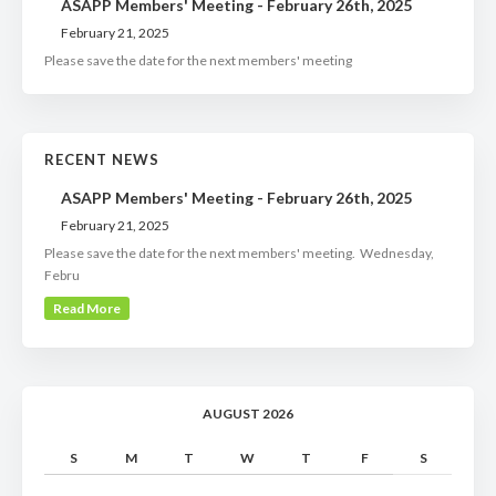
ASAPP Members' Meeting - February 26th, 2025
February 21, 2025
Please save the date for the next members' meeting
RECENT NEWS
ASAPP Members' Meeting - February 26th, 2025
February 21, 2025
Please save the date for the next members' meeting. Wednesday,
Febru
Read More
AUGUST 2026
S
M
T
W
T
F
S