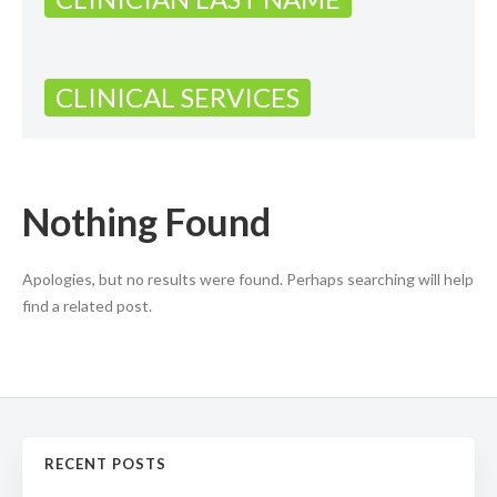
CLINICAL SERVICES
Nothing Found
Apologies, but no results were found. Perhaps searching will help
find a related post.
RECENT POSTS