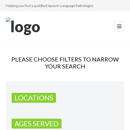
Helping you find a qualified Speech-Language Pathologist
PLEASE CHOOSE FILTERS TO NARROW
YOUR SEARCH
LOCATIONS
AGES SERVED