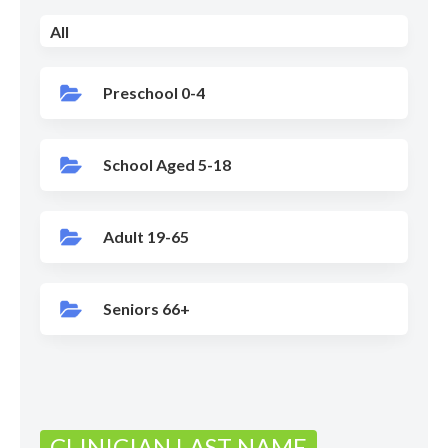
All
Preschool 0-4
School Aged 5-18
Adult 19-65
Seniors 66+
CLINICIAN LAST NAME