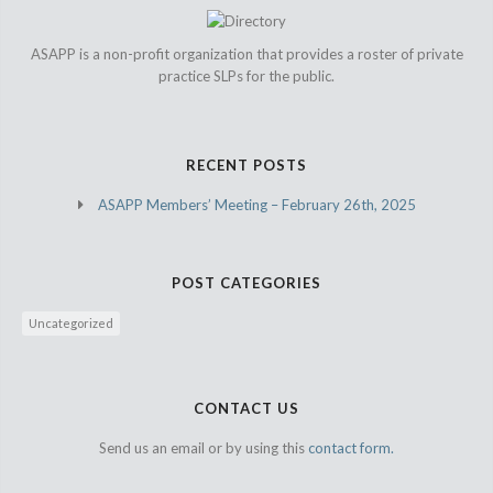
ASAPP is a non-profit organization that provides a roster of private
practice SLPs for the public.
RECENT POSTS
ASAPP Members’ Meeting – February 26th, 2025
POST CATEGORIES
Uncategorized
CONTACT US
Send us an email or by using this
contact form.