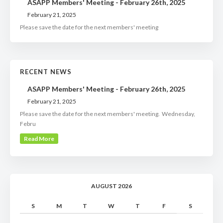
ASAPP Members' Meeting - February 26th, 2025
February 21, 2025
Please save the date for the next members' meeting
RECENT NEWS
ASAPP Members' Meeting - February 26th, 2025
February 21, 2025
Please save the date for the next members' meeting. Wednesday,
Febru
Read More
AUGUST 2026
S
M
T
W
T
F
S