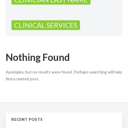
CLINICAL SERVICES
Nothing Found
Apologies, but no results were found. Perhaps searching will help
find a related post.
RECENT POSTS