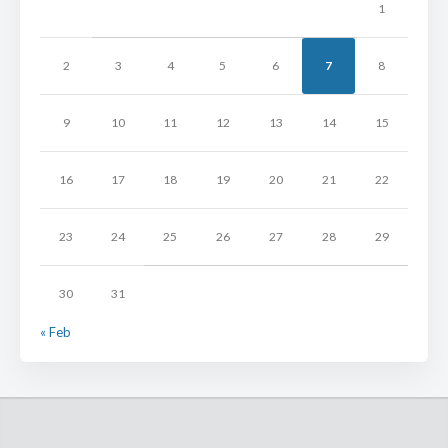
1
2
3
4
5
6
7
8
9
10
11
12
13
14
15
16
17
18
19
20
21
22
23
24
25
26
27
28
29
30
31
« Feb