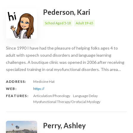
Pederson, Kari
School Aged 5-18
Adult 19-65
Since 1990 I have had the pleasure of helping folks ages 4 to
adult with speech sound disorders and language learning
challenges. A boutique clinic was opened in 2006 after receiving
specialized training in oral myofunctional disorders. This area…
ADDRESS:
Medicine Hat
WEB:
https://
FEATURES:
Articulation/Phonology
Language Delay
Myofunctional Therapy/Orofacial Myology
Perry, Ashley