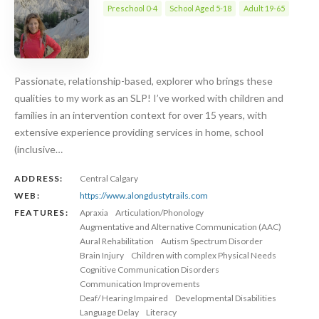
Preschool 0-4
School Aged 5-18
Adult 19-65
Passionate, relationship-based, explorer who brings these
qualities to my work as an SLP! I’ve worked with children and
families in an intervention context for over 15 years, with
extensive experience providing services in home, school
(inclusive…
ADDRESS:
Central Calgary
WEB:
https://www.alongdustytrails.com
FEATURES:
Apraxia
Articulation/Phonology
Augmentative and Alternative Communication (AAC)
Aural Rehabilitation
Autism Spectrum Disorder
Brain Injury
Children with complex Physical Needs
Cognitive Communication Disorders
Communication Improvements
Deaf/ Hearing Impaired
Developmental Disabilities
Language Delay
Literacy