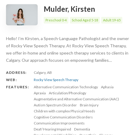
Mulder, Kirsten
Preschool 0-4
School Aged 5-18
Adult 19-65
Hello! I’m Kirsten, a Speech-Language Pathologist and the owner
of Rocky View Speech Therapy. At Rocky View Speech Therapy,
we offer in-home and online speech therapy services to clients in
Calgary. Our approach focuses on empowering families…
ADDRESS:
Calgary, AB
WEB:
Rocky View Speech Therapy
FEATURES:
Alternative Communication Technology
Aphasia
Apraxia
Articulation/Phonology
Augmentative and Alternative Communication (AAC)
Autism Spectrum Disorder
Brain Injury
Children with complex Physical Needs
Cognitive Communication Disorders
Communication Improvements
Deaf/ Hearing Impaired
Dementia