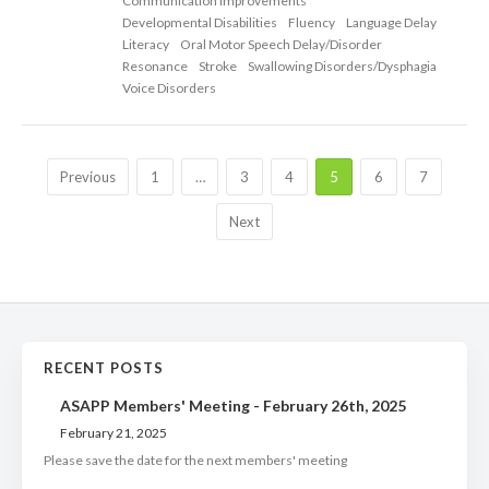
Communication Improvements
Developmental Disabilities
Fluency
Language Delay
Literacy
Oral Motor Speech Delay/Disorder
Resonance
Stroke
Swallowing Disorders/Dysphagia
Voice Disorders
Previous
1
…
3
4
5
6
7
Next
RECENT POSTS
ASAPP Members' Meeting - February 26th, 2025
February 21, 2025
Please save the date for the next members' meeting