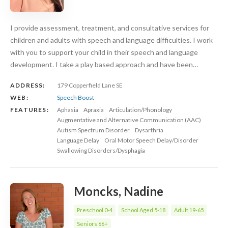
I provide assessment, treatment, and consultative services for
children and adults with speech and language difficulties. I work
with you to support your child in their speech and language
development. I take a play based approach and have been…
ADDRESS:
179 Copperfield Lane SE
WEB:
Speech Boost
FEATURES:
Aphasia
Apraxia
Articulation/Phonology
Augmentative and Alternative Communication (AAC)
Autism Spectrum Disorder
Dysarthria
Language Delay
Oral Motor Speech Delay/Disorder
Swallowing Disorders/Dysphagia
Moncks, Nadine
Preschool 0-4
School Aged 5-18
Adult 19-65
Seniors 66+