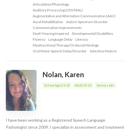
Articulation/Phonology
Auditory Processing (CENTRAL)
Augmentative and Alternative Communication (AAC)
Aural Rehabilitation
Autism Spectrum Disorder
Communication Improvements
Deaf/ Hearing Impaired
Developmental Disabilities
Fluency
Language Delay
Literacy
Myofunctional Therapy/Orofacial Myology
Oral Motor Speech Delay/Disorder
Selective Mutism
Nolan, Karen
School Aged 5-18
Adult 19-65
Seniors 66+
I have been working as a Registered Speech Language
Pathologist since 2009. I specialize in assessment and treatment