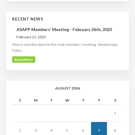
RECENT NEWS
ASAPP Members' Meeting - February 26th, 2025
February 21, 2025
Please save the date for the next members' meeting. Wednesday,
Febru
Read More
AUGUST 2026
S
M
T
W
T
F
S
1
2
3
4
5
6
7
8