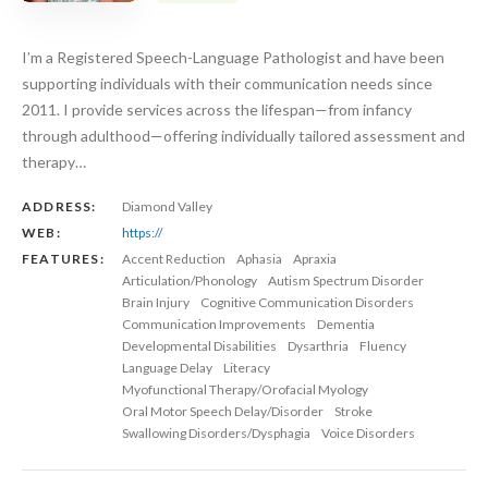
I’m a Registered Speech-Language Pathologist and have been
supporting individuals with their communication needs since
2011. I provide services across the lifespan—from infancy
through adulthood—offering individually tailored assessment and
therapy…
ADDRESS:
Diamond Valley
WEB:
https://
FEATURES:
Accent Reduction
Aphasia
Apraxia
Articulation/Phonology
Autism Spectrum Disorder
Brain Injury
Cognitive Communication Disorders
Communication Improvements
Dementia
Developmental Disabilities
Dysarthria
Fluency
Language Delay
Literacy
Myofunctional Therapy/Orofacial Myology
Oral Motor Speech Delay/Disorder
Stroke
Swallowing Disorders/Dysphagia
Voice Disorders