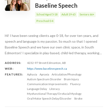
Baseline Speech
School Aged 5-18
Adult 19-65
Seniors 66+
Preschool 0-4
Hi! I have been seeing clients age 0-18, for over ten years, and
speech and language is my passion. So much so that I opened
Baseline Speech and we have our own clinic space, in South
Edmonton! I specialize in play-based, child-led therapy, working…
ADDRESS:
4232-97 Street Edmonton, AB
WEB:
https://www.baselinespeech.ca
FEATURES:
Aphasia
Apraxia
Articulation/Phonology
Autism Spectrum Disorder
Brain Injury
Communication Improvements
Fluency
Language Delay
Literacy
Myofunctional Therapy/Orofacial Myology
Oral Motor Speech Delay/Disorder
Stroke