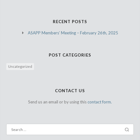
RECENT POSTS
ASAPP Members’ Meeting – February 26th, 2025
POST CATEGORIES
Uncategorized
CONTACT US
Send us an email or by using this
contact form.