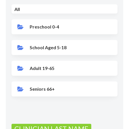
All
Preschool 0-4
School Aged 5-18
Adult 19-65
Seniors 66+
CLINICIAN LAST NAME