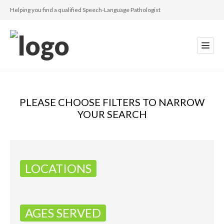
Helping you find a qualified Speech-Language Pathologist
PLEASE CHOOSE FILTERS TO NARROW
YOUR SEARCH
LOCATIONS
AGES SERVED