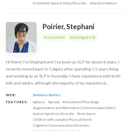
Oral Motor Speech Delay/Disorder
Selective Mutism
Poirier, Stephani
Preschool 0-4
School Aged 5-18
Hi there! I’m Stephani and I’ve been an SLP for about 6 years. I
recently moved back to Calgary after spending 1.5 years living
and working as an SLP in Australia. I have experience with both
kids and adults, although the majority of my experience…
WEB:
Sentence Starters
FEATURES:
Aphasia
Apraxia
Articulation/Phonology
Augmentative and Alternative Communication (AAC)
Autism Spectrum Disorder
Brain Injury
Children with complex Physical Needs
Cognitive Communication Disorders