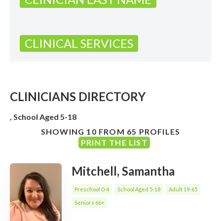
CLINICAL SERVICES
CLINICIANS DIRECTORY
, School Aged 5-18
SHOWING 10 FROM 65 PROFILES
PRINT THE LIST
Mitchell, Samantha
Preschool 0-4
School Aged 5-18
Adult 19-65
Seniors 66+