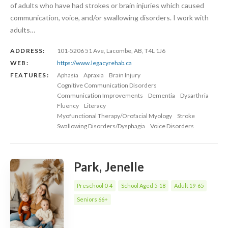
of adults who have had strokes or brain injuries which caused
communication, voice, and/or swallowing disorders. I work with
adults…
ADDRESS:
101-5206 51 Ave, Lacombe, AB, T4L 1J6
WEB:
https://www.legacyrehab.ca
FEATURES:
Aphasia
Apraxia
Brain Injury
Cognitive Communication Disorders
Communication Improvements
Dementia
Dysarthria
Fluency
Literacy
Myofunctional Therapy/Orofacial Myology
Stroke
Swallowing Disorders/Dysphagia
Voice Disorders
Park, Jenelle
Preschool 0-4
School Aged 5-18
Adult 19-65
Seniors 66+