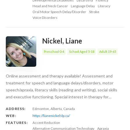
Developmental Disabilities
Dysarthria
Fluency
Head and Neck Cancer
Language Delay
Literacy
Oral Motor Speech Delay/Disorder
Stroke
Voice Disorders
Nickel, Liane
Preschool 0-4
School Aged 5-18
Adult 19-65
Online assessment and therapy available! Assessment and
treatment for speech and language delays/disorders, motor
speech/apraxia, literacy skills (reading and writing), social skills
and executive functioning. Special interest in therapy for…
ADDRESS:
Edmonton, Alberta, Canada
WEB:
https://lianenickelslp.ca/
FEATURES:
Accent Reduction
Alternative Communication Technology
Apraxia