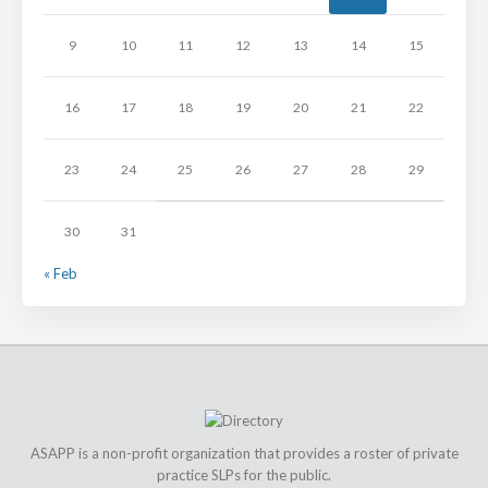
9
10
11
12
13
14
15
16
17
18
19
20
21
22
23
24
25
26
27
28
29
30
31
« Feb
ASAPP is a non-profit organization that provides a roster of private
practice SLPs for the public.