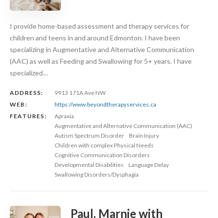
I provide home-based assessment and therapy services for
children and teens in and around Edmonton. I have been
specializing in Augmentative and Alternative Communication
(AAC) as well as Feeding and Swallowing for 5+ years. I have
specialized…
ADDRESS:
9913 171A Ave NW
WEB:
https://www.beyondtherapyservices.ca
FEATURES:
Apraxia
Augmentative and Alternative Communication (AAC)
Autism Spectrum Disorder
Brain Injury
Children with complex Physical Needs
Cognitive Communication Disorders
Developmental Disabilities
Language Delay
Swallowing Disorders/Dysphagia
Paul, Marnie with