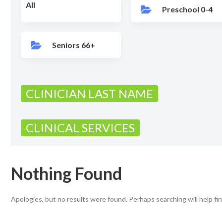
All
Preschool 0-4
Seniors 66+
CLINICIAN LAST NAME
CLINICAL SERVICES
Nothing Found
Apologies, but no results were found. Perhaps searching will help fin