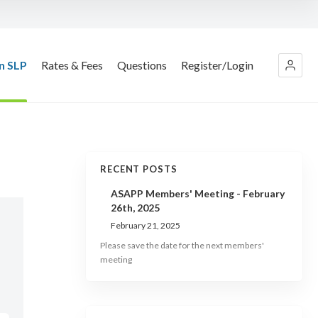
n SLP
Rates & Fees
Questions
Register/Login
RECENT POSTS
ASAPP Members' Meeting - February
26th, 2025
February 21, 2025
Please save the date for the next members'
meeting