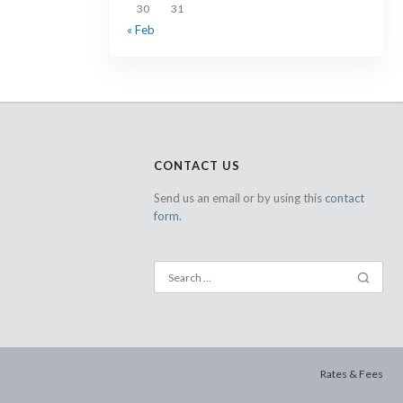
30
31
« Feb
CONTACT US
Send us an email or by using this
contact
form.
Rates & Fees