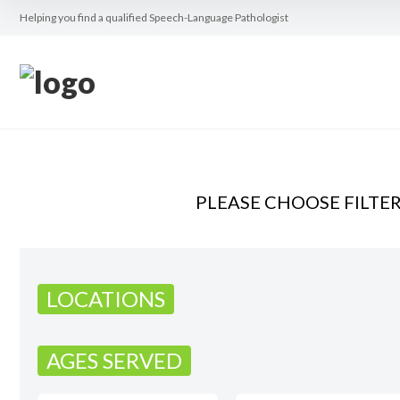
Helping you find a qualified Speech-Language Pathologist
PLEASE CHOOSE FILTE
LOCATIONS
AGES SERVED