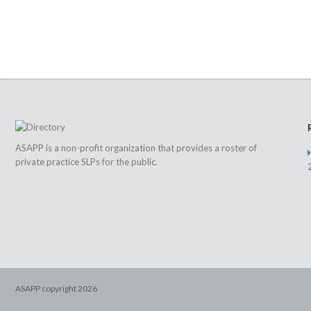
ASAPP is a non-profit organization that provides a roster of
private practice SLPs for the public.
ASAPP copyright
2026