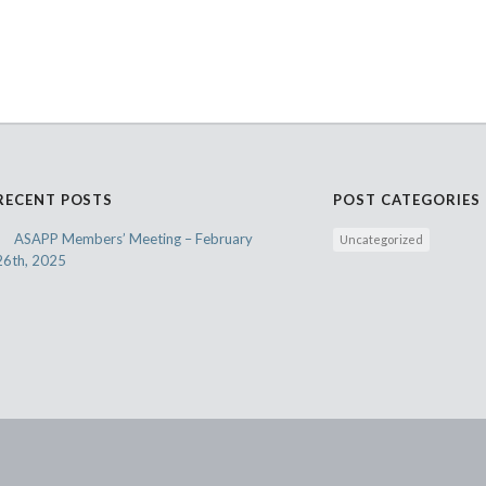
RECENT POSTS
POST CATEGORIES
ASAPP Members’ Meeting – February
Uncategorized
26th, 2025