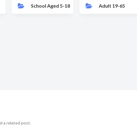
School Aged 5-18
Adult 19-65
d a related post.