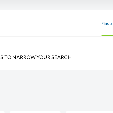
Find a
RS TO NARROW YOUR SEARCH