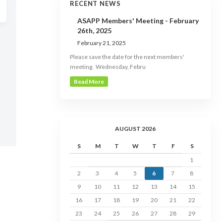
RECENT NEWS
ASAPP Members' Meeting - February
26th, 2025
February 21, 2025
Please save the date for the next members'
meeting. Wednesday, Febru
Read More
AUGUST 2026
S
M
T
W
T
F
S
1
2
3
4
5
6
7
8
9
10
11
12
13
14
15
16
17
18
19
20
21
22
23
24
25
26
27
28
29