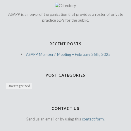
ASAPP is a non-profit organization that provides a roster of private
practice SLPs for the public.
RECENT POSTS
ASAPP Members’ Meeting – February 26th, 2025
POST CATEGORIES
Uncategorized
CONTACT US
Send us an email or by using this
contact form.