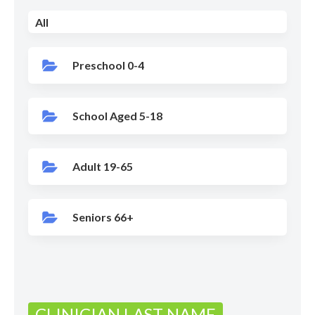
All
Preschool 0-4
School Aged 5-18
Adult 19-65
Seniors 66+
CLINICIAN LAST NAME