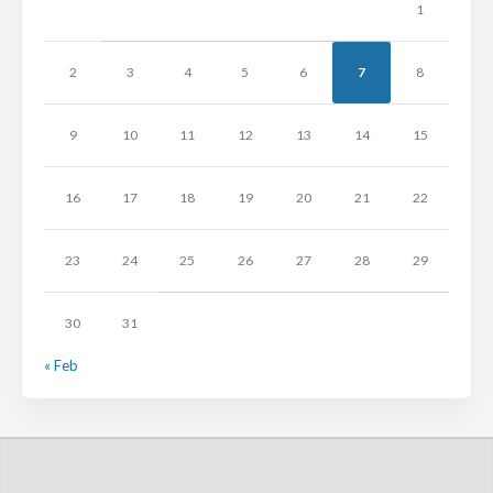
1
2
3
4
5
6
7
8
9
10
11
12
13
14
15
16
17
18
19
20
21
22
23
24
25
26
27
28
29
30
31
« Feb