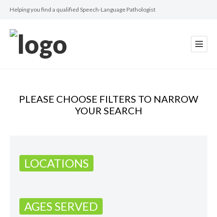
Helping you find a qualified Speech-Language Pathologist
PLEASE CHOOSE FILTERS TO NARROW
YOUR SEARCH
LOCATIONS
AGES SERVED