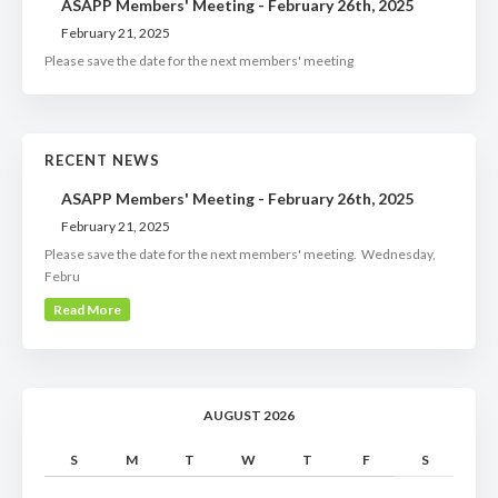
ASAPP Members' Meeting - February 26th, 2025
February 21, 2025
Please save the date for the next members' meeting
RECENT NEWS
ASAPP Members' Meeting - February 26th, 2025
February 21, 2025
Please save the date for the next members' meeting. Wednesday,
Febru
Read More
AUGUST 2026
S
M
T
W
T
F
S