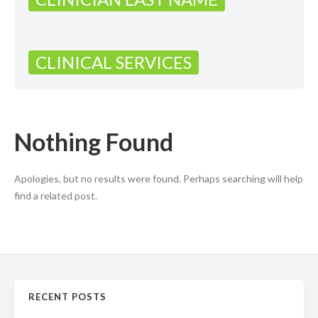
CLINICAL SERVICES
Nothing Found
Apologies, but no results were found. Perhaps searching will help
find a related post.
RECENT POSTS