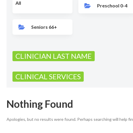
All
Preschool 0-4
Seniors 66+
CLINICIAN LAST NAME
CLINICAL SERVICES
Nothing Found
Apologies, but no results were found. Perhaps searching will help fin