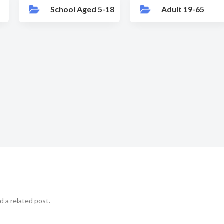
School Aged 5-18
Adult 19-65
d a related post.