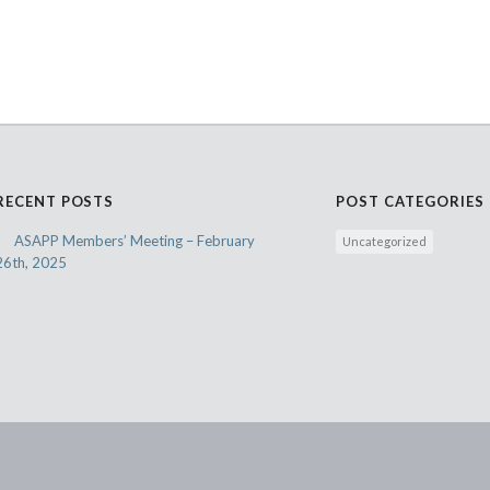
RECENT POSTS
POST CATEGORIES
ASAPP Members’ Meeting – February
Uncategorized
26th, 2025