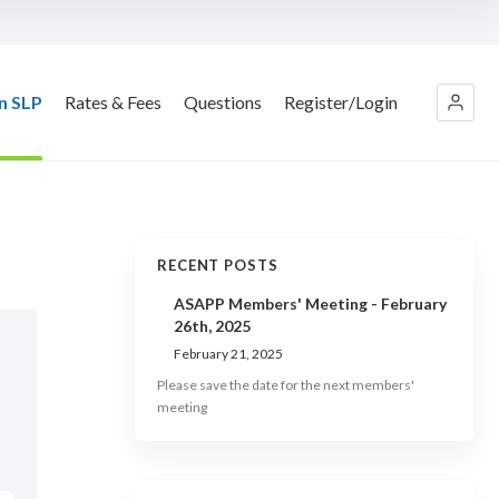
n SLP
Rates & Fees
Questions
Register/Login
RECENT POSTS
ASAPP Members' Meeting - February
26th, 2025
February 21, 2025
Please save the date for the next members'
meeting