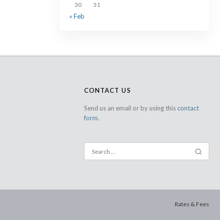
30
31
« Feb
CONTACT US
Send us an email or by using this
contact
form.
Rates & Fees