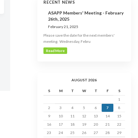
RECENT NEWS
ASAPP Members' Meeting - February
26th, 2025
February 21, 2025
Please save the date for the next members'
meeting. Wednesday, Febru
Read More
AUGUST 2026
S
M
T
W
T
F
S
1
2
3
4
5
6
7
8
9
10
11
12
13
14
15
16
17
18
19
20
21
22
23
24
25
26
27
28
29