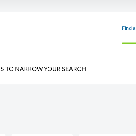
Find a
RS TO NARROW YOUR SEARCH