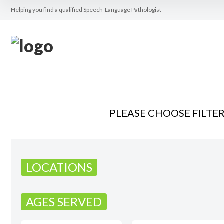
Helping you find a qualified Speech-Language Pathologist
PLEASE CHOOSE FILTE
LOCATIONS
AGES SERVED