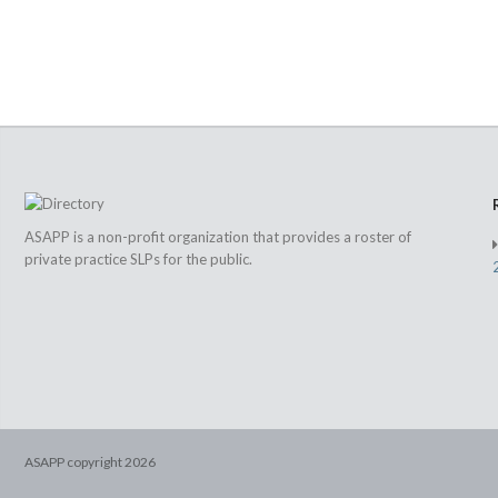
ASAPP is a non-profit organization that provides a roster of
private practice SLPs for the public.
ASAPP copyright
2026