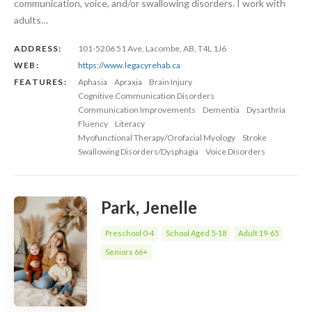
communication, voice, and/or swallowing disorders. I work with
adults…
ADDRESS:
101-5206 51 Ave, Lacombe, AB, T4L 1J6
WEB:
https://www.legacyrehab.ca
FEATURES:
Aphasia
Apraxia
Brain Injury
Cognitive Communication Disorders
Communication Improvements
Dementia
Dysarthria
Fluency
Literacy
Myofunctional Therapy/Orofacial Myology
Stroke
Swallowing Disorders/Dysphagia
Voice Disorders
Park, Jenelle
Preschool 0-4
School Aged 5-18
Adult 19-65
Seniors 66+