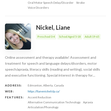
Oral Motor Speech Delay/Disorder
Stroke
Voice Disorders
Nickel, Liane
Preschool 0-4
School Aged 5-18
Adult 19-65
Online assessment and therapy available! Assessment and
treatment for speech and language delays/disorders, motor
speech/apraxia, literacy skills (reading and writing), social skills
and executive functioning. Special interest in therapy for…
ADDRESS:
Edmonton, Alberta, Canada
WEB:
https://lianenickelslp.ca/
FEATURES:
Accent Reduction
Alternative Communication Technology
Apraxia
Articulation/Phonology