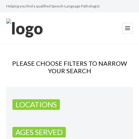
Helping you find a qualified Speech-Language Pathologist
PLEASE CHOOSE FILTERS TO NARROW
YOUR SEARCH
LOCATIONS
AGES SERVED