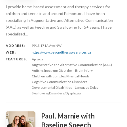
I provide home-based assessment and therapy services for
children and teens in and around Edmonton. I have been
specializing in Augmentative and Alternative Communication
(AAC) as well as Feeding and Swallowing for 5+ years. I have
specialized…
ADDRESS:
9913 171A Ave NW
WEB:
https://www.beyondtherapyservices.ca
FEATURES:
Apraxia
Augmentative and Alternative Communication (AAC)
Autism Spectrum Disorder
Brain Injury
Children with complex Physical Needs
Cognitive Communication Disorders
Developmental Disabilities
Language Delay
Swallowing Disorders/Dysphagia
Paul, Marnie with
Baseline Speech