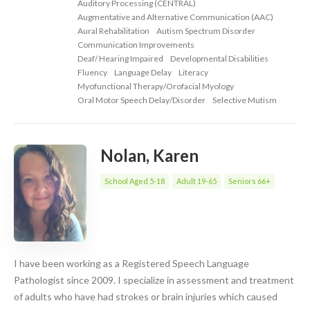
Auditory Processing (CENTRAL)
Augmentative and Alternative Communication (AAC)
Aural Rehabilitation
Autism Spectrum Disorder
Communication Improvements
Deaf/ Hearing Impaired
Developmental Disabilities
Fluency
Language Delay
Literacy
Myofunctional Therapy/Orofacial Myology
Oral Motor Speech Delay/Disorder
Selective Mutism
Nolan, Karen
School Aged 5-18
Adult 19-65
Seniors 66+
I have been working as a Registered Speech Language
Pathologist since 2009. I specialize in assessment and treatment
of adults who have had strokes or brain injuries which caused