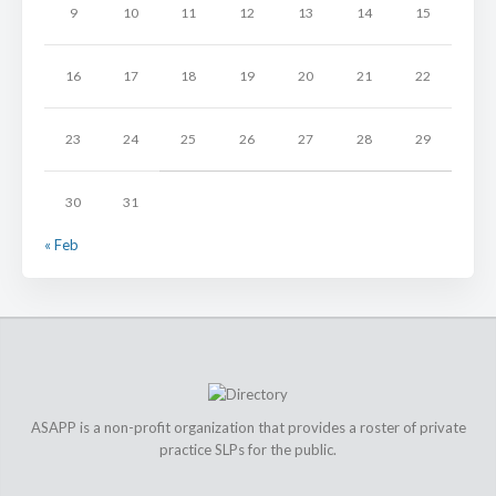
9
10
11
12
13
14
15
16
17
18
19
20
21
22
23
24
25
26
27
28
29
30
31
« Feb
ASAPP is a non-profit organization that provides a roster of private
practice SLPs for the public.