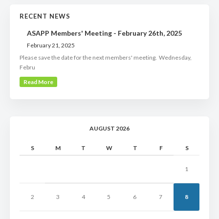
RECENT NEWS
ASAPP Members' Meeting - February 26th, 2025
February 21, 2025
Please save the date for the next members' meeting. Wednesday,
Febru
Read More
AUGUST 2026
S
M
T
W
T
F
S
1
2
3
4
5
6
7
8