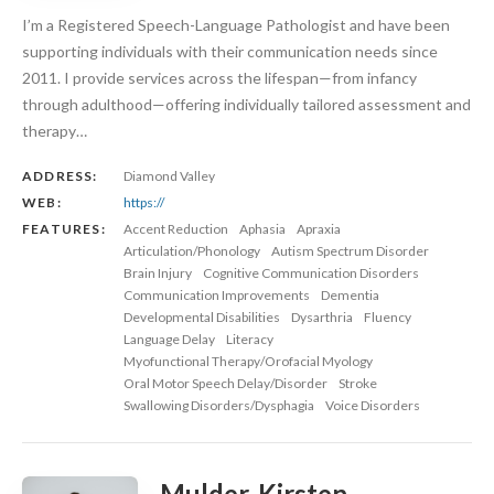
I’m a Registered Speech-Language Pathologist and have been
supporting individuals with their communication needs since
2011. I provide services across the lifespan—from infancy
through adulthood—offering individually tailored assessment and
therapy…
ADDRESS:
Diamond Valley
WEB:
https://
FEATURES:
Accent Reduction
Aphasia
Apraxia
Articulation/Phonology
Autism Spectrum Disorder
Brain Injury
Cognitive Communication Disorders
Communication Improvements
Dementia
Developmental Disabilities
Dysarthria
Fluency
Language Delay
Literacy
Myofunctional Therapy/Orofacial Myology
Oral Motor Speech Delay/Disorder
Stroke
Swallowing Disorders/Dysphagia
Voice Disorders
Mulder, Kirsten