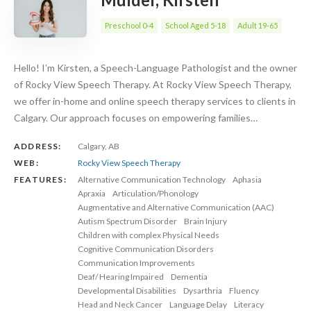
Preschool 0-4
School Aged 5-18
Adult 19-65
Hello! I’m Kirsten, a Speech-Language Pathologist and the owner
of Rocky View Speech Therapy. At Rocky View Speech Therapy,
we offer in-home and online speech therapy services to clients in
Calgary. Our approach focuses on empowering families…
ADDRESS:
Calgary, AB
WEB:
Rocky View Speech Therapy
FEATURES:
Alternative Communication Technology
Aphasia
Apraxia
Articulation/Phonology
Augmentative and Alternative Communication (AAC)
Autism Spectrum Disorder
Brain Injury
Children with complex Physical Needs
Cognitive Communication Disorders
Communication Improvements
Deaf/ Hearing Impaired
Dementia
Developmental Disabilities
Dysarthria
Fluency
Head and Neck Cancer
Language Delay
Literacy