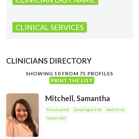
CLINICAL SERVICES
CLINICIANS DIRECTORY
SHOWING 10 FROM 75 PROFILES
PRINT THE LIST
Mitchell, Samantha
Preschool 0-4
School Aged 5-18
Adult 19-65
Seniors 66+