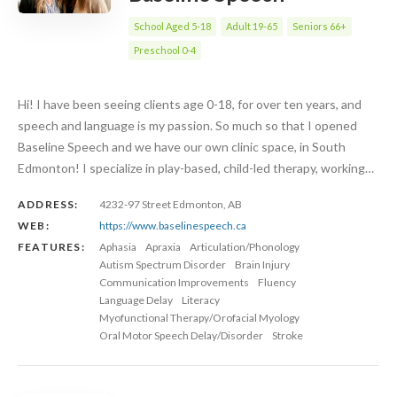
School Aged 5-18
Adult 19-65
Seniors 66+
Preschool 0-4
Hi! I have been seeing clients age 0-18, for over ten years, and
speech and language is my passion. So much so that I opened
Baseline Speech and we have our own clinic space, in South
Edmonton! I specialize in play-based, child-led therapy, working…
ADDRESS:
4232-97 Street Edmonton, AB
WEB:
https://www.baselinespeech.ca
FEATURES:
Aphasia
Apraxia
Articulation/Phonology
Autism Spectrum Disorder
Brain Injury
Communication Improvements
Fluency
Language Delay
Literacy
Myofunctional Therapy/Orofacial Myology
Oral Motor Speech Delay/Disorder
Stroke