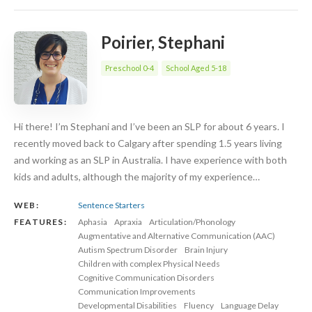
Poirier, Stephani
Preschool 0-4
School Aged 5-18
Hi there! I’m Stephani and I’ve been an SLP for about 6 years. I
recently moved back to Calgary after spending 1.5 years living
and working as an SLP in Australia. I have experience with both
kids and adults, although the majority of my experience…
WEB:
Sentence Starters
FEATURES:
Aphasia
Apraxia
Articulation/Phonology
Augmentative and Alternative Communication (AAC)
Autism Spectrum Disorder
Brain Injury
Children with complex Physical Needs
Cognitive Communication Disorders
Communication Improvements
Developmental Disabilities
Fluency
Language Delay