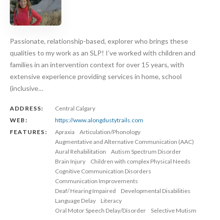
Passionate, relationship-based, explorer who brings these
qualities to my work as an SLP! I’ve worked with children and
families in an intervention context for over 15 years, with
extensive experience providing services in home, school
(inclusive…
ADDRESS:
Central Calgary
WEB:
https://www.alongdustytrails.com
FEATURES:
Apraxia
Articulation/Phonology
Augmentative and Alternative Communication (AAC)
Aural Rehabilitation
Autism Spectrum Disorder
Brain Injury
Children with complex Physical Needs
Cognitive Communication Disorders
Communication Improvements
Deaf/ Hearing Impaired
Developmental Disabilities
Language Delay
Literacy
Oral Motor Speech Delay/Disorder
Selective Mutism