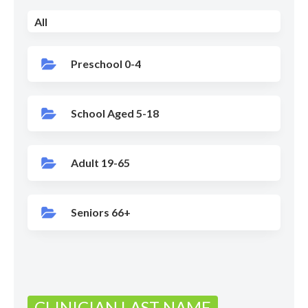
All
Preschool 0-4
School Aged 5-18
Adult 19-65
Seniors 66+
CLINICIAN LAST NAME