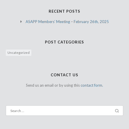
RECENT POSTS
ASAPP Members’ Meeting – February 26th, 2025
POST CATEGORIES
Uncategorized
CONTACT US
Send us an email or by using this
contact form.