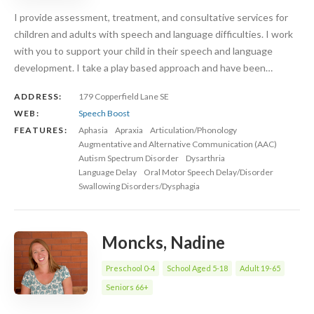
I provide assessment, treatment, and consultative services for
children and adults with speech and language difficulties. I work
with you to support your child in their speech and language
development. I take a play based approach and have been…
ADDRESS:
179 Copperfield Lane SE
WEB:
Speech Boost
FEATURES:
Aphasia
Apraxia
Articulation/Phonology
Augmentative and Alternative Communication (AAC)
Autism Spectrum Disorder
Dysarthria
Language Delay
Oral Motor Speech Delay/Disorder
Swallowing Disorders/Dysphagia
Moncks, Nadine
Preschool 0-4
School Aged 5-18
Adult 19-65
Seniors 66+