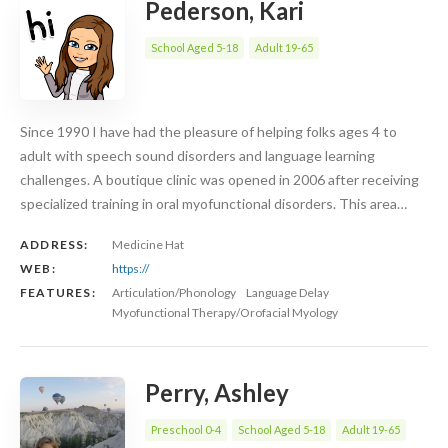
Pederson, Kari
School Aged 5-18
Adult 19-65
Since 1990 I have had the pleasure of helping folks ages 4 to
adult with speech sound disorders and language learning
challenges. A boutique clinic was opened in 2006 after receiving
specialized training in oral myofunctional disorders. This area…
ADDRESS:
Medicine Hat
WEB:
https://
FEATURES:
Articulation/Phonology
Language Delay
Myofunctional Therapy/Orofacial Myology
Perry, Ashley
Preschool 0-4
School Aged 5-18
Adult 19-65