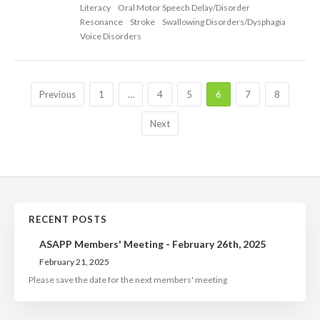
Literacy
Oral Motor Speech Delay/Disorder
Resonance
Stroke
Swallowing Disorders/Dysphagia
Voice Disorders
Previous
1
…
4
5
6
7
8
Next
RECENT POSTS
ASAPP Members' Meeting - February 26th, 2025
February 21, 2025
Please save the date for the next members' meeting