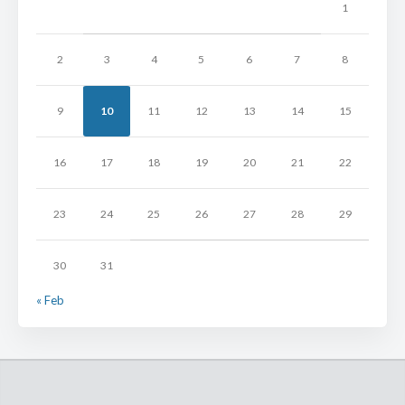
1
2
3
4
5
6
7
8
9
10
11
12
13
14
15
16
17
18
19
20
21
22
23
24
25
26
27
28
29
30
31
« Feb