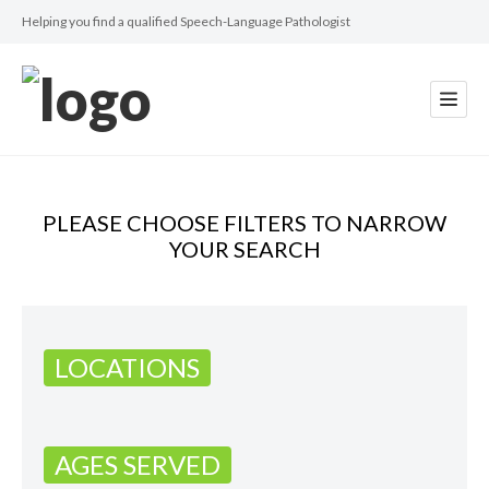
Helping you find a qualified Speech-Language Pathologist
PLEASE CHOOSE FILTERS TO NARROW
YOUR SEARCH
LOCATIONS
AGES SERVED