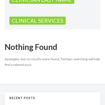
CLINICAL SERVICES
Nothing Found
Apologies, but no results were found. Perhaps searching will help
find a related post.
RECENT POSTS