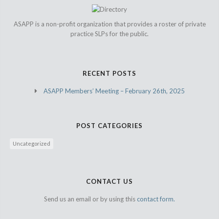
ASAPP is a non-profit organization that provides a roster of private
practice SLPs for the public.
RECENT POSTS
ASAPP Members’ Meeting – February 26th, 2025
POST CATEGORIES
Uncategorized
CONTACT US
Send us an email or by using this
contact form.