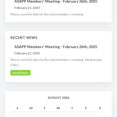
ASAPP Members' Meeting - February 26th, 2025
February 21, 2025
Please save the date for the next members' meeting
RECENT NEWS
ASAPP Members' Meeting - February 26th, 2025
February 21, 2025
Please save the date for the next members' meeting. Wednesday,
Febru
Read More
AUGUST 2026
S
M
T
W
T
F
S