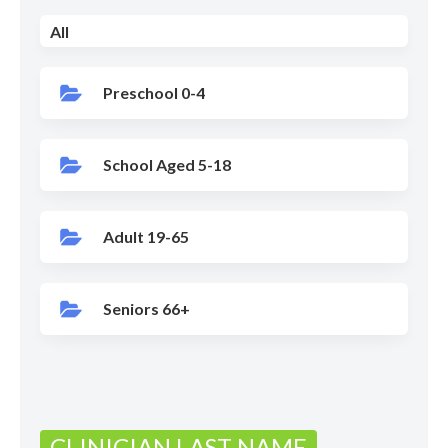
All
Preschool 0-4
School Aged 5-18
Adult 19-65
Seniors 66+
CLINICIAN LAST NAME