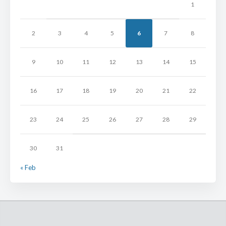
1
2
3
4
5
6
7
8
9
10
11
12
13
14
15
16
17
18
19
20
21
22
23
24
25
26
27
28
29
30
31
« Feb