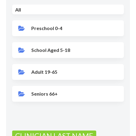
All
Preschool 0-4
School Aged 5-18
Adult 19-65
Seniors 66+
CLINICIAN LAST NAME