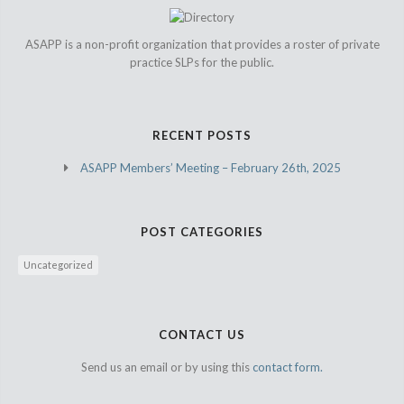
ASAPP is a non-profit organization that provides a roster of private
practice SLPs for the public.
RECENT POSTS
ASAPP Members’ Meeting – February 26th, 2025
POST CATEGORIES
Uncategorized
CONTACT US
Send us an email or by using this
contact form.