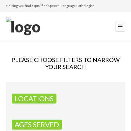
Helping you find a qualified Speech-Language Pathologist
PLEASE CHOOSE FILTERS TO NARROW
YOUR SEARCH
LOCATIONS
AGES SERVED