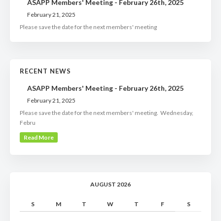
ASAPP Members' Meeting - February 26th, 2025
February 21, 2025
Please save the date for the next members' meeting
RECENT NEWS
ASAPP Members' Meeting - February 26th, 2025
February 21, 2025
Please save the date for the next members' meeting. Wednesday,
Febru
Read More
AUGUST 2026
S
M
T
W
T
F
S