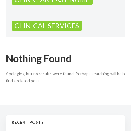
CLINICAL SERVICES
Nothing Found
Apologies, but no results were found. Perhaps searching will help
find a related post.
RECENT POSTS