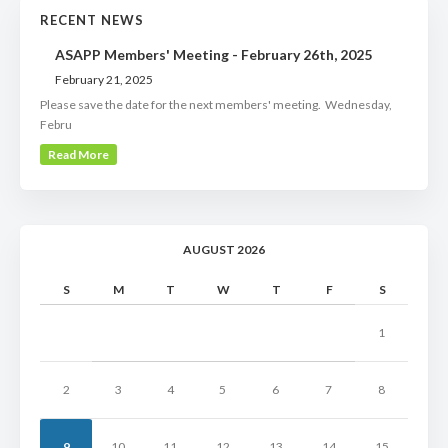
RECENT NEWS
ASAPP Members' Meeting - February 26th, 2025
February 21, 2025
Please save the date for the next members' meeting. Wednesday,
Febru
Read More
AUGUST 2026
S
M
T
W
T
F
S
1
2
3
4
5
6
7
8
9
10
11
12
13
14
15