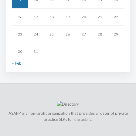
16
17
18
19
20
21
22
23
24
25
26
27
28
29
30
31
« Feb
ASAPP is a non-profit organization that provides a roster of private
practice SLPs for the public.