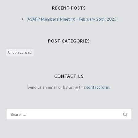
RECENT POSTS
ASAPP Members’ Meeting – February 26th, 2025
POST CATEGORIES
Uncategorized
CONTACT US
Send us an email or by using this
contact form.