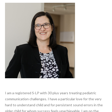
Search
I am a registered S-LP with 30 plus years treating pediatric
communication challenges. I have a particular love for the very
hard to understand child and for persistent sound errors in the
older child for whom success feels unachievable. I am on the