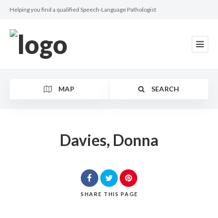
Helping you find a qualified Speech-Language Pathologist
MAP
SEARCH
Davies, Donna
Category
SHARE
THIS PAGE