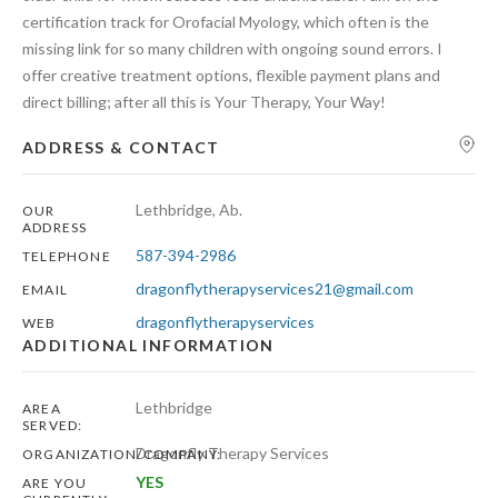
certification track for Orofacial Myology, which often is the
missing link for so many children with ongoing sound errors. I
offer creative treatment options, flexible payment plans and
direct billing; after all this is Your Therapy, Your Way!
ADDRESS & CONTACT
Lethbridge, Ab.
OUR
ADDRESS
587-394-2986
TELEPHONE
dragonflytherapyservices21@gmail.com
EMAIL
dragonflytherapyservices
WEB
ADDITIONAL INFORMATION
Lethbridge
AREA
SERVED:
Dragonfly Therapy Services
ORGANIZATION/COMPANY:
YES
ARE YOU