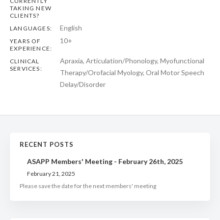
CURRENTLY
TAKING NEW
CLIENTS?
English
LANGUAGES:
10+
YEARS OF
EXPERIENCE:
Apraxia, Articulation/Phonology, Myofunctional
CLINICAL
SERVICES:
Therapy/Orofacial Myology, Oral Motor Speech
Delay/Disorder
RECENT POSTS
ASAPP Members' Meeting - February 26th, 2025
February 21, 2025
Please save the date for the next members' meeting