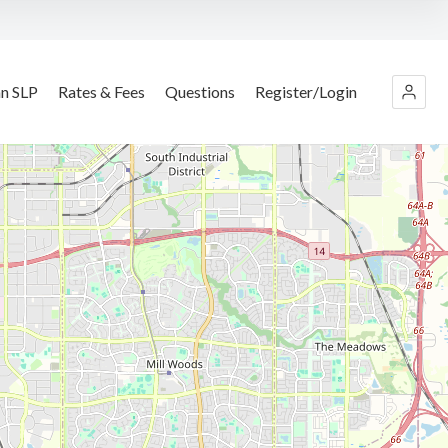
an SLP
Rates & Fees
Questions
Register/Login