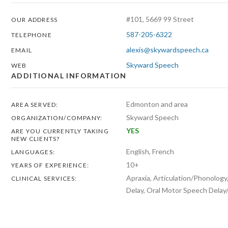
#101, 5669 99 Street
OUR ADDRESS
587-205-6322
TELEPHONE
alexis@skywardspeech.ca
EMAIL
Skyward Speech
WEB
ADDITIONAL INFORMATION
Edmonton and area
AREA SERVED:
Skyward Speech
ORGANIZATION/COMPANY:
YES
ARE YOU CURRENTLY TAKING
NEW CLIENTS?
English, French
LANGUAGES:
10+
YEARS OF EXPERIENCE:
Apraxia, Articulation/Phonolog
CLINICAL SERVICES:
Delay, Oral Motor Speech Delay