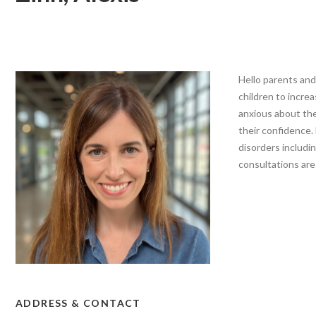
Hello parents and
children to increa
anxious about thei
their confidence.
disorders includin
consultations are 
ADDRESS & CONTACT