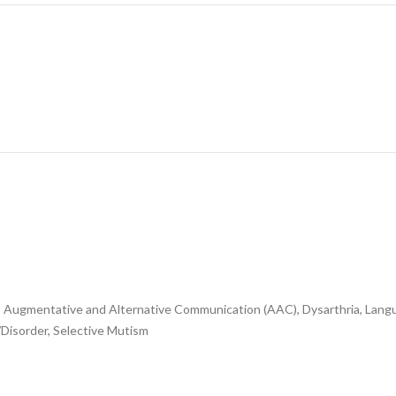
y, Augmentative and Alternative Communication (AAC), Dysarthria, Lang
/Disorder, Selective Mutism