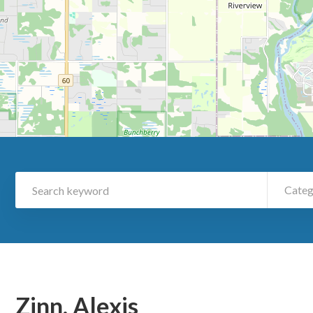
Categ
Zinn, Alexis