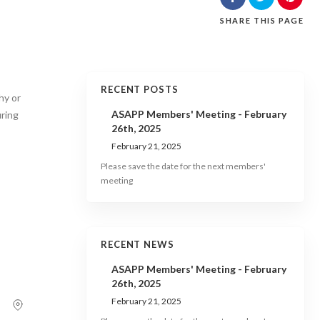
SHARE
THIS PAGE
RECENT POSTS
hy or
ASAPP Members' Meeting - February
uring
26th, 2025
February 21, 2025
Please save the date for the next members'
meeting
RECENT NEWS
ASAPP Members' Meeting - February
26th, 2025
February 21, 2025