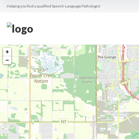
Helping you find a qualified Speech-Language Pathologist
+
−