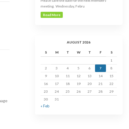
Please save the date for the next members'
meeting. Wednesday, Febru
Read More
AUGUST 2026
S
M
T
W
T
F
S
1
2
3
4
5
6
7
8
9
10
11
12
13
14
15
16
17
18
19
20
21
22
23
24
25
26
27
28
29
30
31
uage
« Feb