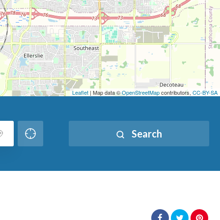
Leaflet
| Map data ©
OpenStreetMap
contributors,
CC-BY-SA
Search