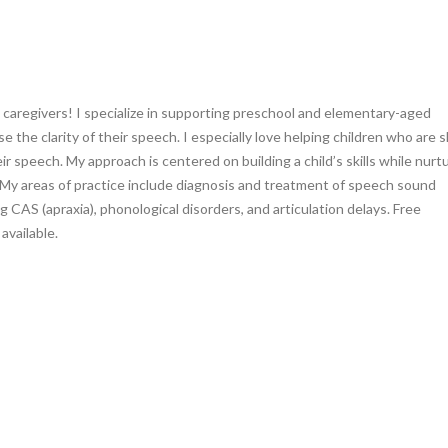
 caregivers! I specialize in supporting preschool and elementary-aged
se the clarity of their speech. I especially love helping children who are s
r speech. My approach is centered on building a child’s skills while nurt
 My areas of practice include diagnosis and treatment of speech sound
g CAS (apraxia), phonological disorders, and articulation delays. Free
available.