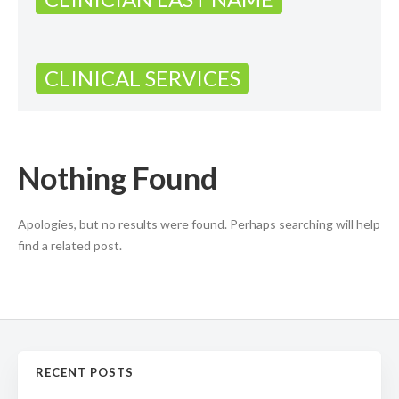
CLINICAL SERVICES
Nothing Found
Apologies, but no results were found. Perhaps searching will help
find a related post.
RECENT POSTS