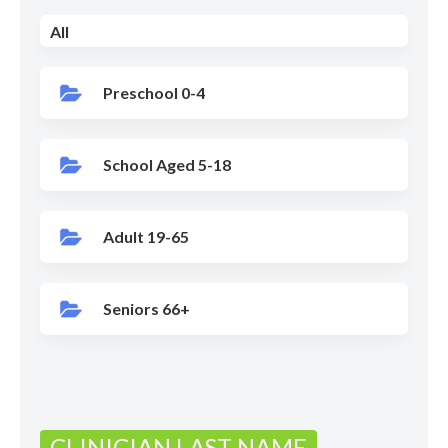
All
Preschool 0-4
School Aged 5-18
Adult 19-65
Seniors 66+
CLINICIAN LAST NAME