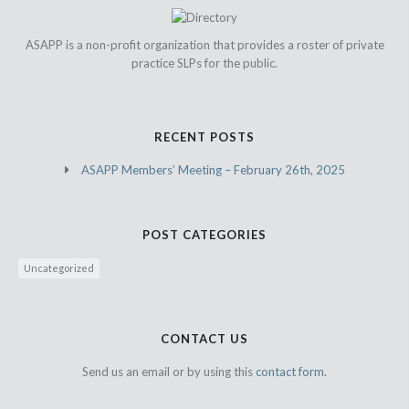
ASAPP is a non-profit organization that provides a roster of private
practice SLPs for the public.
RECENT POSTS
ASAPP Members’ Meeting – February 26th, 2025
POST CATEGORIES
Uncategorized
CONTACT US
Send us an email or by using this
contact form.