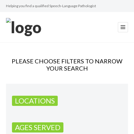
Helping you find a qualified Speech-Language Pathologist
PLEASE CHOOSE FILTERS TO NARROW
YOUR SEARCH
LOCATIONS
AGES SERVED