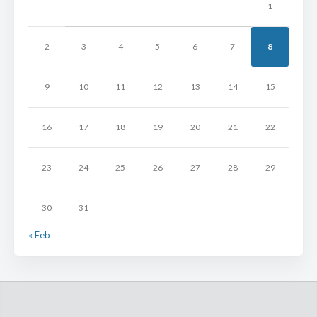
1
2
3
4
5
6
7
8
9
10
11
12
13
14
15
16
17
18
19
20
21
22
23
24
25
26
27
28
29
30
31
« Feb