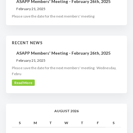
ASAPP Members' Meeting - February 26th, 2025
February 21, 2025
Please save the date for the next members' meeting
RECENT NEWS
ASAPP Members' Meeting - February 26th, 2025
February 21, 2025
Please save the date for the next members' meeting. Wednesday,
Febru
Read More
AUGUST 2026
S
M
T
W
T
F
S