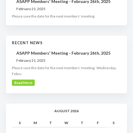
ASAPP Members' Meeting - February 26th, 2025
February 21, 2025
Please save the date for the next members' meeting
RECENT NEWS
ASAPP Members' Meeting - February 26th, 2025
February 21, 2025
Please save the date for the next members' meeting. Wednesday,
Febru
Read More
AUGUST 2026
S
M
T
W
T
F
S