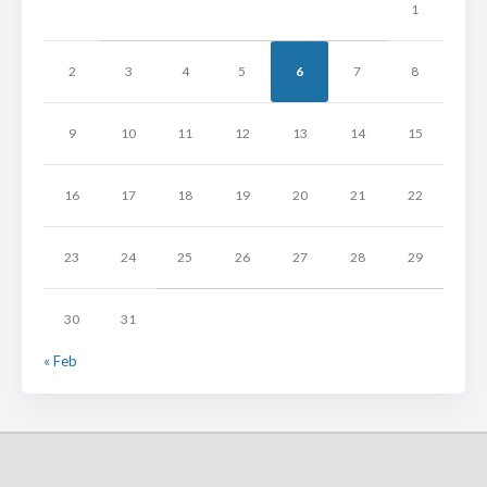
1
2
3
4
5
6
7
8
9
10
11
12
13
14
15
16
17
18
19
20
21
22
23
24
25
26
27
28
29
30
31
« Feb