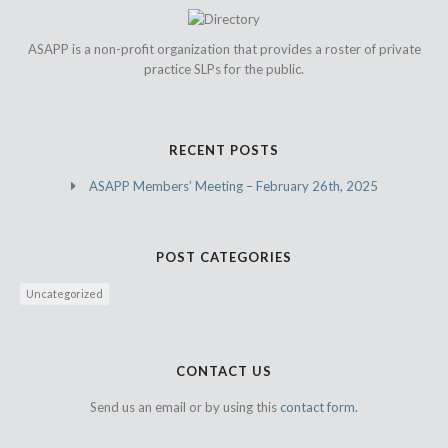
ASAPP is a non-profit organization that provides a roster of private
practice SLPs for the public.
RECENT POSTS
ASAPP Members’ Meeting – February 26th, 2025
POST CATEGORIES
Uncategorized
CONTACT US
Send us an email or by using this
contact form.