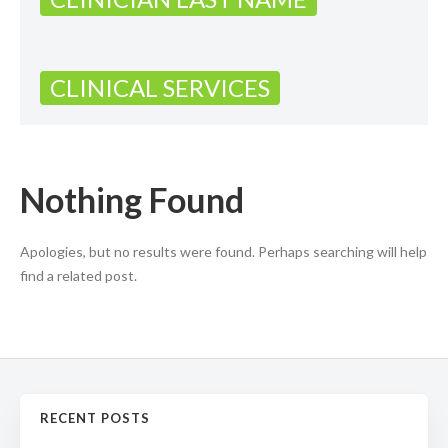
CLINICAL SERVICES
Nothing Found
Apologies, but no results were found. Perhaps searching will help
find a related post.
RECENT POSTS