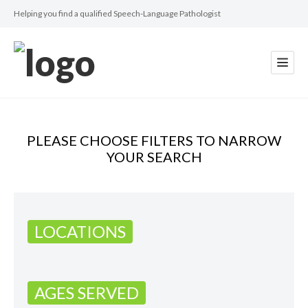
Helping you find a qualified Speech-Language Pathologist
PLEASE CHOOSE FILTERS TO NARROW
YOUR SEARCH
LOCATIONS
AGES SERVED