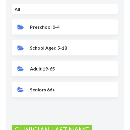
All
Preschool 0-4
School Aged 5-18
Adult 19-65
Seniors 66+
CLINICIAN LAST NAME