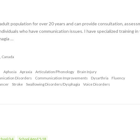
adult population for over 20 years and can provide consultation, assess
ndividuals who have communication issues. I have specialized training in
hagia …
a , Canada
n
Aphasia
Apraxia
Articulation/Phonology
Brain Injury
nication Disorders
Communication Improvements
Dysarthria
Fluency
ancer
Stroke
Swallowing Disorders/Dysphagia
Voice Disorders
hool 0-4
School Aged 5-18