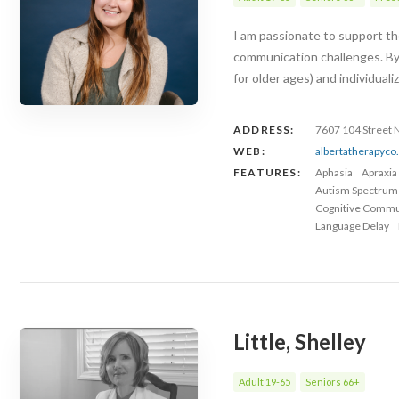
I am passionate to support the
communication challenges. By
for older ages) and individuali
ADDRESS:
7607 104 Street
WEB:
albertatherapyc
FEATURES:
Aphasia
Apraxia
Autism Spectrum
Cognitive Commu
Language Delay
Little, Shelley
Adult 19-65
Seniors 66+