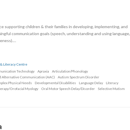
e supporting children & their families in developing, implementing, and
ningful communication goals (speech, understanding and using language,
areness).…
& Literacy Centre
munication Technology
Apraxia
Articulation/Phonology
d Alternative Communication (AAC)
Autism Spectrum Disorder
mplex Physical Needs
Developmental Disabilities
Language Delay
Literacy
erapy/Orofacial Myology
Oral Motor Speech Delay/Disorder
Selective Mutism
a