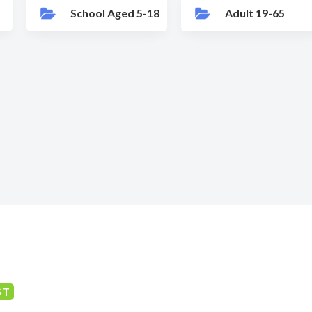
School Aged 5-18
Adult 19-65
ST