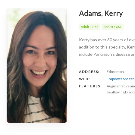
Adams, Kerry
Adult 19-65
Seniors 66+
Kerry has over 30 years of exp
addition to this specialty, Ke
include Parkinson’s disease 
ADDRESS:
Edmonton
WEB:
Empower Speech 
FEATURES:
Augmentative an
Swallowing Disor