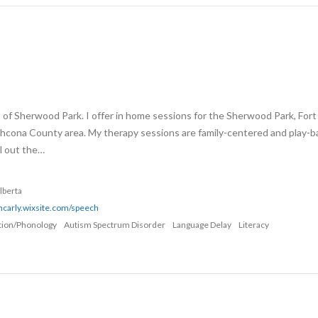
t of Sherwood Park. I offer in home sessions for the Sherwood Park, Fort
thcona County area. My therapy sessions are family-centered and play-b
ll out the…
lberta
thcarly.wixsite.com/speech
ation/Phonology
Autism Spectrum Disorder
Language Delay
Literacy