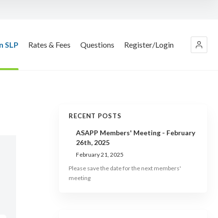
n SLP
Rates & Fees
Questions
Register/Login
RECENT POSTS
ASAPP Members' Meeting - February
26th, 2025
February 21, 2025
Please save the date for the next members'
meeting