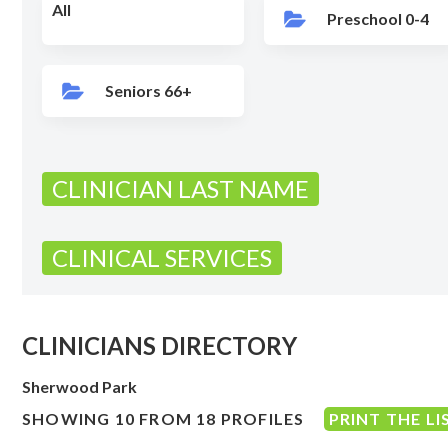
All
Preschool 0-4
Seniors 66+
CLINICIAN LAST NAME
CLINICAL SERVICES
CLINICIANS DIRECTORY
Sherwood Park
SHOWING 10 FROM 18 PROFILES
PRINT THE LI