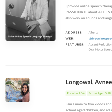
I provide online speech ther
PASSIONATE about ACCENT RED
also work on sounds and langu
ADDRESS:
Alberta
WEB:
striveonlinespe
FEATURES:
Accent Reductio
Oral Motor Speec
Longowal, Avnee
Preschool 0-4
School Aged 5-18
I am a mom to two kiddos and 
school-aged children, and adu