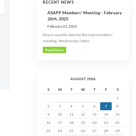
RECENT NEWS
ASAPP Members' Meeting - February
26th, 2025
February 21, 2025
Please save the date for the next members'
meeting. Wednesday, Febru
Read More
AUGUST 2026
S
M
T
W
T
F
S
1
2
3
4
5
6
7
8
9
10
11
12
13
14
15
16
17
18
19
20
21
22
23
24
25
26
27
28
29