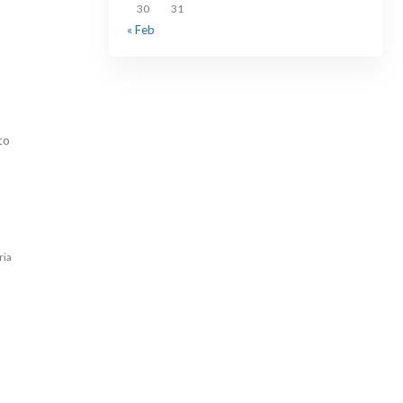
30
31
« Feb
to
ria