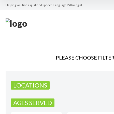
Helping you find a qualified Speech-Language Pathologist
PLEASE CHOOSE FILTE
LOCATIONS
AGES SERVED