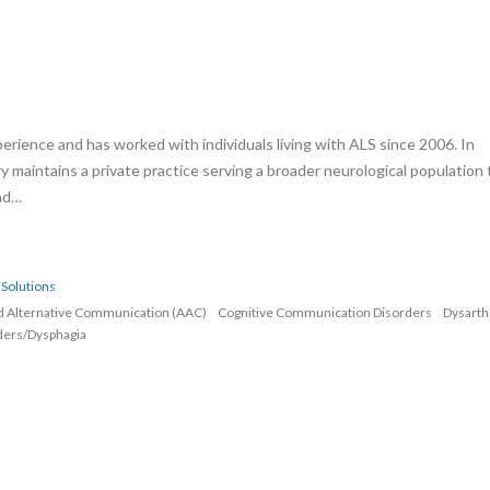
erience and has worked with individuals living with ALS since 2006. In
rry maintains a private practice serving a broader neurological population 
and…
Solutions
d Alternative Communication (AAC)
Cognitive Communication Disorders
Dysarth
ders/Dysphagia