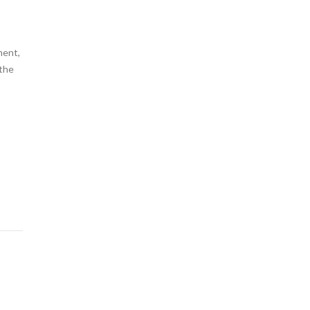
ment,
 the