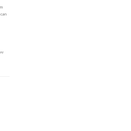
am
 can
lay