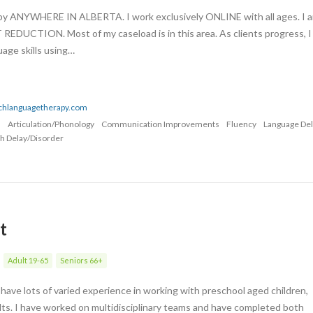
apy ANYWHERE IN ALBERTA. I work exclusively ONLINE with all ages. I 
UCTION. Most of my caseload is in this area. As clients progress, I
age skills using…
echlanguagetherapy.com
n
Articulation/Phonology
Communication Improvements
Fluency
Language De
h Delay/Disorder
t
Adult 19-65
Seniors 66+
have lots of varied experience in working with preschool aged children,
lts. I have worked on multidisciplinary teams and have completed both