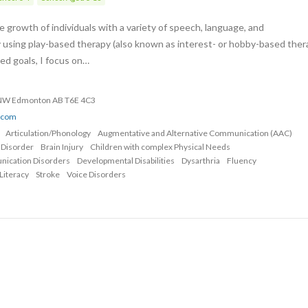
 growth of individuals with a variety of speech, language, and
 using play-based therapy (also known as interest- or hobby-based ther
zed goals, I focus on…
 NW Edmonton AB T6E 4C3
o.com
Articulation/Phonology
Augmentative and Alternative Communication (AAC)
 Disorder
Brain Injury
Children with complex Physical Needs
nication Disorders
Developmental Disabilities
Dysarthria
Fluency
Literacy
Stroke
Voice Disorders