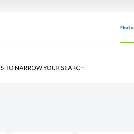
Find a
RS TO NARROW YOUR SEARCH