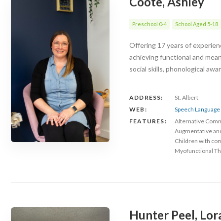
Coote, Ashley
Preschool 0-4
School Aged 5-18
Offering 17 years of experienc
achieving functional and mea
social skills, phonological aw
ADDRESS:
St. Albert
WEB:
Speech Language 
FEATURES:
Alternative Com
Augmentative an
Children with co
Myofunctional Th
Hunter Peel, Lor