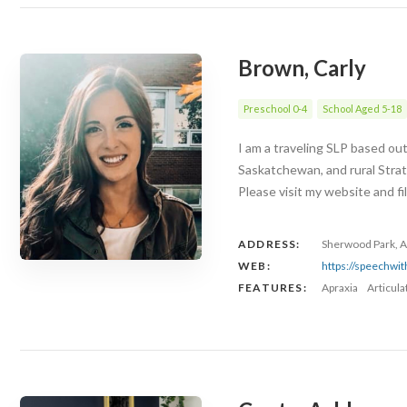
Brown, Carly
Preschool 0-4
School Aged 5-18
I am a traveling SLP based ou
Saskatchewan, and rural Stra
Please visit my website and fi
ADDRESS:
Sherwood Park, A
WEB:
https://speechwi
FEATURES:
Apraxia
Articul