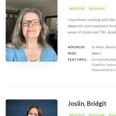
Adult 19-65
Seniors 66+
I have been working with the 
diagnosis, and treatment for i
areas of stroke and TBI, dysp
ADDRESS:
St. Albert, Albert
WEB:
https://
FEATURES:
Accent Reductio
Cognitive Commu
Head and Neck C
Joslin, Bridgit
Adult 19-65
Seniors 66+
Presc