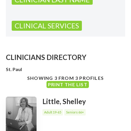
CLINICAL SERVICES
CLINICIANS DIRECTORY
St. Paul
SHOWING 3 FROM 3 PROFILES
PRINT THE LIST
Little, Shelley
Adult 19-65
Seniors 66+