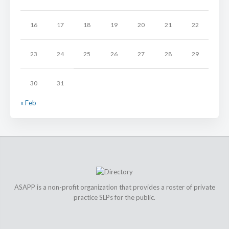
16
17
18
19
20
21
22
23
24
25
26
27
28
29
30
31
« Feb
ASAPP is a non-profit organization that provides a roster of private
practice SLPs for the public.