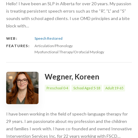
Hello! I have been an SLP in Alberta for over 20 years. My passion
is treating persistent speech errors such as the “R”, “L” and “S”
sounds with school aged clients. I use OMD principles and a bite
block with…
WEB:
Speech Restored
FEATURES:
Articulation/Phonology
Myofunctional Therapy/Orofacial Myology
Wegner, Koreen
Preschool 0-4
School Aged 5-18
Adult 19-65
I have been working in the field of speech-language therapy for
29 years. I am passionate about my profession and the children
and families I work with. I have co-founded and owned Innovative
Intervention Services Inc. for 22 years working with FSCD…