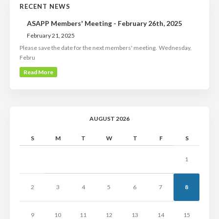
RECENT NEWS
ASAPP Members' Meeting - February 26th, 2025
February 21, 2025
Please save the date for the next members' meeting. Wednesday,
Febru
Read More
AUGUST 2026
S
M
T
W
T
F
S
1
2
3
4
5
6
7
8
9
10
11
12
13
14
15