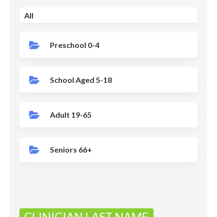
All
Preschool 0-4
School Aged 5-18
Adult 19-65
Seniors 66+
CLINICIAN LAST NAME