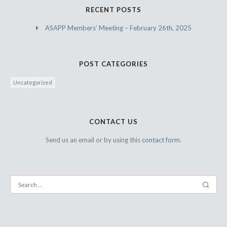
RECENT POSTS
ASAPP Members’ Meeting – February 26th, 2025
POST CATEGORIES
Uncategorized
CONTACT US
Send us an email or by using this
contact form.