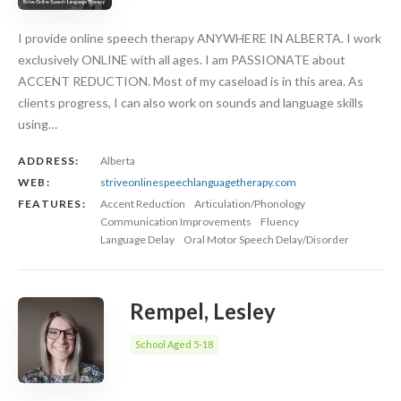
I provide online speech therapy ANYWHERE IN ALBERTA. I work
exclusively ONLINE with all ages. I am PASSIONATE about
ACCENT REDUCTION. Most of my caseload is in this area. As
clients progress, I can also work on sounds and language skills
using…
ADDRESS:
Alberta
WEB:
striveonlinespeechlanguagetherapy.com
FEATURES:
Accent Reduction
Articulation/Phonology
Communication Improvements
Fluency
Language Delay
Oral Motor Speech Delay/Disorder
Rempel, Lesley
School Aged 5-18