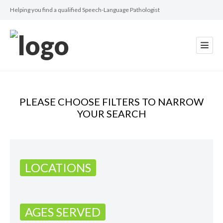
Helping you find a qualified Speech-Language Pathologist
PLEASE CHOOSE FILTERS TO NARROW
YOUR SEARCH
LOCATIONS
AGES SERVED