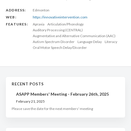
ADDRESS:
Edmonton
WEB:
https://innovativeintervention.com
FEATURES:
Apraxia
Articulation/Phonology
Auditory Processing (CENTRAL)
Augmentative and Alternative Communication (AAC)
Autism Spectrum Disorder
Language Delay
Literacy
Oral Motor Speech Delay/Disorder
RECENT POSTS
ASAPP Members' Meeting - February 26th, 2025
February 21, 2025
Please save the date for the next members' meeting