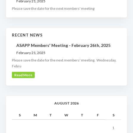
February 21, 2025
Please save the date for the next members' meeting
RECENT NEWS
ASAPP Members' Meeting - February 26th, 2025
February 21, 2025
Please save the date for the next members' meeting. Wednesday,
Febru
Read More
AUGUST 2026
S
M
T
W
T
F
S
1