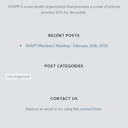
ASAPP is a non-profit organization that provides a roster of private
practice SLPs for the public.
RECENT POSTS
ASAPP Members’ Meeting – February 26th, 2025
POST CATEGORIES
Uncategorized
CONTACT US
Send us an email or by using this
contact form.