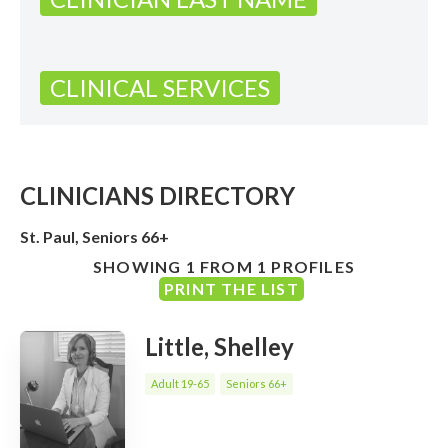
CLINICAL SERVICES
CLINICIANS DIRECTORY
St. Paul, Seniors 66+
SHOWING 1 FROM 1 PROFILES
PRINT THE LIST
Little, Shelley
Adult 19-65
Seniors 66+