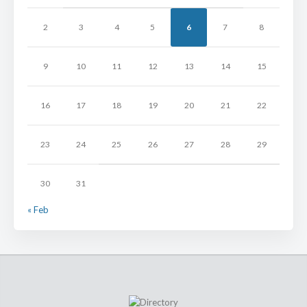
2
3
4
5
6
7
8
9
10
11
12
13
14
15
16
17
18
19
20
21
22
23
24
25
26
27
28
29
30
31
« Feb