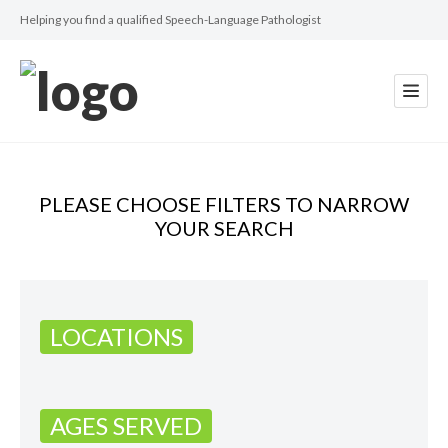
Helping you find a qualified Speech-Language Pathologist
PLEASE CHOOSE FILTERS TO NARROW
YOUR SEARCH
LOCATIONS
AGES SERVED