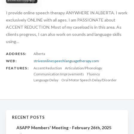
I provide online speech therapy ANYWHERE IN ALBERTA. I work
exclusively ONLINE with all ages. I am PASSIONATE about
ACCENT REDUCTION. Most of my caseload is in this area. As
clients progress, I can also work on sounds and language skills
using…
ADDRESS:
Alberta
WEB:
striveonlinespeechlanguagetherapy.com
FEATURES:
Accent Reduction
Articulation/Phonology
Communication Improvements
Fluency
Language Delay
Oral Motor Speech Delay/Disorder
RECENT POSTS
ASAPP Members' Meeting - February 26th, 2025