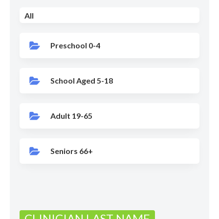
All
Preschool 0-4
School Aged 5-18
Adult 19-65
Seniors 66+
CLINICIAN LAST NAME