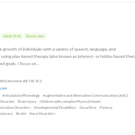
Adult 19-65
Seniors 66+
 growth of individuals with a variety of speech, language, and
 using play-based therapy (also known as interest- or hobby-based ther
zed goals, I focus on…
 NW Edmonton AB T6E 4C3
o.com
Articulation/Phonology
Augmentative and Alternative Communication (AAC)
 Disorder
Brain Injury
Children with complex Physical Needs
nication Disorders
Developmental Disabilities
Dysarthria
Fluency
Literacy
Stroke
Voice Disorders