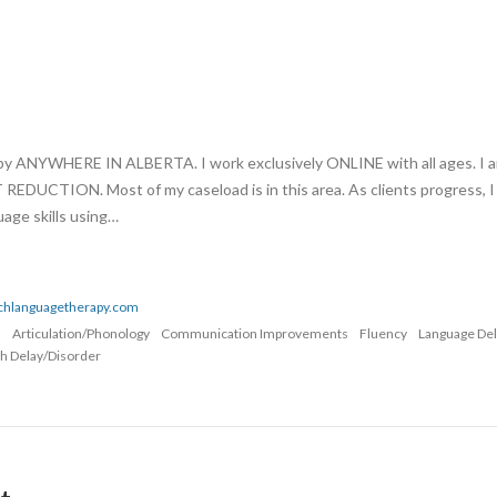
apy ANYWHERE IN ALBERTA. I work exclusively ONLINE with all ages. I 
UCTION. Most of my caseload is in this area. As clients progress, I
age skills using…
echlanguagetherapy.com
n
Articulation/Phonology
Communication Improvements
Fluency
Language De
h Delay/Disorder