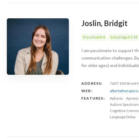
Joslin, Bridgit
Preschool 0-4
School Aged 5-18
I am passionate to support the
communication challenges. By
for older ages) and individuali
ADDRESS:
7607 104 Street
WEB:
albertatherapyc
FEATURES:
Aphasia
Apraxia
Autism Spectrum
Cognitive Commu
Language Delay