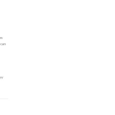
am
 can
lay