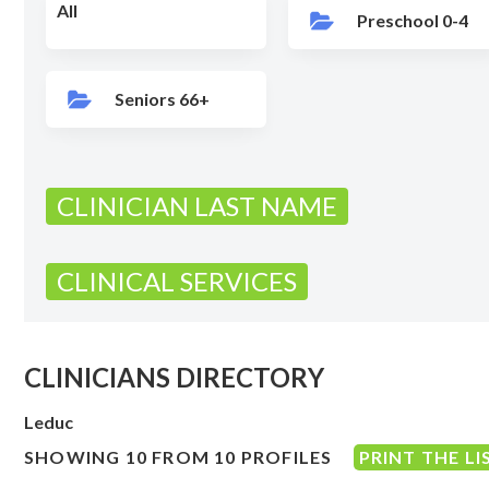
All
Preschool 0-4
Seniors 66+
CLINICIAN LAST NAME
CLINICAL SERVICES
CLINICIANS DIRECTORY
Leduc
SHOWING 10 FROM 10 PROFILES
PRINT THE LI