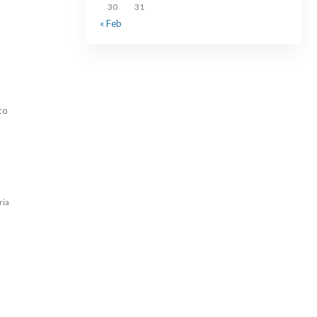
30
31
« Feb
to
ria