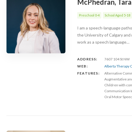
McPhedran, Tara
Preschool 0-4
School Aged 5-18
I am a speech-language patholo
the University of Calgary and
work as a speech language…
ADDRESS:
7607 104 St NW
WEB:
Alberta Therapy C
FEATURES:
Alternative Com
Augmentative an
Children with co
Communication 
Oral Motor Speec