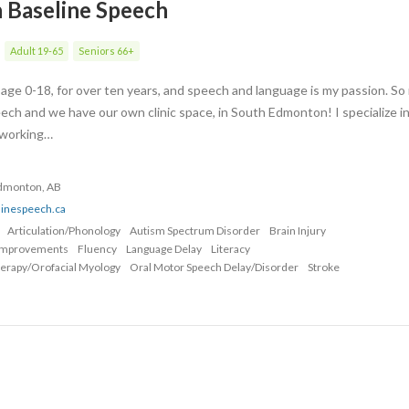
h Baseline Speech
Adult 19-65
Seniors 66+
s age 0-18, for over ten years, and speech and language is my passion. S
ech and we have our own clinic space, in South Edmonton! I specialize i
, working…
Edmonton, AB
linespeech.ca
Articulation/Phonology
Autism Spectrum Disorder
Brain Injury
Improvements
Fluency
Language Delay
Literacy
erapy/Orofacial Myology
Oral Motor Speech Delay/Disorder
Stroke