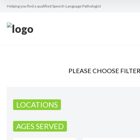
Helping you find a qualified Speech-Language Pathologist
PLEASE CHOOSE FILTE
LOCATIONS
AGES SERVED