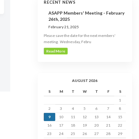
RECENT NEWS
ASAPP Members' Meeting - February
26th, 2025
February 21, 2025
Please save the date for the next members'
meeting. Wednesday, Febru
Read More
AUGUST 2026
S
M
T
W
T
F
S
1
2
3
4
5
6
7
8
9
10
11
12
13
14
15
16
17
18
19
20
21
22
23
24
25
26
27
28
29