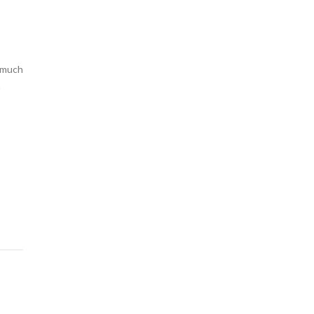
o much
n