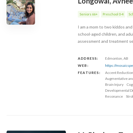
Longowal, Avnee
Seniors 66+
Preschool 0-4
Sc
I am a mom to two kiddos and 
school-aged children, and adu
assessment and treatment serv
ADDRESS:
Edmonton, AB
WEB:
https://mosaicsp
FEATURES:
Accent Reductio
Augmentative an
Brain Injury
Cog
Developmental Dis
Resonance
Stro