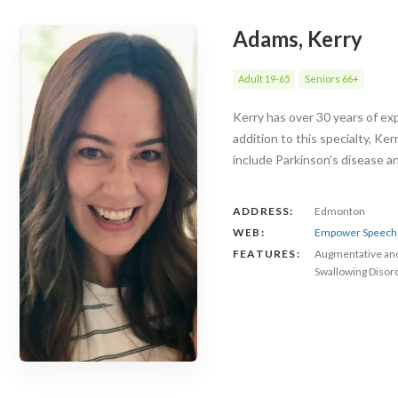
Adams, Kerry
Adult 19-65
Seniors 66+
Kerry has over 30 years of exp
addition to this specialty, Ke
include Parkinson’s disease 
ADDRESS:
Edmonton
WEB:
Empower Speech 
FEATURES:
Augmentative an
Swallowing Disor