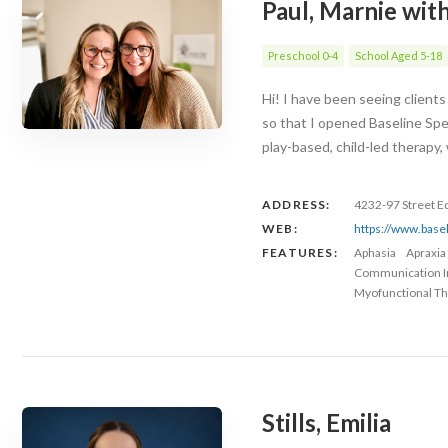
Paul, Marnie wit
Preschool 0-4
School Aged 5-18
Hi! I have been seeing client
so that I opened Baseline Spe
play-based, child-led therapy
ADDRESS:
4232-97 Street 
WEB:
https://www.base
FEATURES:
Aphasia
Apraxia
Communication 
Myofunctional Th
Stills, Emilia