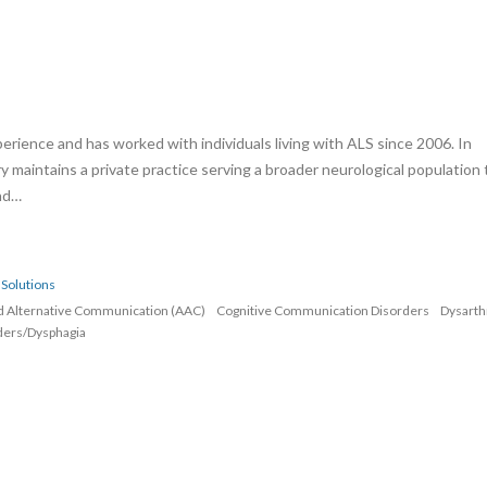
erience and has worked with individuals living with ALS since 2006. In
rry maintains a private practice serving a broader neurological population 
and…
Solutions
d Alternative Communication (AAC)
Cognitive Communication Disorders
Dysarth
ders/Dysphagia