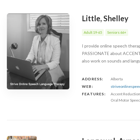
Little, Shelley
Adult 19-65
Seniors 66+
I provide online speech ther
PASSIONATE about ACCENT RED
also work on sounds and langu
ADDRESS:
Alberta
WEB:
striveonlinespe
FEATURES:
Accent Reductio
Oral Motor Speec