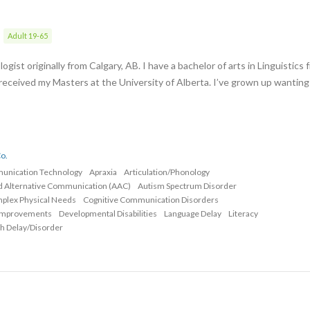
Adult 19-65
gist originally from Calgary, AB. I have a bachelor of arts in Linguistics 
 received my Masters at the University of Alberta. I’ve grown up wanting
o.
munication Technology
Apraxia
Articulation/Phonology
d Alternative Communication (AAC)
Autism Spectrum Disorder
mplex Physical Needs
Cognitive Communication Disorders
Improvements
Developmental Disabilities
Language Delay
Literacy
h Delay/Disorder