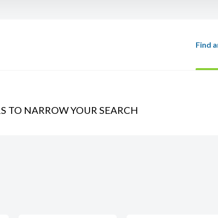
Find a
RS TO NARROW YOUR SEARCH