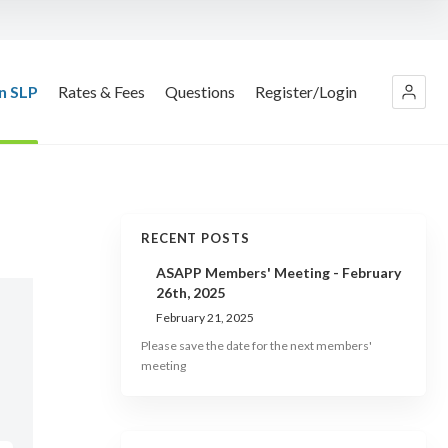
n SLP
Rates & Fees
Questions
Register/Login
RECENT POSTS
ASAPP Members' Meeting - February
26th, 2025
February 21, 2025
Please save the date for the next members'
meeting