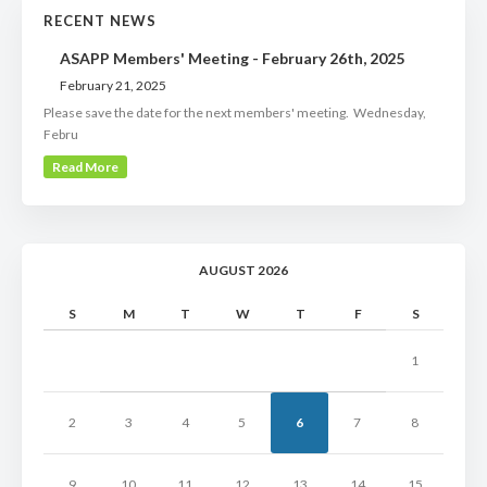
RECENT NEWS
ASAPP Members' Meeting - February 26th, 2025
February 21, 2025
Please save the date for the next members' meeting. Wednesday,
Febru
Read More
AUGUST 2026
S
M
T
W
T
F
S
1
2
3
4
5
6
7
8
9
10
11
12
13
14
15