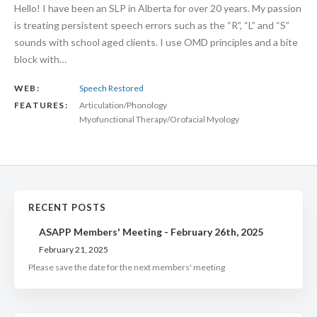
Hello! I have been an SLP in Alberta for over 20 years. My passion
is treating persistent speech errors such as the “R”, “L” and “S”
sounds with school aged clients. I use OMD principles and a bite
block with…
WEB:
Speech Restored
FEATURES:
Articulation/Phonology
Myofunctional Therapy/Orofacial Myology
RECENT POSTS
ASAPP Members' Meeting - February 26th, 2025
February 21, 2025
Please save the date for the next members' meeting