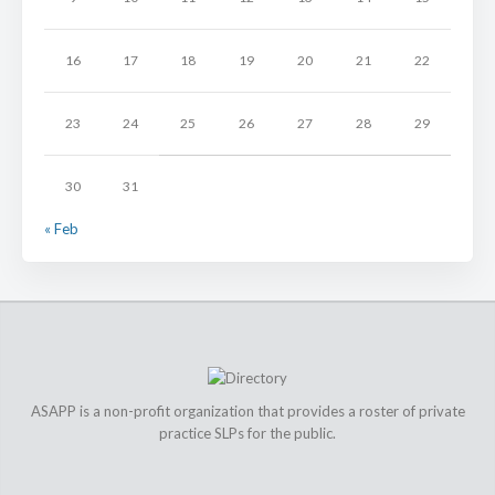
16
17
18
19
20
21
22
23
24
25
26
27
28
29
30
31
« Feb
ASAPP is a non-profit organization that provides a roster of private
practice SLPs for the public.