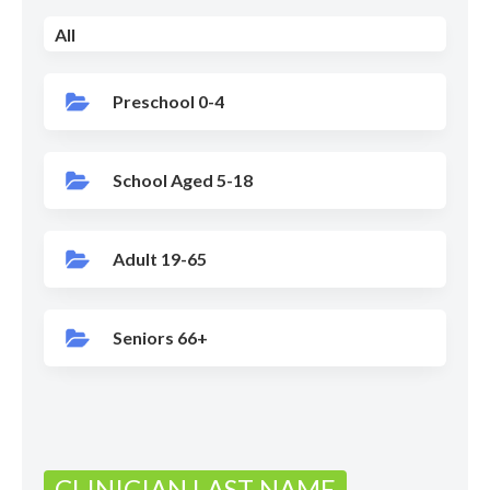
All
Preschool 0-4
School Aged 5-18
Adult 19-65
Seniors 66+
CLINICIAN LAST NAME