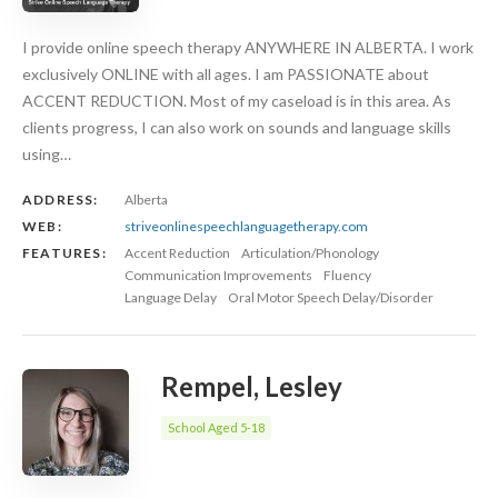
I provide online speech therapy ANYWHERE IN ALBERTA. I work
exclusively ONLINE with all ages. I am PASSIONATE about
ACCENT REDUCTION. Most of my caseload is in this area. As
clients progress, I can also work on sounds and language skills
using…
ADDRESS:
Alberta
WEB:
striveonlinespeechlanguagetherapy.com
FEATURES:
Accent Reduction
Articulation/Phonology
Communication Improvements
Fluency
Language Delay
Oral Motor Speech Delay/Disorder
Rempel, Lesley
School Aged 5-18