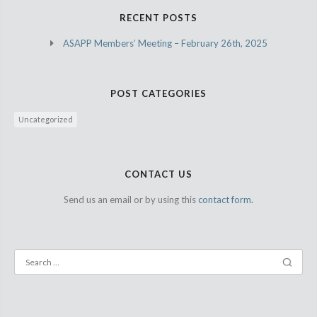
RECENT POSTS
ASAPP Members’ Meeting – February 26th, 2025
POST CATEGORIES
Uncategorized
CONTACT US
Send us an email or by using this
contact form.