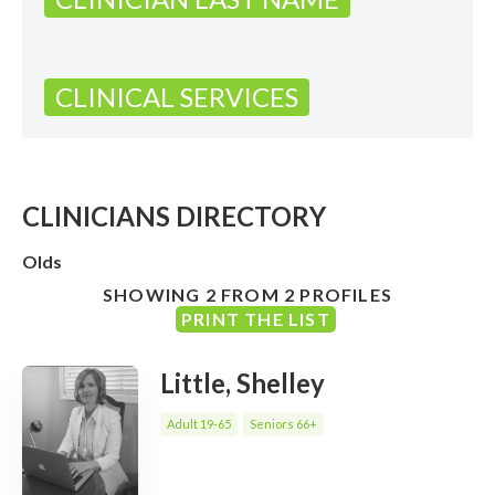
CLINICAL SERVICES
CLINICIANS DIRECTORY
Olds
SHOWING 2 FROM 2 PROFILES
PRINT THE LIST
Little, Shelley
Adult 19-65
Seniors 66+