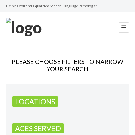
Helping you find a qualified Speech-Language Pathologist
PLEASE CHOOSE FILTERS TO NARROW
YOUR SEARCH
LOCATIONS
AGES SERVED