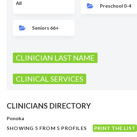
All
Preschool 0-4
Seniors 66+
CLINICIAN LAST NAME
CLINICAL SERVICES
CLINICIANS DIRECTORY
Ponoka
SHOWING 5 FROM 5 PROFILES
PRINT THE LIST