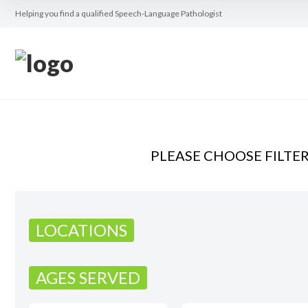
Helping you find a qualified Speech-Language Pathologist
PLEASE CHOOSE FILTE
LOCATIONS
AGES SERVED