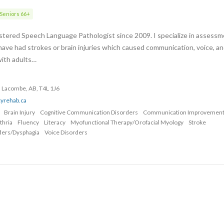
Seniors 66+
stered Speech Language Pathologist since 2009. I specialize in assess
ave had strokes or brain injuries which caused communication, voice, an
with adults…
 Lacombe, AB, T4L 1J6
cyrehab.ca
Brain Injury
Cognitive Communication Disorders
Communication Improvemen
thria
Fluency
Literacy
Myofunctional Therapy/Orofacial Myology
Stroke
ders/Dysphagia
Voice Disorders