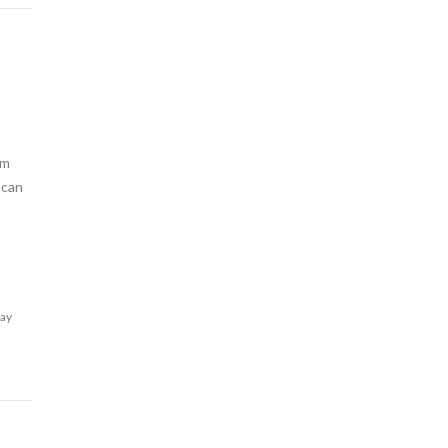
am
 can
lay