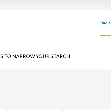
Find a
RS TO NARROW YOUR SEARCH