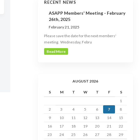
RECENT NEWS
ASAPP Members' Meeting - February
26th, 2025
February 21, 2025
Please save the date for the next members'
meeting. Wednesday, Febru
Read More
AUGUST 2026
S
M
T
W
T
F
S
1
2
3
4
5
6
7
8
9
10
11
12
13
14
15
16
17
18
19
20
21
22
23
24
25
26
27
28
29