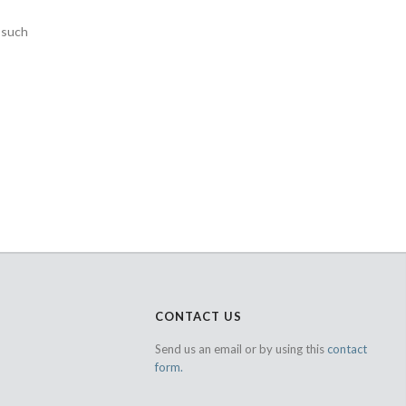
s such
CONTACT US
Send us an email or by using this
contact
form.