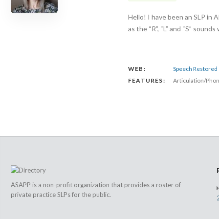
Hello! I have been an SLP in A
as the “R”, “L” and “S” sounds
WEB:
Speech Restored
FEATURES:
Articulation/Pho
ASAPP is a non-profit organization that provides a roster of
private practice SLPs for the public.