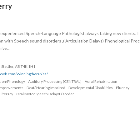
erry
 an experienced Speech-Language Pathologist always taking new clients. I
en with Speech sound disorders ,( Articulation Delays) Phonological Pro
sive…
, Stettler, AB T4K 1H1
ebook.com/Winningtherapies/
ation/Phonology
Auditory Processing (CENTRAL)
Aural Rehabilitation
Improvements
Deaf/ Hearing Impaired
Developmental Disabilities
Fluency
Literacy
Oral Motor Speech Delay/Disorder