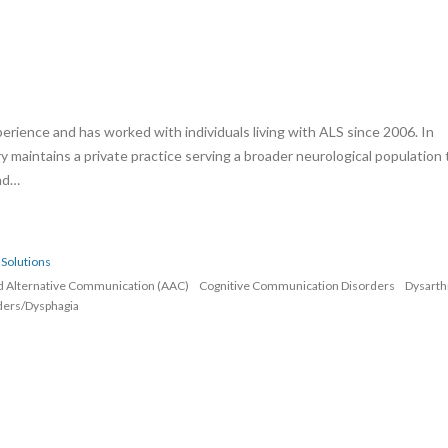
erience and has worked with individuals living with ALS since 2006. In
rry maintains a private practice serving a broader neurological population 
and…
Solutions
d Alternative Communication (AAC)
Cognitive Communication Disorders
Dysarth
ders/Dysphagia