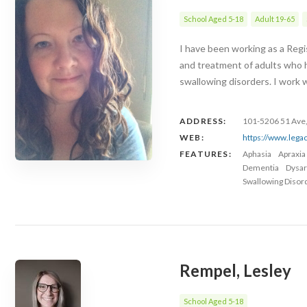
School Aged 5-18
Adult 19-65
I have been working as a Regi
and treatment of adults who h
swallowing disorders. I work 
ADDRESS:
101-5206 51 Ave,
WEB:
https://www.lega
FEATURES:
Aphasia
Apraxia
Dementia
Dysar
Swallowing Disor
Rempel, Lesley
School Aged 5-18