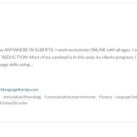
apy ANYWHERE IN ALBERTA. I work exclusively ONLINE with all ages. I 
UCTION. Most of my caseload is in this area. As clients progress, I
age skills using…
echlanguagetherapy.com
n
Articulation/Phonology
Communication Improvements
Fluency
Language De
h Delay/Disorder