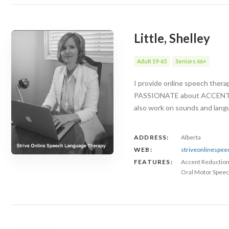
Little, Shelley
Adult 19-65
Seniors 66+
I provide online speech ther
PASSIONATE about ACCENT RED
also work on sounds and langu
ADDRESS:
Alberta
WEB:
striveonlinespe
FEATURES:
Accent Reductio
Oral Motor Speec