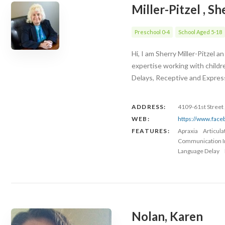
Miller-Pitzel , Sh
Preschool 0-4
School Aged 5-18
Hi, I am Sherry Miller-Pitzel
expertise working with childr
Delays, Receptive and Expres
ADDRESS:
4109-61st Street 
WEB:
https://www.fac
FEATURES:
Apraxia
Articul
Communication 
Language Delay
Nolan, Karen