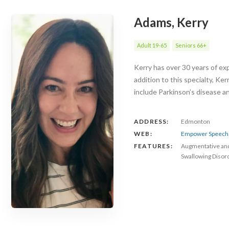
Adams, Kerry
Adult 19-65
Seniors 66+
Kerry has over 30 years of exp
addition to this specialty, Ke
include Parkinson’s disease 
ADDRESS:
Edmonton
WEB:
Empower Speech 
FEATURES:
Augmentative an
Swallowing Disor