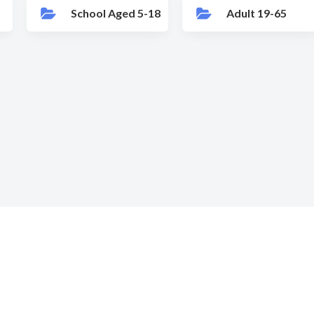
School Aged 5-18
Adult 19-65