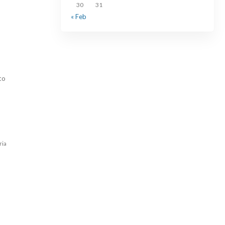
30
31
« Feb
to
ria