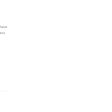
 have
cess