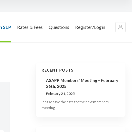
n SLP
Rates & Fees
Questions
Register/Login
RECENT POSTS
ASAPP Members' Meeting - February
26th, 2025
February 21, 2025
Please save the date for the next members'
meeting