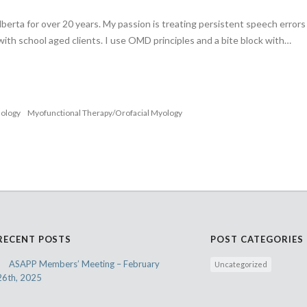
lberta for over 20 years. My passion is treating persistent speech error
 with school aged clients. I use OMD principles and a bite block with…
nology
Myofunctional Therapy/Orofacial Myology
RECENT POSTS
POST CATEGORIES
ASAPP Members’ Meeting – February
Uncategorized
26th, 2025