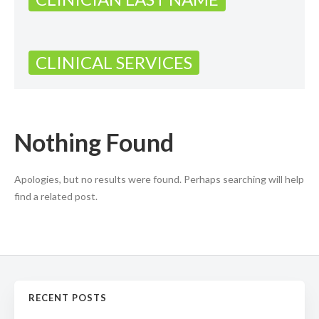
CLINICAL SERVICES
Nothing Found
Apologies, but no results were found. Perhaps searching will help
find a related post.
RECENT POSTS