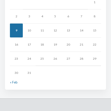
1
2
3
4
5
6
7
8
9
10
11
12
13
14
15
16
17
18
19
20
21
22
23
24
25
26
27
28
29
30
31
« Feb