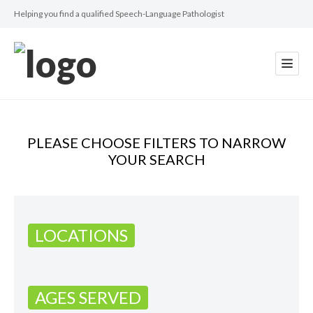
Helping you find a qualified Speech-Language Pathologist
PLEASE CHOOSE FILTERS TO NARROW
YOUR SEARCH
LOCATIONS
AGES SERVED