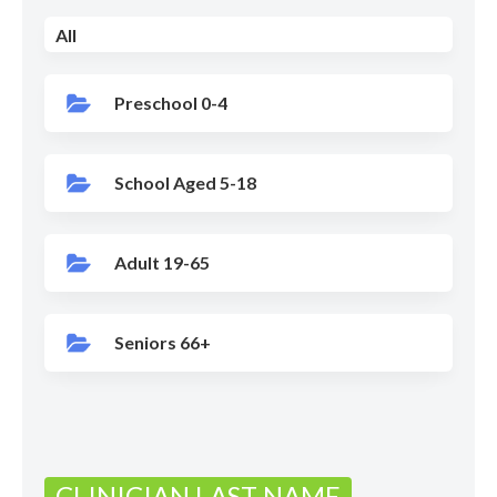
All
Preschool 0-4
School Aged 5-18
Adult 19-65
Seniors 66+
CLINICIAN LAST NAME