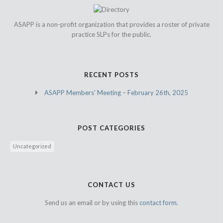
ASAPP is a non-profit organization that provides a roster of private
practice SLPs for the public.
RECENT POSTS
ASAPP Members’ Meeting – February 26th, 2025
POST CATEGORIES
Uncategorized
CONTACT US
Send us an email or by using this
contact form.