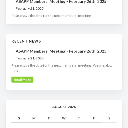
ASAPP Members' Meeting - February 26th, 2025
February 21, 2025
Please save the date for the next members' meeting
RECENT NEWS
ASAPP Members' Meeting - February 26th, 2025
February 21, 2025
Please save the date for the next members' meeting. Wednesday,
Febru
Read More
AUGUST 2026
S
M
T
W
T
F
S