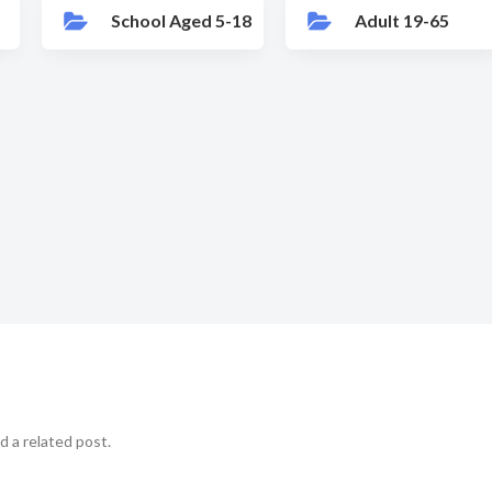
School Aged 5-18
Adult 19-65
d a related post.