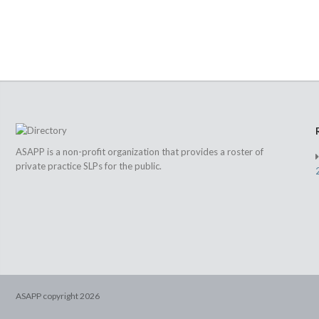
ASAPP is a non-profit organization that provides a roster of
private practice SLPs for the public.
ASAPP copyright
2026