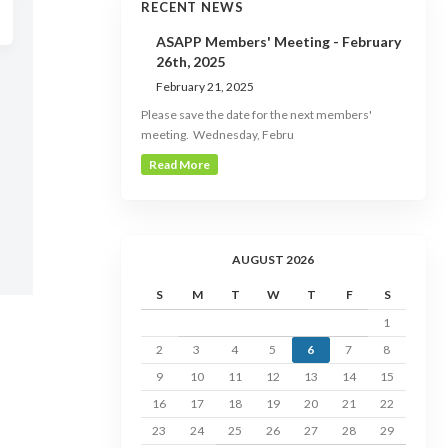
RECENT NEWS
ASAPP Members' Meeting - February
26th, 2025
February 21, 2025
Please save the date for the next members'
meeting. Wednesday, Febru
Read More
AUGUST 2026
S
M
T
W
T
F
S
1
2
3
4
5
6
7
8
9
10
11
12
13
14
15
16
17
18
19
20
21
22
23
24
25
26
27
28
29