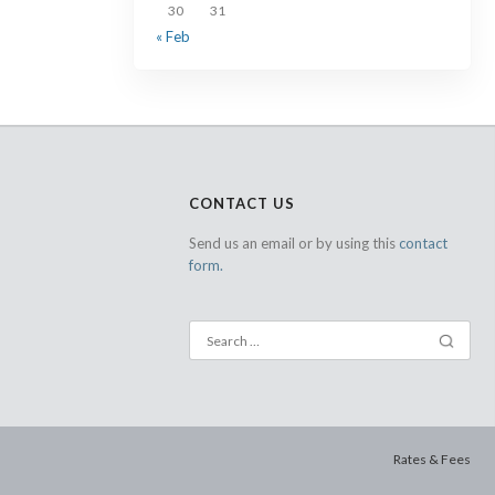
30
31
« Feb
CONTACT US
Send us an email or by using this
contact
form.
Rates & Fees