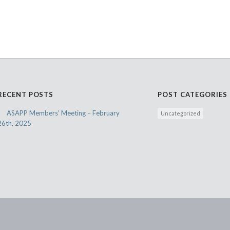
RECENT POSTS
POST CATEGORIES
ASAPP Members’ Meeting – February
Uncategorized
26th, 2025