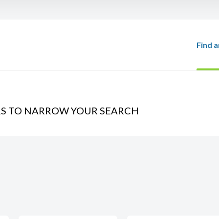
Find a
RS TO NARROW YOUR SEARCH