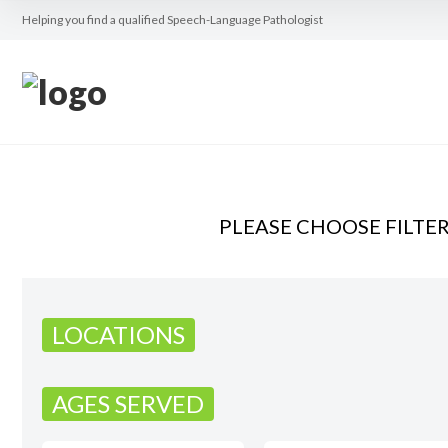
Helping you find a qualified Speech-Language Pathologist
PLEASE CHOOSE FILTE
LOCATIONS
AGES SERVED