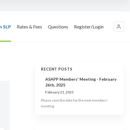
n SLP
Rates & Fees
Questions
Register/Login
RECENT POSTS
ASAPP Members' Meeting - February
26th, 2025
February 21, 2025
Please save the date for the next members'
meeting