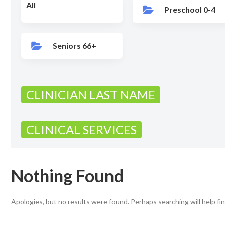
All
Preschool 0-4
Seniors 66+
CLINICIAN LAST NAME
CLINICAL SERVICES
Nothing Found
Apologies, but no results were found. Perhaps searching will help fin