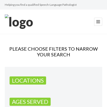
Helping you find a qualified Speech-Language Pathologist
PLEASE CHOOSE FILTERS TO NARROW
YOUR SEARCH
LOCATIONS
AGES SERVED