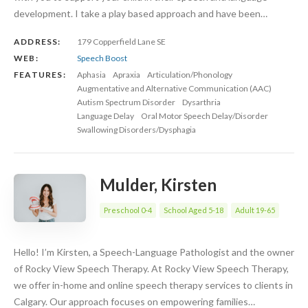
development. I take a play based approach and have been…
ADDRESS:
179 Copperfield Lane SE
WEB:
Speech Boost
FEATURES:
Aphasia
Apraxia
Articulation/Phonology
Augmentative and Alternative Communication (AAC)
Autism Spectrum Disorder
Dysarthria
Language Delay
Oral Motor Speech Delay/Disorder
Swallowing Disorders/Dysphagia
Mulder, Kirsten
Preschool 0-4
School Aged 5-18
Adult 19-65
Hello! I’m Kirsten, a Speech-Language Pathologist and the owner
of Rocky View Speech Therapy. At Rocky View Speech Therapy,
we offer in-home and online speech therapy services to clients in
Calgary. Our approach focuses on empowering families…