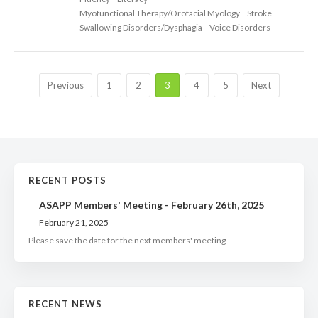
Myofunctional Therapy/Orofacial Myology
Stroke
Swallowing Disorders/Dysphagia
Voice Disorders
Previous
1
2
3
4
5
Next
RECENT POSTS
ASAPP Members' Meeting - February 26th, 2025
February 21, 2025
Please save the date for the next members' meeting
RECENT NEWS