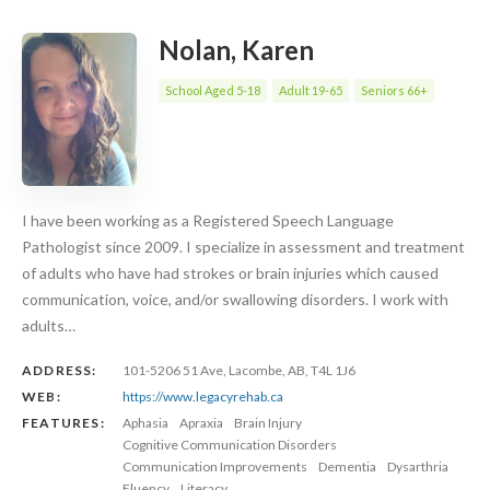
Nolan, Karen
School Aged 5-18
Adult 19-65
Seniors 66+
I have been working as a Registered Speech Language
Pathologist since 2009. I specialize in assessment and treatment
of adults who have had strokes or brain injuries which caused
communication, voice, and/or swallowing disorders. I work with
adults…
ADDRESS:
101-5206 51 Ave, Lacombe, AB, T4L 1J6
WEB:
https://www.legacyrehab.ca
FEATURES:
Aphasia
Apraxia
Brain Injury
Cognitive Communication Disorders
Communication Improvements
Dementia
Dysarthria
Fluency
Literacy