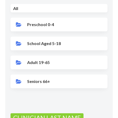
All
Preschool 0-4
School Aged 5-18
Adult 19-65
Seniors 66+
CLINICIAN LAST NAME