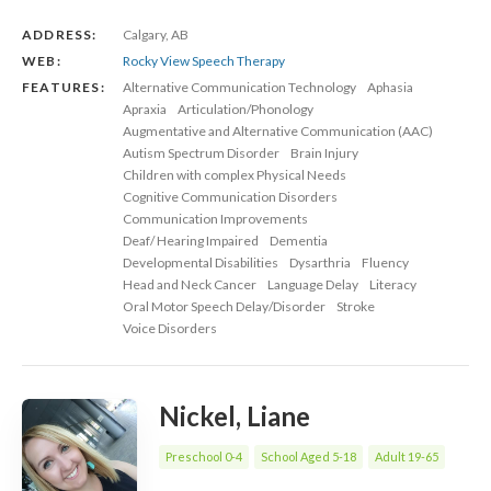
ADDRESS:
Calgary, AB
WEB:
Rocky View Speech Therapy
FEATURES:
Alternative Communication Technology
Aphasia
Apraxia
Articulation/Phonology
Augmentative and Alternative Communication (AAC)
Autism Spectrum Disorder
Brain Injury
Children with complex Physical Needs
Cognitive Communication Disorders
Communication Improvements
Deaf/ Hearing Impaired
Dementia
Developmental Disabilities
Dysarthria
Fluency
Head and Neck Cancer
Language Delay
Literacy
Oral Motor Speech Delay/Disorder
Stroke
Voice Disorders
Nickel, Liane
Preschool 0-4
School Aged 5-18
Adult 19-65