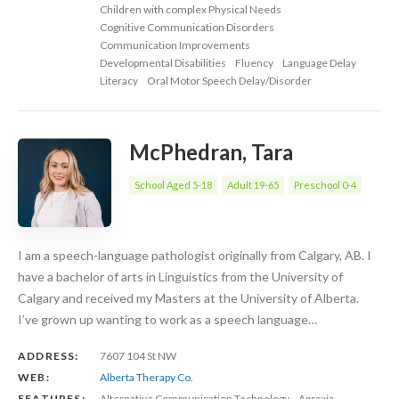
Children with complex Physical Needs
Cognitive Communication Disorders
Communication Improvements
Developmental Disabilities
Fluency
Language Delay
Literacy
Oral Motor Speech Delay/Disorder
McPhedran, Tara
School Aged 5-18
Adult 19-65
Preschool 0-4
I am a speech-language pathologist originally from Calgary, AB. I
have a bachelor of arts in Linguistics from the University of
Calgary and received my Masters at the University of Alberta.
I’ve grown up wanting to work as a speech language…
ADDRESS:
7607 104 St NW
WEB:
Alberta Therapy Co.
FEATURES:
Alternative Communication Technology
Apraxia