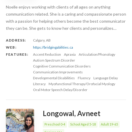
Noelle enjoys working with clients of all ages on anything
communication related. She is a caring and compassionate person
with a passion for helping others become the best communicator
they can be. She gets to know her clients and personalizes…
ADDRESS:
Calgary, AB
WEB:
https://bridgingabilities.ca
FEATURES:
Accent Reduction
Apraxia
Articulation/Phonology
Autism Spectrum Disorder
Cognitive Communication Disorders
Communication Improvements
Developmental Disabilities
Fluency
Language Delay
Literacy
Myofunctional Therapy/Orofacial Myology
Oral Motor Speech Delay/Disorder
Longowal, Avneet
Preschool 0-4
School Aged 5-18
Adult 19-65