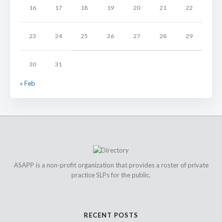
16
17
18
19
20
21
22
23
24
25
26
27
28
29
30
31
« Feb
ASAPP is a non-profit organization that provides a roster of private
practice SLPs for the public.
RECENT POSTS