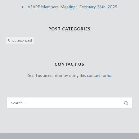
ASAPP Members’ Meeting – February 26th, 2025
POST CATEGORIES
Uncategorized
CONTACT US
Send us an email or by using this
contact form.