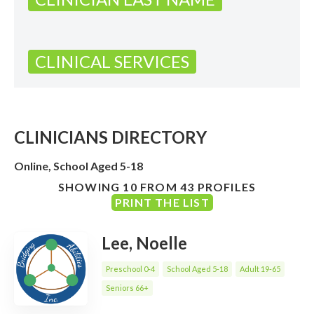
CLINICAL SERVICES
CLINICIANS DIRECTORY
Online, School Aged 5-18
SHOWING 10 FROM 43 PROFILES
PRINT THE LIST
Lee, Noelle
Preschool 0-4
School Aged 5-18
Adult 19-65
Seniors 66+