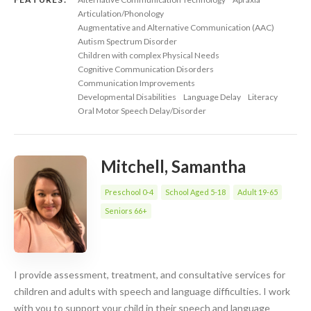
Articulation/Phonology
Augmentative and Alternative Communication (AAC)
Autism Spectrum Disorder
Children with complex Physical Needs
Cognitive Communication Disorders
Communication Improvements
Developmental Disabilities
Language Delay
Literacy
Oral Motor Speech Delay/Disorder
Mitchell, Samantha
Preschool 0-4
School Aged 5-18
Adult 19-65
Seniors 66+
I provide assessment, treatment, and consultative services for
children and adults with speech and language difficulties. I work
with you to support your child in their speech and language