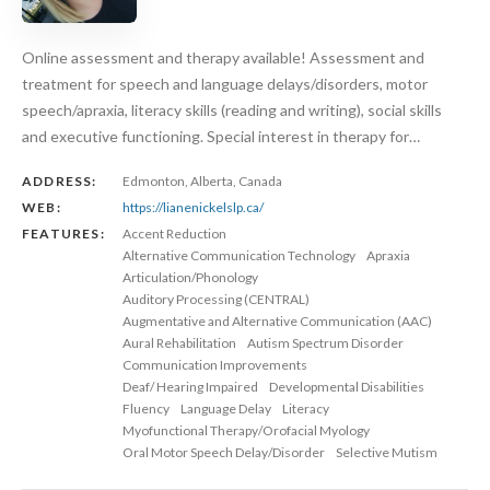
Online assessment and therapy available! Assessment and
treatment for speech and language delays/disorders, motor
speech/apraxia, literacy skills (reading and writing), social skills
and executive functioning. Special interest in therapy for…
ADDRESS:
Edmonton, Alberta, Canada
WEB:
https://lianenickelslp.ca/
FEATURES:
Accent Reduction
Alternative Communication Technology
Apraxia
Articulation/Phonology
Auditory Processing (CENTRAL)
Augmentative and Alternative Communication (AAC)
Aural Rehabilitation
Autism Spectrum Disorder
Communication Improvements
Deaf/ Hearing Impaired
Developmental Disabilities
Fluency
Language Delay
Literacy
Myofunctional Therapy/Orofacial Myology
Oral Motor Speech Delay/Disorder
Selective Mutism