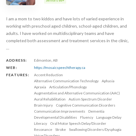
Seniors 66+
I am a mom to two kiddos and have lots of varied experience in
working with preschool aged children, school-aged children, and
adults. I have worked on multidisciplinary teams and have
completed both assessment and treatment services in the clinic,
…
ADDRESS:
Edmonton, AB
WEB:
https://mosaicspeechtherapy.ca
FEATURES:
Accent Reduction
Alternative Communication Technology
Aphasia
Apraxia
Articulation/Phonology
Augmentative and Alternative Communication (AAC)
Aural Rehabilitation
Autism Spectrum Disorder
Brain Injury
Cognitive Communication Disorders
Communication Improvements
Dementia
Developmental Disabilities
Fluency
Language Delay
Literacy
Oral Motor Speech Delay/Disorder
Resonance
Stroke
Swallowing Disorders/Dysphagia
Voice Disorders