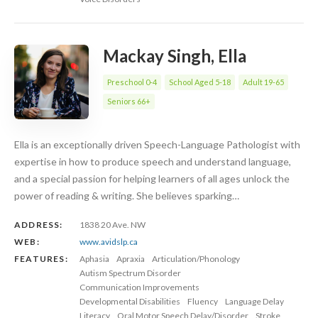
Mackay Singh, Ella
Preschool 0-4
School Aged 5-18
Adult 19-65
Seniors 66+
Ella is an exceptionally driven Speech-Language Pathologist with
expertise in how to produce speech and understand language,
and a special passion for helping learners of all ages unlock the
power of reading & writing. She believes sparking…
ADDRESS:
1838 20 Ave. NW
WEB:
www.avidslp.ca
FEATURES:
Aphasia
Apraxia
Articulation/Phonology
Autism Spectrum Disorder
Communication Improvements
Developmental Disabilities
Fluency
Language Delay
Literacy
Oral Motor Speech Delay/Disorder
Stroke