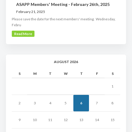
ASAPP Members' Meeting - February 26th, 2025
February 21, 2025
Please save the date for the next members' meeting. Wednesday,
Febru
Read More
AUGUST 2026
S
M
T
W
T
F
S
1
2
3
4
5
6
7
8
9
10
11
12
13
14
15