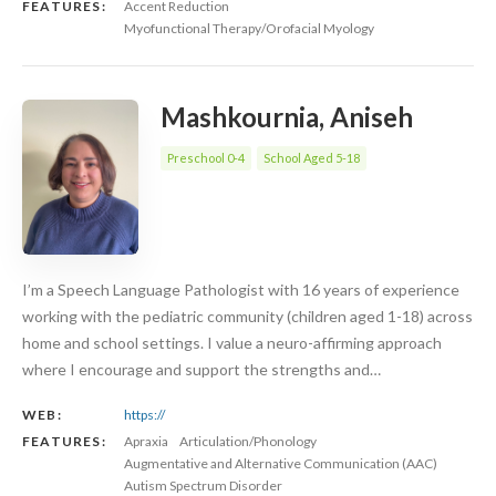
FEATURES:
Accent Reduction
Myofunctional Therapy/Orofacial Myology
Mashkournia, Aniseh
Preschool 0-4
School Aged 5-18
I’m a Speech Language Pathologist with 16 years of experience
working with the pediatric community (children aged 1-18) across
home and school settings. I value a neuro-affirming approach
where I encourage and support the strengths and…
WEB:
https://
FEATURES:
Apraxia
Articulation/Phonology
Augmentative and Alternative Communication (AAC)
Autism Spectrum Disorder