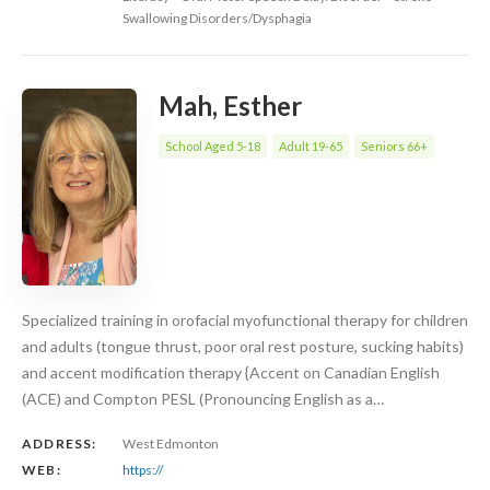
Swallowing Disorders/Dysphagia
Mah, Esther
School Aged 5-18
Adult 19-65
Seniors 66+
Specialized training in orofacial myofunctional therapy for children
and adults (tongue thrust, poor oral rest posture, sucking habits)
and accent modification therapy {Accent on Canadian English
(ACE) and Compton PESL (Pronouncing English as a…
ADDRESS:
West Edmonton
WEB:
https://