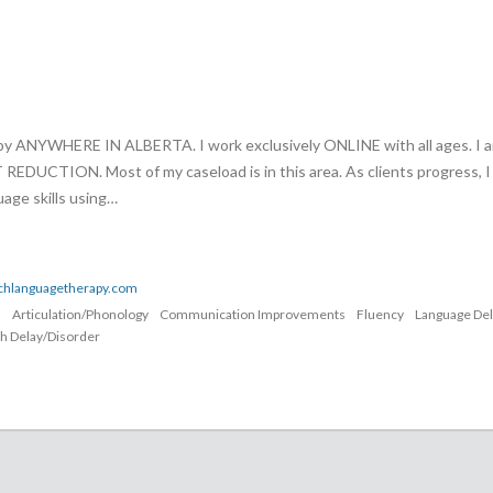
apy ANYWHERE IN ALBERTA. I work exclusively ONLINE with all ages. I 
UCTION. Most of my caseload is in this area. As clients progress, I
age skills using…
echlanguagetherapy.com
n
Articulation/Phonology
Communication Improvements
Fluency
Language De
h Delay/Disorder