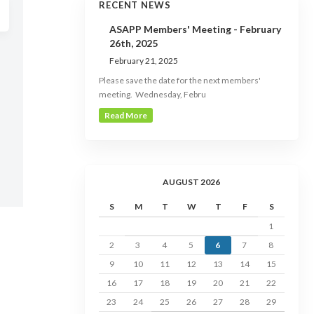
RECENT NEWS
ASAPP Members' Meeting - February
26th, 2025
February 21, 2025
Please save the date for the next members'
meeting. Wednesday, Febru
Read More
AUGUST 2026
S
M
T
W
T
F
S
1
2
3
4
5
6
7
8
9
10
11
12
13
14
15
16
17
18
19
20
21
22
23
24
25
26
27
28
29