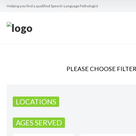
Helping you find a qualified Speech-Language Pathologist
PLEASE CHOOSE FILTE
LOCATIONS
AGES SERVED