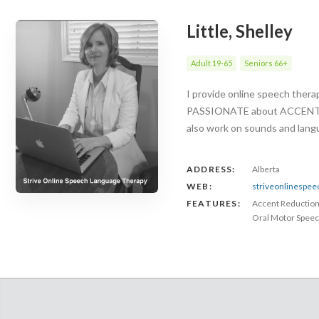
Little, Shelley
Adult 19-65
Seniors 66+
I provide online speech ther
PASSIONATE about ACCENT RED
also work on sounds and langu
ADDRESS:
Alberta
WEB:
striveonlinespe
FEATURES:
Accent Reductio
Oral Motor Speec