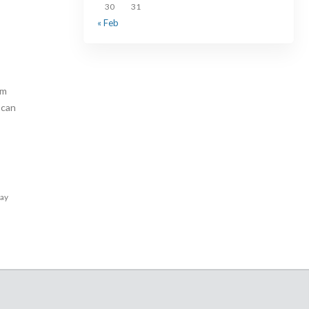
30
31
« Feb
am
 can
lay