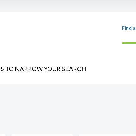
Find a
RS TO NARROW YOUR SEARCH