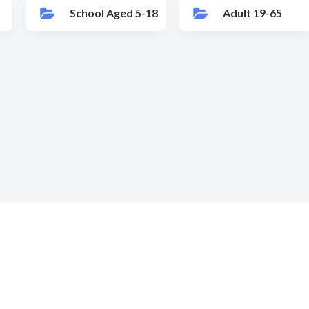
School Aged 5-18
Adult 19-65