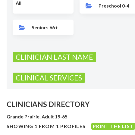
All
Preschool 0-4
Seniors 66+
CLINICIAN LAST NAME
CLINICAL SERVICES
CLINICIANS DIRECTORY
Grande Prairie, Adult 19-65
SHOWING 1 FROM 1 PROFILES
PRINT THE LIST