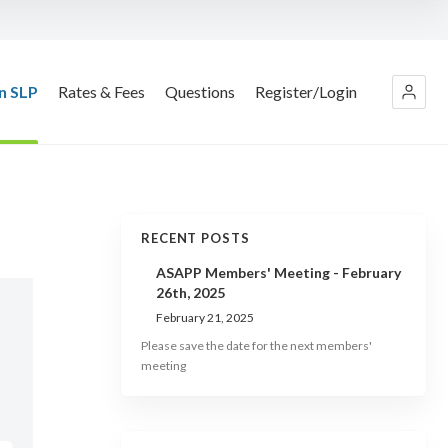
n SLP
Rates & Fees
Questions
Register/Login
RECENT POSTS
ASAPP Members' Meeting - February
26th, 2025
February 21, 2025
Please save the date for the next members'
meeting