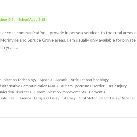
hool 0-4
School Aged 5-18
als access communication. I provide in person services to the rural areas o
rinville and Spruce Grove areas. I am usually only available for private
ach year.…
munication Technology
Aphasia
Apraxia
Articulation/Phonology
d Alternative Communication (AAC)
Autism Spectrum Disorder
Brain Injury
nication Disorders
Communication Improvements
Dementia
abilities
Fluency
Language Delay
Literacy
Oral Motor Speech Delay/Disorder