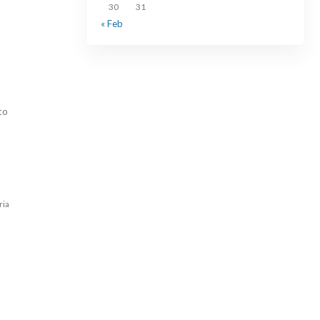
30
31
« Feb
to
ria