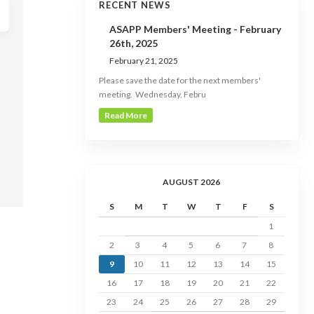
RECENT NEWS
ASAPP Members' Meeting - February
26th, 2025
February 21, 2025
Please save the date for the next members'
meeting. Wednesday, Febru
Read More
AUGUST 2026
S
M
T
W
T
F
S
1
2
3
4
5
6
7
8
9
10
11
12
13
14
15
16
17
18
19
20
21
22
23
24
25
26
27
28
29