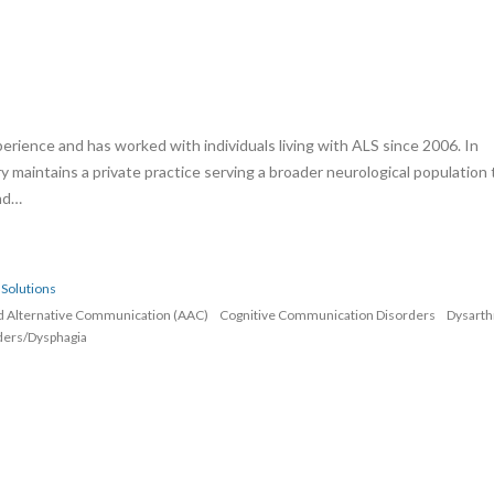
erience and has worked with individuals living with ALS since 2006. In
rry maintains a private practice serving a broader neurological population 
and…
Solutions
d Alternative Communication (AAC)
Cognitive Communication Disorders
Dysarth
ders/Dysphagia