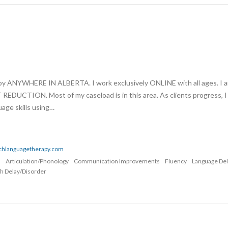
apy ANYWHERE IN ALBERTA. I work exclusively ONLINE with all ages. I 
UCTION. Most of my caseload is in this area. As clients progress, I
age skills using…
echlanguagetherapy.com
n
Articulation/Phonology
Communication Improvements
Fluency
Language De
h Delay/Disorder