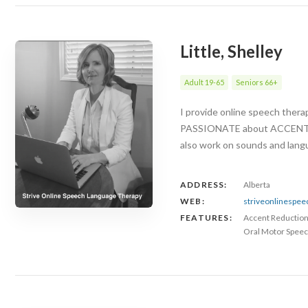
Little, Shelley
Adult 19-65
Seniors 66+
I provide online speech ther
PASSIONATE about ACCENT RED
also work on sounds and langu
ADDRESS:
Alberta
WEB:
striveonlinespe
FEATURES:
Accent Reductio
Oral Motor Speec