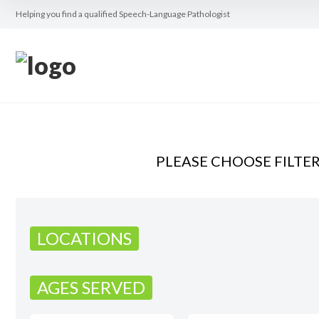
Helping you find a qualified Speech-Language Pathologist
PLEASE CHOOSE FILTE
LOCATIONS
AGES SERVED