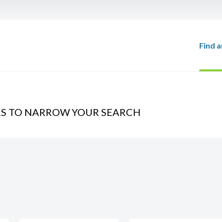
Find a
RS TO NARROW YOUR SEARCH