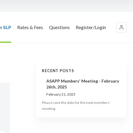
n SLP
Rates & Fees
Questions
Register/Login
RECENT POSTS
ASAPP Members' Meeting - February
26th, 2025
February 21, 2025
Please save the date for the next members'
meeting