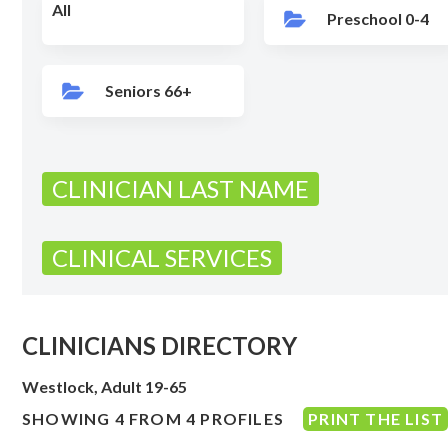
All
Preschool 0-4
Seniors 66+
CLINICIAN LAST NAME
CLINICAL SERVICES
CLINICIANS DIRECTORY
Westlock, Adult 19-65
SHOWING 4 FROM 4 PROFILES
PRINT THE LIST