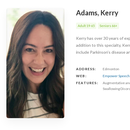
Adams, Kerry
Adult 19-65
Seniors 66+
Kerry has over 30 years of exp
addition to this specialty, Ke
include Parkinson’s disease 
ADDRESS:
Edmonton
WEB:
Empower Speech 
FEATURES:
Augmentative an
Swallowing Disor