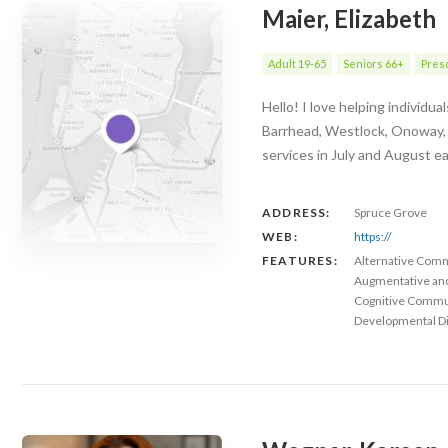
Maier, Elizabeth
Adult 19-65
Seniors 66+
Presc
Hello! I love helping individu
Barrhead, Westlock, Onoway, Mo
services in July and August e
ADDRESS:
Spruce Grove
WEB:
https://
FEATURES:
Alternative Com
Augmentative an
Cognitive Commu
Developmental Dis