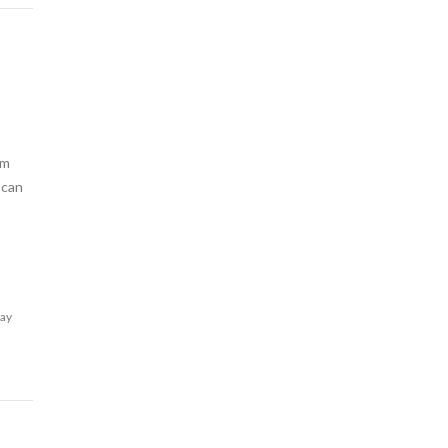
am
 can
lay