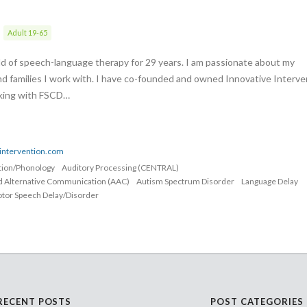
Adult 19-65
eld of speech-language therapy for 29 years. I am passionate about my
nd families I work with. I have co-founded and owned Innovative Interve
rking with FSCD…
eintervention.com
ation/Phonology
Auditory Processing (CENTRAL)
d Alternative Communication (AAC)
Autism Spectrum Disorder
Language Delay
tor Speech Delay/Disorder
RECENT POSTS
POST CATEGORIES