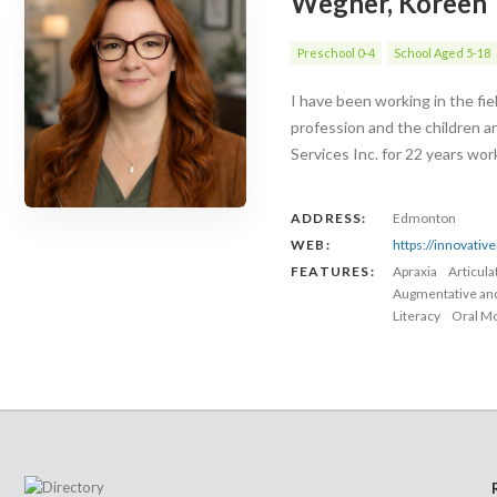
Wegner, Koreen
Preschool 0-4
School Aged 5-18
I have been working in the fi
profession and the children a
Services Inc. for 22 years wo
ADDRESS:
Edmonton
WEB:
https://innovativ
FEATURES:
Apraxia
Articul
Augmentative an
Literacy
Oral Mo