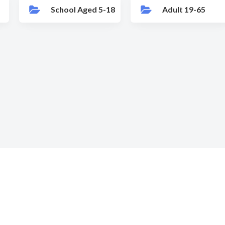
School Aged 5-18
Adult 19-65