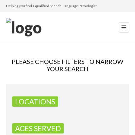
Helping you find a qualified Speech-Language Pathologist
PLEASE CHOOSE FILTERS TO NARROW
YOUR SEARCH
LOCATIONS
AGES SERVED