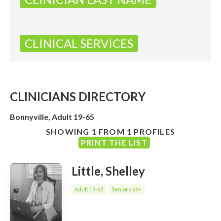
CLINICAL SERVICES
CLINICIANS DIRECTORY
Bonnyville, Adult 19-65
SHOWING 1 FROM 1 PROFILES
PRINT THE LIST
Little, Shelley
Adult 19-65
Seniors 66+