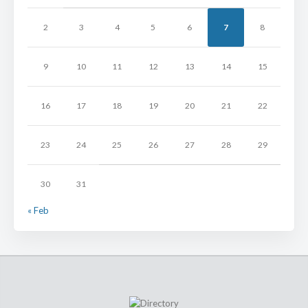
2
3
4
5
6
7
8
9
10
11
12
13
14
15
16
17
18
19
20
21
22
23
24
25
26
27
28
29
30
31
« Feb