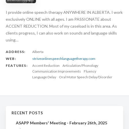
I provide online speech therapy ANYWHERE IN ALBERTA. I work
exclusively ONLINE with all ages. I am PASSIONATE about
ACCENT REDUCTION. Most of my caseload is in this area. As
clients progress, I can also work on sounds and language skills
using…
ADDRESS:
Alberta
WEB:
striveonlinespeechlanguagetherapy.com
FEATURES:
Accent Reduction
Articulation/Phonology
Communication Improvements
Fluency
Language Delay
Oral Motor Speech Delay/Disorder
RECENT POSTS
ASAPP Members' Meeting - February 26th, 2025