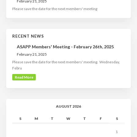
February 21, 2025
Please save the date for the next members' meeting
RECENT NEWS
ASAPP Members' Meeting - February 26th, 2025
February 21, 2025
Please save the date for the next members' meeting. Wednesday,
Febru
Read More
AUGUST 2026
S
M
T
W
T
F
S
1