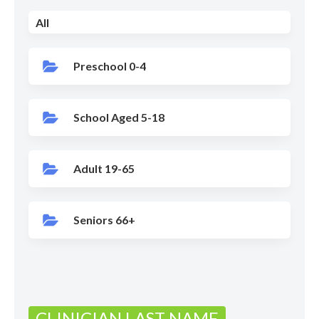
All
Preschool 0-4
School Aged 5-18
Adult 19-65
Seniors 66+
CLINICIAN LAST NAME