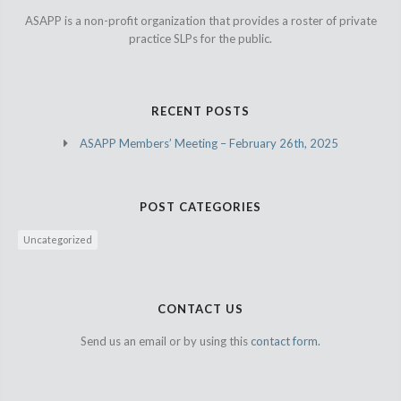
ASAPP is a non-profit organization that provides a roster of private
practice SLPs for the public.
RECENT POSTS
ASAPP Members’ Meeting – February 26th, 2025
POST CATEGORIES
Uncategorized
CONTACT US
Send us an email or by using this
contact form.