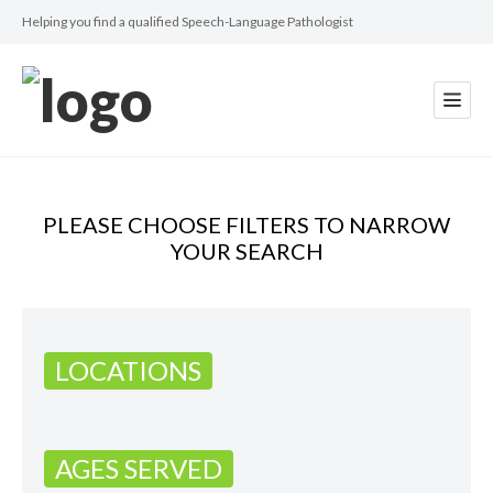
Helping you find a qualified Speech-Language Pathologist
PLEASE CHOOSE FILTERS TO NARROW
YOUR SEARCH
LOCATIONS
AGES SERVED