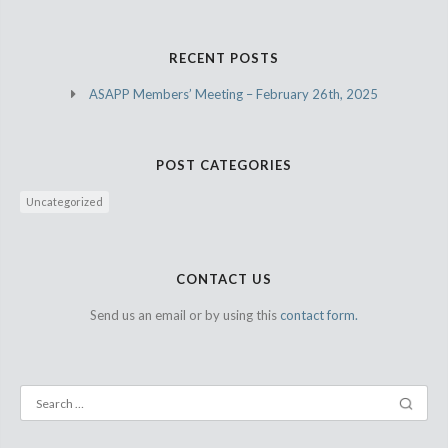
RECENT POSTS
ASAPP Members’ Meeting – February 26th, 2025
POST CATEGORIES
Uncategorized
CONTACT US
Send us an email or by using this
contact form.