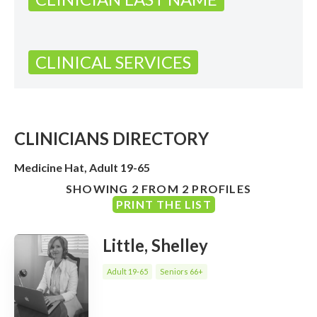
CLINICAL SERVICES
CLINICIANS DIRECTORY
Medicine Hat, Adult 19-65
SHOWING 2 FROM 2 PROFILES
PRINT THE LIST
Little, Shelley
Adult 19-65
Seniors 66+