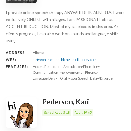
I provide online speech therapy ANYWHERE IN ALBERTA. I work
exclusively ONLINE with all ages. I am PASSIONATE about
ACCENT REDUCTION. Most of my caseload is in this area. As
clients progress, I can also work on sounds and language skills
using…
ADDRESS:
Alberta
WEB:
striveonlinespeechlanguagetherapy.com
FEATURES:
Accent Reduction
Articulation/Phonology
Communication Improvements
Fluency
Language Delay
Oral Motor Speech Delay/Disorder
Pederson, Kari
School Aged 5-18
Adult 19-65