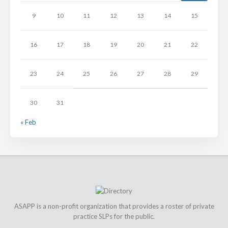
9
10
11
12
13
14
15
16
17
18
19
20
21
22
23
24
25
26
27
28
29
30
31
« Feb
ASAPP is a non-profit organization that provides a roster of private
practice SLPs for the public.