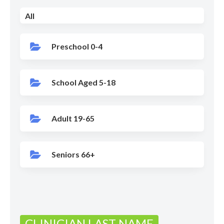
All
Preschool 0-4
School Aged 5-18
Adult 19-65
Seniors 66+
CLINICIAN LAST NAME