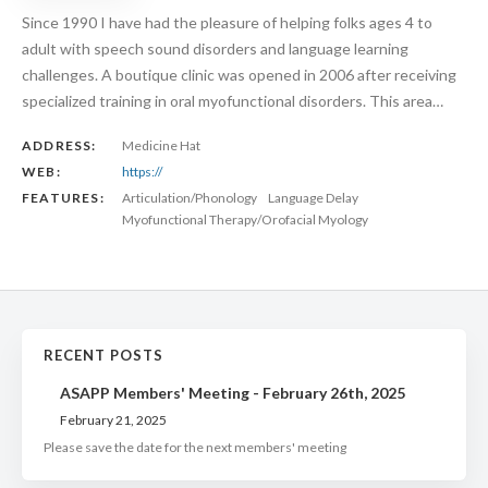
Since 1990 I have had the pleasure of helping folks ages 4 to
adult with speech sound disorders and language learning
challenges. A boutique clinic was opened in 2006 after receiving
specialized training in oral myofunctional disorders. This area…
ADDRESS:
Medicine Hat
WEB:
https://
FEATURES:
Articulation/Phonology
Language Delay
Myofunctional Therapy/Orofacial Myology
RECENT POSTS
ASAPP Members' Meeting - February 26th, 2025
February 21, 2025
Please save the date for the next members' meeting