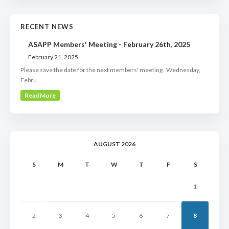
RECENT NEWS
ASAPP Members' Meeting - February 26th, 2025
February 21, 2025
Please save the date for the next members' meeting. Wednesday,
Febru
Read More
AUGUST 2026
S
M
T
W
T
F
S
1
2
3
4
5
6
7
8