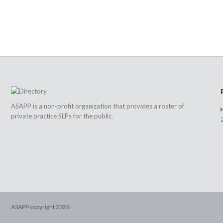
ASAPP is a non-profit organization that provides a roster of
private practice SLPs for the public.
ASAPP copyright
2026