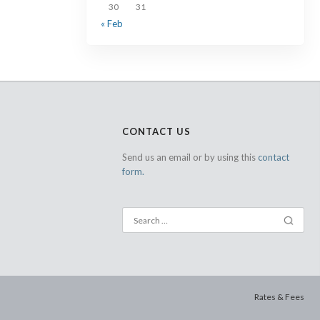
30
31
« Feb
CONTACT US
Send us an email or by using this
contact
form.
Rates & Fees