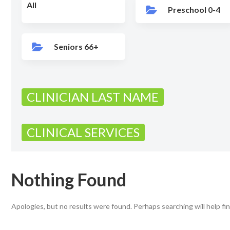
All
Preschool 0-4
Seniors 66+
CLINICIAN LAST NAME
CLINICAL SERVICES
Nothing Found
Apologies, but no results were found. Perhaps searching will help fin