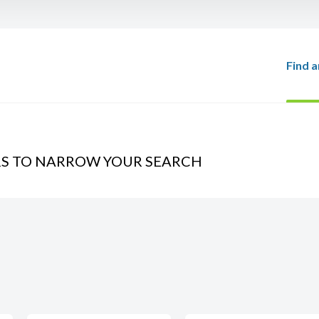
Find a
RS TO NARROW YOUR SEARCH