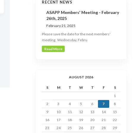
RECENT NEWS
ASAPP Members' Meeting - February
26th, 2025
February 21, 2025
Please save the date for the next members'
meeting. Wednesday, Febru
Read More
AUGUST 2026
S
M
T
W
T
F
S
1
2
3
4
5
6
7
8
9
10
11
12
13
14
15
16
17
18
19
20
21
22
23
24
25
26
27
28
29