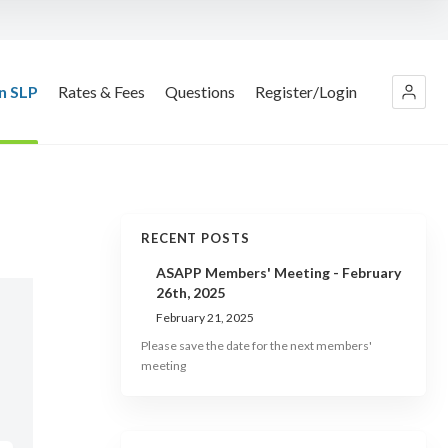
n SLP
Rates & Fees
Questions
Register/Login
RECENT POSTS
ASAPP Members' Meeting - February
26th, 2025
February 21, 2025
Please save the date for the next members'
meeting