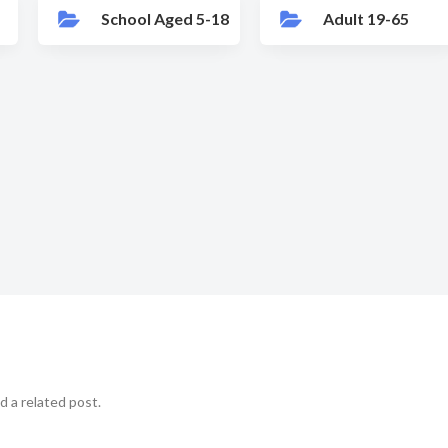
School Aged 5-18
Adult 19-65
d a related post.