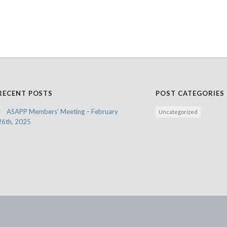
RECENT POSTS
POST CATEGORIES
ASAPP Members’ Meeting – February
Uncategorized
26th, 2025