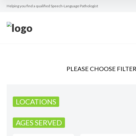
Helping you find a qualified Speech-Language Pathologist
PLEASE CHOOSE FILTE
LOCATIONS
AGES SERVED