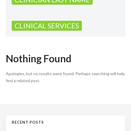
CLINICAL SERVICES
Nothing Found
Apologies, but no results were found. Perhaps searching will help
find a related post.
RECENT POSTS