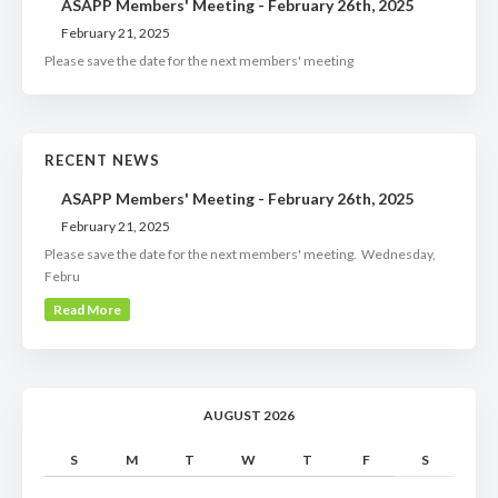
ASAPP Members' Meeting - February 26th, 2025
February 21, 2025
Please save the date for the next members' meeting
RECENT NEWS
ASAPP Members' Meeting - February 26th, 2025
February 21, 2025
Please save the date for the next members' meeting. Wednesday,
Febru
Read More
AUGUST 2026
S
M
T
W
T
F
S