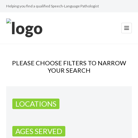
Helping you find a qualified Speech-Language Pathologist
PLEASE CHOOSE FILTERS TO NARROW
YOUR SEARCH
LOCATIONS
AGES SERVED