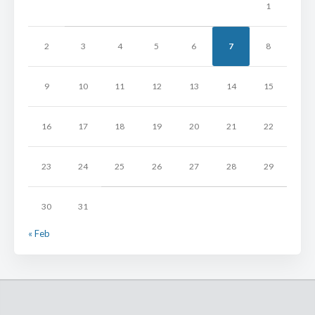
1
2
3
4
5
6
7
8
9
10
11
12
13
14
15
16
17
18
19
20
21
22
23
24
25
26
27
28
29
30
31
« Feb