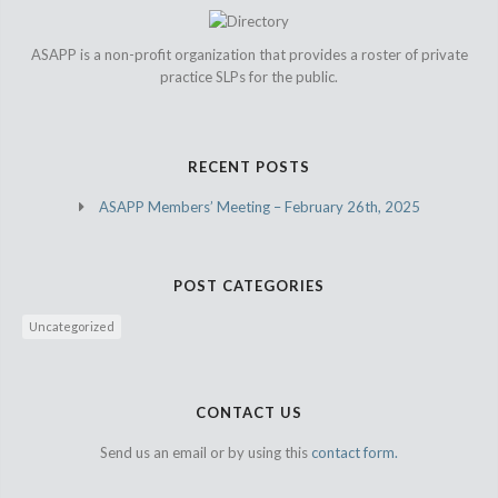
ASAPP is a non-profit organization that provides a roster of private
practice SLPs for the public.
RECENT POSTS
ASAPP Members’ Meeting – February 26th, 2025
POST CATEGORIES
Uncategorized
CONTACT US
Send us an email or by using this
contact form.