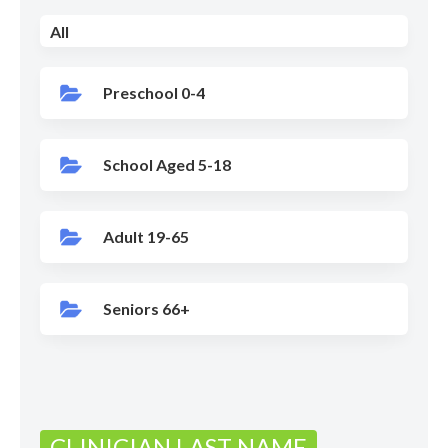
All
Preschool 0-4
School Aged 5-18
Adult 19-65
Seniors 66+
CLINICIAN LAST NAME