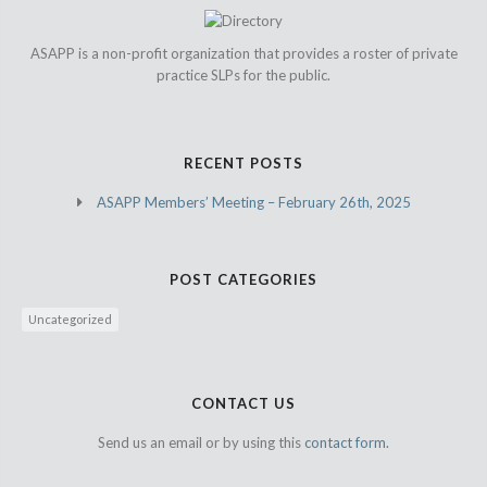
ASAPP is a non-profit organization that provides a roster of private
practice SLPs for the public.
RECENT POSTS
ASAPP Members’ Meeting – February 26th, 2025
POST CATEGORIES
Uncategorized
CONTACT US
Send us an email or by using this
contact form.