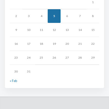
1
2
3
4
5
6
7
8
9
10
11
12
13
14
15
16
17
18
19
20
21
22
23
24
25
26
27
28
29
30
31
« Feb