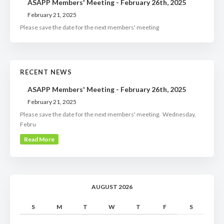
ASAPP Members' Meeting - February 26th, 2025
February 21, 2025
Please save the date for the next members' meeting
RECENT NEWS
ASAPP Members' Meeting - February 26th, 2025
February 21, 2025
Please save the date for the next members' meeting. Wednesday,
Febru
Read More
AUGUST 2026
S
M
T
W
T
F
S