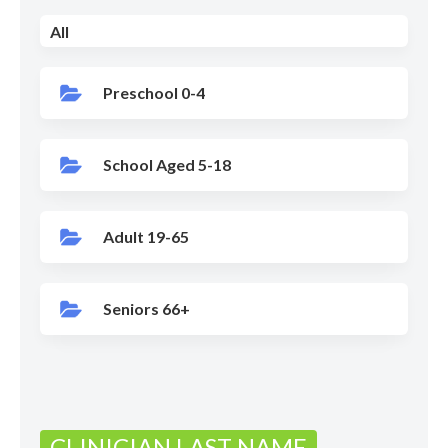
All
Preschool 0-4
School Aged 5-18
Adult 19-65
Seniors 66+
CLINICIAN LAST NAME