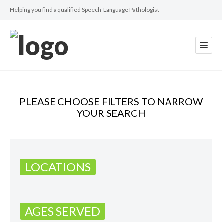
Helping you find a qualified Speech-Language Pathologist
PLEASE CHOOSE FILTERS TO NARROW
YOUR SEARCH
LOCATIONS
AGES SERVED