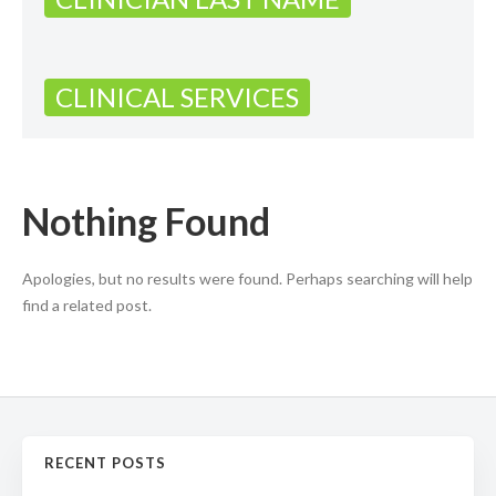
CLINICAL SERVICES
Nothing Found
Apologies, but no results were found. Perhaps searching will help
find a related post.
RECENT POSTS