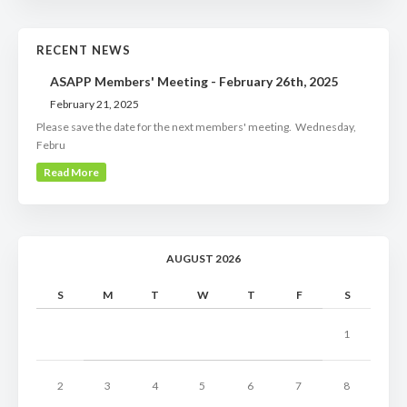
RECENT NEWS
ASAPP Members' Meeting - February 26th, 2025
February 21, 2025
Please save the date for the next members' meeting. Wednesday,
Febru
Read More
AUGUST 2026
S
M
T
W
T
F
S
1
2
3
4
5
6
7
8