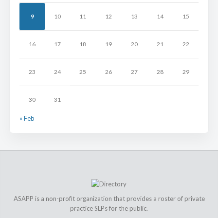
9
10
11
12
13
14
15
16
17
18
19
20
21
22
23
24
25
26
27
28
29
30
31
« Feb
ASAPP is a non-profit organization that provides a roster of private
practice SLPs for the public.