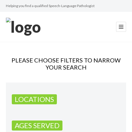
Helping you find a qualified Speech-Language Pathologist
PLEASE CHOOSE FILTERS TO NARROW
YOUR SEARCH
LOCATIONS
AGES SERVED