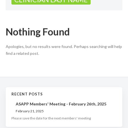
Nothing Found
Apologies, but no results were found. Perhaps searching will help
find a related post.
RECENT POSTS
ASAPP Members' Meeting - February 26th, 2025
February 21, 2025
Please save the date for the next members' meeting