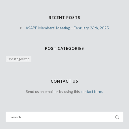
RECENT POSTS
ASAPP Members’ Meeting – February 26th, 2025
POST CATEGORIES
Uncategorized
CONTACT US
Send us an email or by using this
contact form.