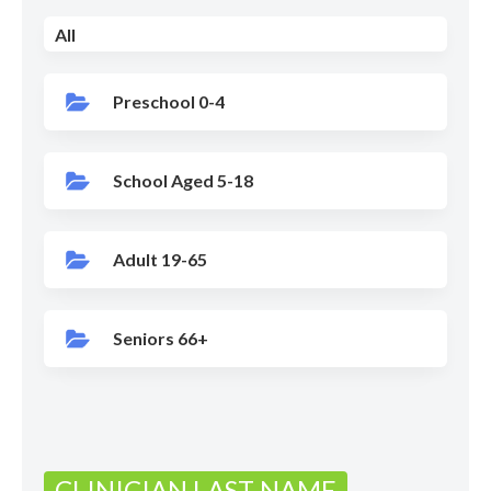
All
Preschool 0-4
School Aged 5-18
Adult 19-65
Seniors 66+
CLINICIAN LAST NAME