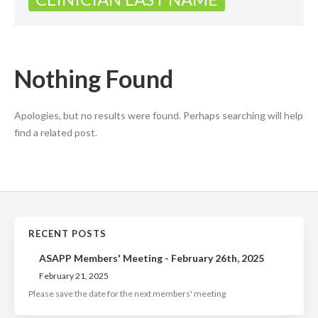
Nothing Found
Apologies, but no results were found. Perhaps searching will help
find a related post.
RECENT POSTS
ASAPP Members' Meeting - February 26th, 2025
February 21, 2025
Please save the date for the next members' meeting