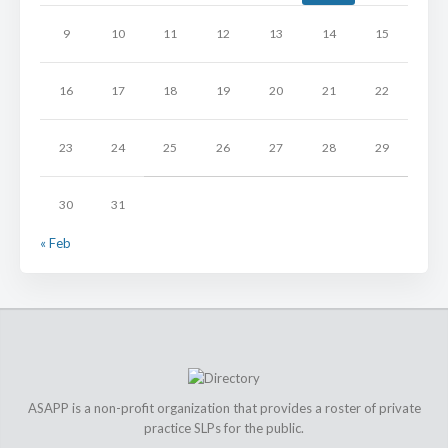
9
10
11
12
13
14
15
16
17
18
19
20
21
22
23
24
25
26
27
28
29
30
31
« Feb
ASAPP is a non-profit organization that provides a roster of private
practice SLPs for the public.