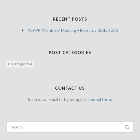
RECENT POSTS
ASAPP Members’ Meeting – February 26th, 2025
POST CATEGORIES
Uncategorized
CONTACT US
Send us an email or by using this
contact form.