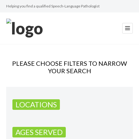
Helping you find a qualified Speech-Language Pathologist
PLEASE CHOOSE FILTERS TO NARROW
YOUR SEARCH
LOCATIONS
AGES SERVED