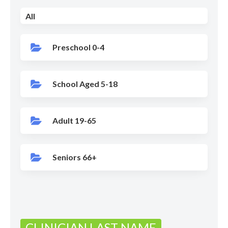
All
Preschool 0-4
School Aged 5-18
Adult 19-65
Seniors 66+
CLINICIAN LAST NAME