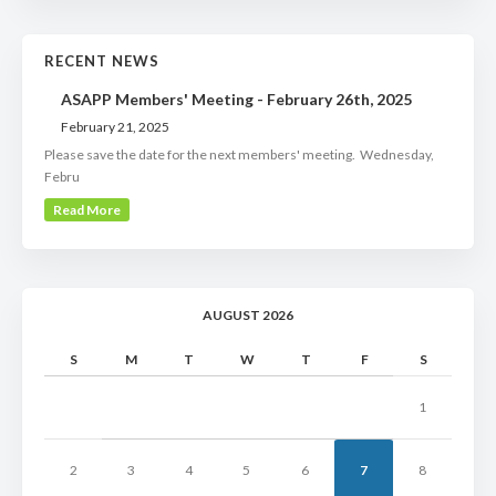
RECENT NEWS
ASAPP Members' Meeting - February 26th, 2025
February 21, 2025
Please save the date for the next members' meeting. Wednesday,
Febru
Read More
AUGUST 2026
S
M
T
W
T
F
S
1
2
3
4
5
6
7
8