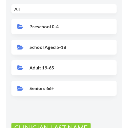
All
Preschool 0-4
School Aged 5-18
Adult 19-65
Seniors 66+
CLINICIAN LAST NAME