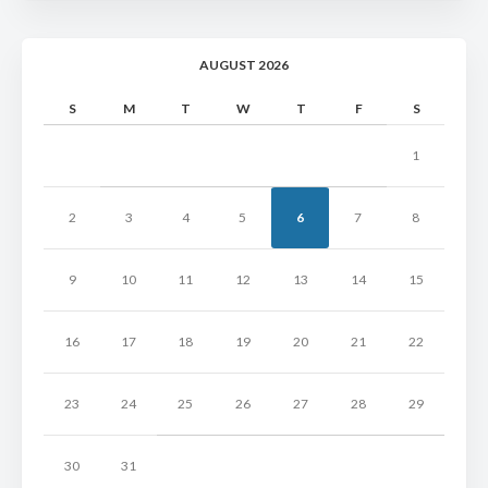
AUGUST 2026
S
M
T
W
T
F
S
1
2
3
4
5
6
7
8
9
10
11
12
13
14
15
16
17
18
19
20
21
22
23
24
25
26
27
28
29
30
31