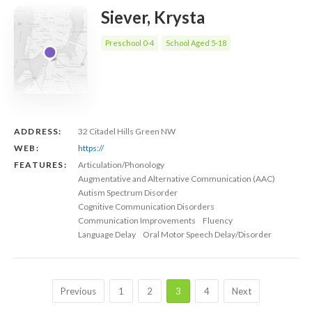
Siever, Krysta
Preschool 0-4
School Aged 5-18
ADDRESS:
32 Citadel Hills Green NW
WEB:
https://
FEATURES:
Articulation/Phonology
Augmentative and Alternative Communication (AAC)
Autism Spectrum Disorder
Cognitive Communication Disorders
Communication Improvements
Fluency
Language Delay
Oral Motor Speech Delay/Disorder
Previous
1
2
3
4
Next