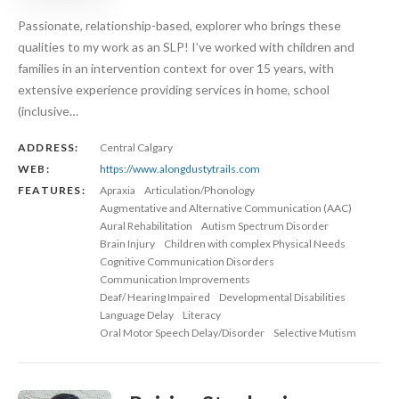
Passionate, relationship-based, explorer who brings these
qualities to my work as an SLP! I’ve worked with children and
families in an intervention context for over 15 years, with
extensive experience providing services in home, school
(inclusive…
ADDRESS:
Central Calgary
WEB:
https://www.alongdustytrails.com
FEATURES:
Apraxia
Articulation/Phonology
Augmentative and Alternative Communication (AAC)
Aural Rehabilitation
Autism Spectrum Disorder
Brain Injury
Children with complex Physical Needs
Cognitive Communication Disorders
Communication Improvements
Deaf/ Hearing Impaired
Developmental Disabilities
Language Delay
Literacy
Oral Motor Speech Delay/Disorder
Selective Mutism