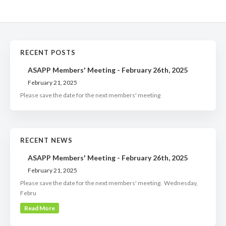
RECENT POSTS
ASAPP Members' Meeting - February 26th, 2025
February 21, 2025
Please save the date for the next members' meeting
RECENT NEWS
ASAPP Members' Meeting - February 26th, 2025
February 21, 2025
Please save the date for the next members' meeting. Wednesday,
Febru
Read More