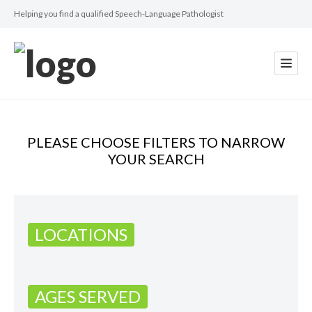
Helping you find a qualified Speech-Language Pathologist
PLEASE CHOOSE FILTERS TO NARROW
YOUR SEARCH
LOCATIONS
AGES SERVED