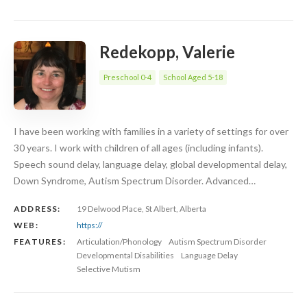
Redekopp, Valerie
Preschool 0-4
School Aged 5-18
I have been working with families in a variety of settings for over
30 years. I work with children of all ages (including infants).
Speech sound delay, language delay, global developmental delay,
Down Syndrome, Autism Spectrum Disorder. Advanced…
ADDRESS:
19 Delwood Place, St Albert, Alberta
WEB:
https://
FEATURES:
Articulation/Phonology
Autism Spectrum Disorder
Developmental Disabilities
Language Delay
Selective Mutism