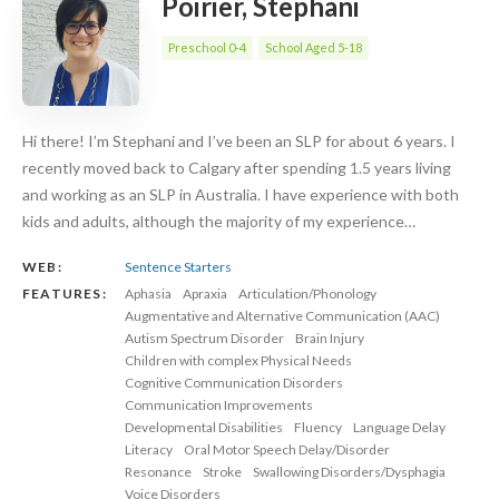
Poirier, Stephani
Preschool 0-4
School Aged 5-18
Hi there! I’m Stephani and I’ve been an SLP for about 6 years. I
recently moved back to Calgary after spending 1.5 years living
and working as an SLP in Australia. I have experience with both
kids and adults, although the majority of my experience…
WEB:
Sentence Starters
FEATURES:
Aphasia
Apraxia
Articulation/Phonology
Augmentative and Alternative Communication (AAC)
Autism Spectrum Disorder
Brain Injury
Children with complex Physical Needs
Cognitive Communication Disorders
Communication Improvements
Developmental Disabilities
Fluency
Language Delay
Literacy
Oral Motor Speech Delay/Disorder
Resonance
Stroke
Swallowing Disorders/Dysphagia
Voice Disorders