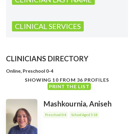
CLINICAL SERVICES
CLINICIANS DIRECTORY
Online, Preschool 0-4
SHOWING 10 FROM 36 PROFILES
PRINT THE LIST
Mashkournia, Aniseh
Preschool 0-4
School Aged 5-18