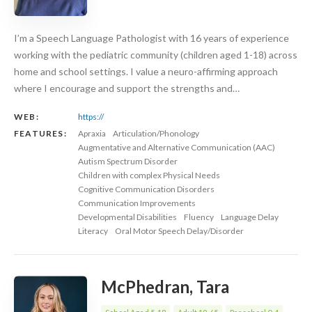
I’m a Speech Language Pathologist with 16 years of experience
working with the pediatric community (children aged 1-18) across
home and school settings. I value a neuro-affirming approach
where I encourage and support the strengths and…
WEB:
https://
FEATURES:
Apraxia
Articulation/Phonology
Augmentative and Alternative Communication (AAC)
Autism Spectrum Disorder
Children with complex Physical Needs
Cognitive Communication Disorders
Communication Improvements
Developmental Disabilities
Fluency
Language Delay
Literacy
Oral Motor Speech Delay/Disorder
McPhedran, Tara