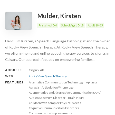
Mulder, Kirsten
Preschool 0-4
School Aged 5-18
Adult 19-65
Hello! I’m Kirsten, a Speech-Language Pathologist and the owner
of Rocky View Speech Therapy. At Rocky View Speech Therapy,
we offer in-home and online speech therapy services to clients in
Calgary. Our approach focuses on empowering families…
ADDRESS:
Calgary, AB
WEB:
Rocky View Speech Therapy
FEATURES:
Alternative Communication Technology
Aphasia
Apraxia
Articulation/Phonology
Augmentative and Alternative Communication (AAC)
Autism Spectrum Disorder
Brain Injury
Children with complex Physical Needs
Cognitive Communication Disorders
Communication Improvements