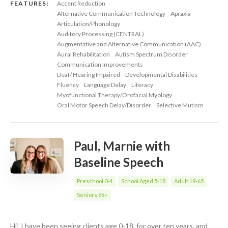
FEATURES:
Accent Reduction
Alternative Communication Technology
Apraxia
Articulation/Phonology
Auditory Processing (CENTRAL)
Augmentative and Alternative Communication (AAC)
Aural Rehabilitation
Autism Spectrum Disorder
Communication Improvements
Deaf/ Hearing Impaired
Developmental Disabilities
Fluency
Language Delay
Literacy
Myofunctional Therapy/Orofacial Myology
Oral Motor Speech Delay/Disorder
Selective Mutism
Paul, Marnie with
Baseline Speech
Preschool 0-4
School Aged 5-18
Adult 19-65
Seniors 66+
Hi! I have been seeing clients age 0-18, for over ten years, and