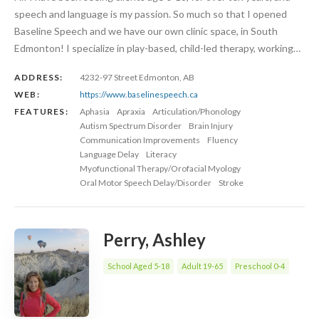
speech and language is my passion. So much so that I opened
Baseline Speech and we have our own clinic space, in South
Edmonton! I specialize in play-based, child-led therapy, working…
ADDRESS:
4232-97 Street Edmonton, AB
WEB:
https://www.baselinespeech.ca
FEATURES:
Aphasia
Apraxia
Articulation/Phonology
Autism Spectrum Disorder
Brain Injury
Communication Improvements
Fluency
Language Delay
Literacy
Myofunctional Therapy/Orofacial Myology
Oral Motor Speech Delay/Disorder
Stroke
Perry, Ashley
School Aged 5-18
Adult 19-65
Preschool 0-4