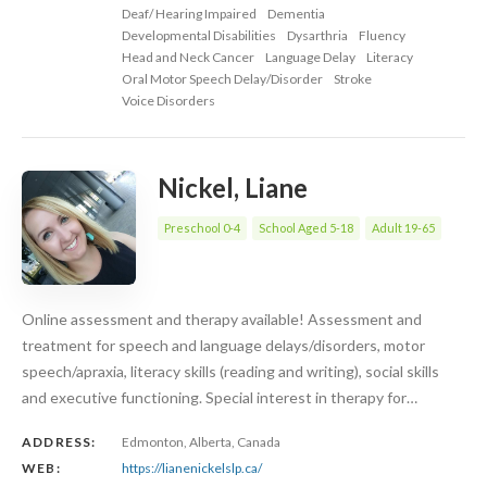
Deaf/ Hearing Impaired
Dementia
Developmental Disabilities
Dysarthria
Fluency
Head and Neck Cancer
Language Delay
Literacy
Oral Motor Speech Delay/Disorder
Stroke
Voice Disorders
Nickel, Liane
Preschool 0-4
School Aged 5-18
Adult 19-65
Online assessment and therapy available! Assessment and
treatment for speech and language delays/disorders, motor
speech/apraxia, literacy skills (reading and writing), social skills
and executive functioning. Special interest in therapy for…
ADDRESS:
Edmonton, Alberta, Canada
WEB:
https://lianenickelslp.ca/