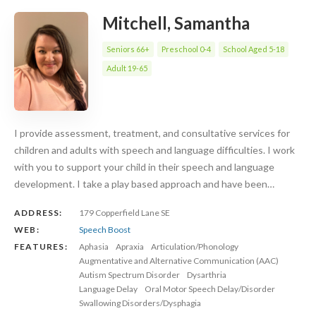
Mitchell, Samantha
Seniors 66+
Preschool 0-4
School Aged 5-18
Adult 19-65
I provide assessment, treatment, and consultative services for
children and adults with speech and language difficulties. I work
with you to support your child in their speech and language
development. I take a play based approach and have been…
ADDRESS:
179 Copperfield Lane SE
WEB:
Speech Boost
FEATURES:
Aphasia
Apraxia
Articulation/Phonology
Augmentative and Alternative Communication (AAC)
Autism Spectrum Disorder
Dysarthria
Language Delay
Oral Motor Speech Delay/Disorder
Swallowing Disorders/Dysphagia