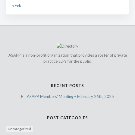
« Feb
ASAPP is a non-profit organization that provides a roster of private
practice SLPs for the public.
RECENT POSTS
ASAPP Members’ Meeting – February 26th, 2025
POST CATEGORIES
Uncategorized