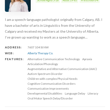
School Aged 5-18
Adult 19-65
Preschool 0-4
I am a speech-language pathologist originally from Calgary, AB. I
have a bachelor of arts in Linguistics from the University of
Calgary and received my Masters at the University of Alberta.
I’ve grown up wanting to work as a speech language…
ADDRESS:
7607 104 St NW
WEB:
Alberta Therapy Co.
FEATURES:
Alternative Communication Technology
Apraxia
Articulation/Phonology
Augmentative and Alternative Communication (AAC)
Autism Spectrum Disorder
Children with complex Physical Needs
Cognitive Communication Disorders
Communication Improvements
Developmental Disabilities
Language Delay
Literacy
Oral Motor Speech Delay/Disorder