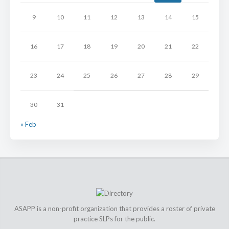
9
10
11
12
13
14
15
16
17
18
19
20
21
22
23
24
25
26
27
28
29
30
31
« Feb
ASAPP is a non-profit organization that provides a roster of private
practice SLPs for the public.