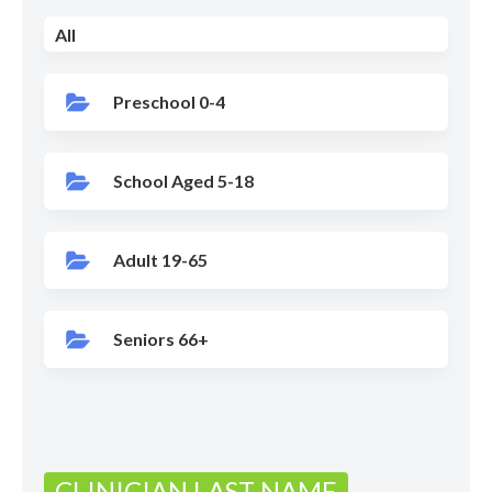
All
Preschool 0-4
School Aged 5-18
Adult 19-65
Seniors 66+
CLINICIAN LAST NAME