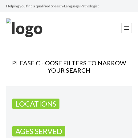
Helping you find a qualified Speech-Language Pathologist
PLEASE CHOOSE FILTERS TO NARROW
YOUR SEARCH
LOCATIONS
AGES SERVED