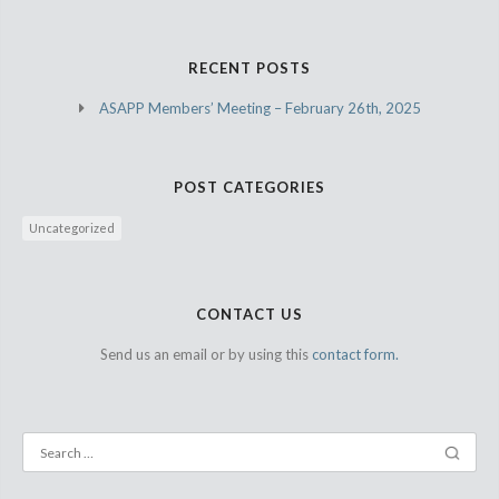
RECENT POSTS
ASAPP Members’ Meeting – February 26th, 2025
POST CATEGORIES
Uncategorized
CONTACT US
Send us an email or by using this
contact form.