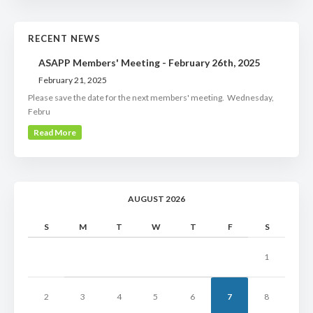
RECENT NEWS
ASAPP Members' Meeting - February 26th, 2025
February 21, 2025
Please save the date for the next members' meeting. Wednesday,
Febru
Read More
AUGUST 2026
S
M
T
W
T
F
S
1
2
3
4
5
6
7
8