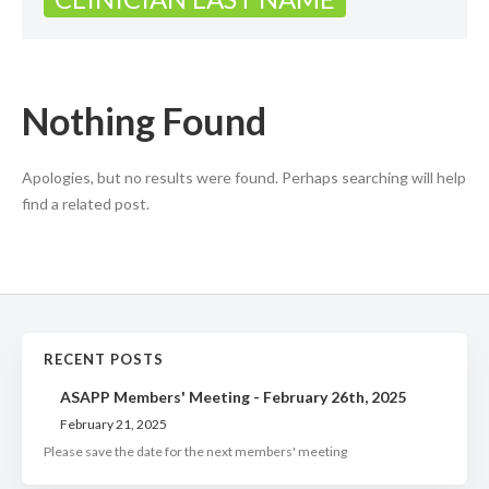
Nothing Found
Apologies, but no results were found. Perhaps searching will help
find a related post.
RECENT POSTS
ASAPP Members' Meeting - February 26th, 2025
February 21, 2025
Please save the date for the next members' meeting