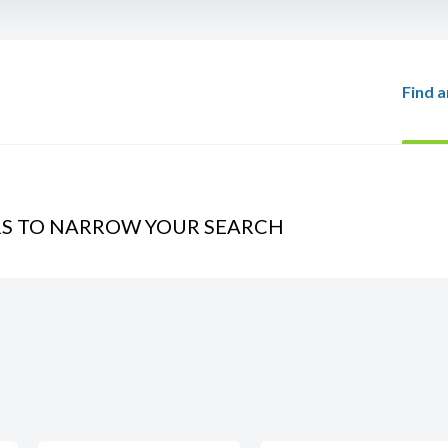
Find a
RS TO NARROW YOUR SEARCH