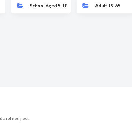
School Aged 5-18
Adult 19-65
d a related post.