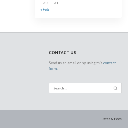
30
31
« Feb
CONTACT US
Send us an email or by using this
contact
form.
Rates & Fees