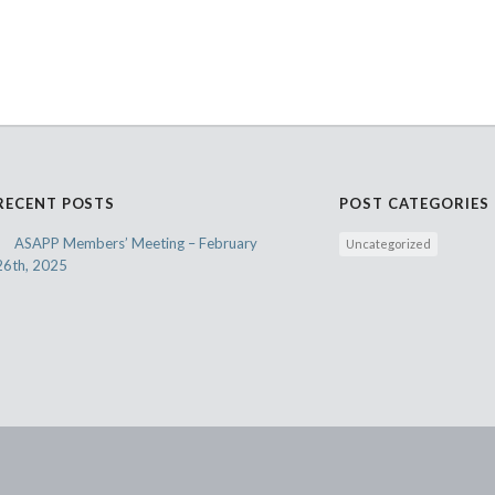
RECENT POSTS
POST CATEGORIES
ASAPP Members’ Meeting – February
Uncategorized
26th, 2025