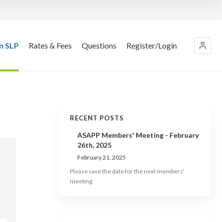
n SLP
Rates & Fees
Questions
Register/Login
RECENT POSTS
ASAPP Members' Meeting - February
26th, 2025
February 21, 2025
Please save the date for the next members'
meeting