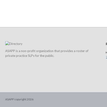
ASAPP is a non-profit organization that provides a roster of
private practice SLPs for the public.
ASAPP copyright
2026