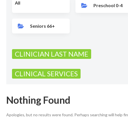
All
Preschool 0-4
Seniors 66+
CLINICIAN LAST NAME
CLINICAL SERVICES
Nothing Found
Apologies, but no results were found. Perhaps searching will help fin