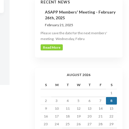
RECENT NEWS
ASAPP Members' Meeting - February
26th, 2025
February 21, 2025
Please save the date for the next members'
meeting. Wednesday, Febru
Read More
AUGUST 2026
S
M
T
W
T
F
S
1
2
3
4
5
6
7
8
9
10
11
12
13
14
15
16
17
18
19
20
21
22
23
24
25
26
27
28
29