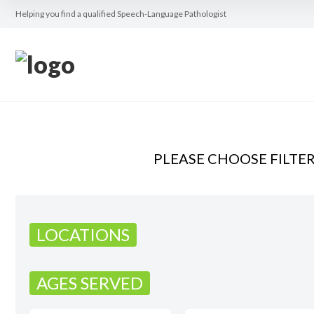
Helping you find a qualified Speech-Language Pathologist
PLEASE CHOOSE FILTE
LOCATIONS
AGES SERVED