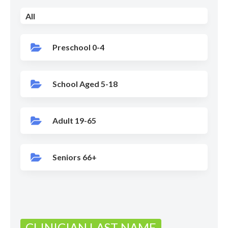
All
Preschool 0-4
School Aged 5-18
Adult 19-65
Seniors 66+
CLINICIAN LAST NAME