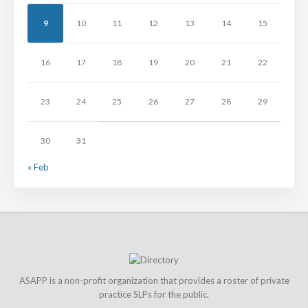
9
10
11
12
13
14
15
16
17
18
19
20
21
22
23
24
25
26
27
28
29
30
31
« Feb
ASAPP is a non-profit organization that provides a roster of private
practice SLPs for the public.