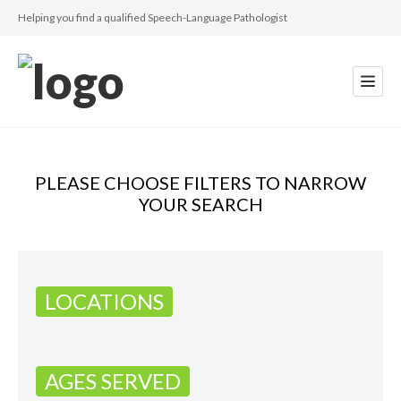
Helping you find a qualified Speech-Language Pathologist
PLEASE CHOOSE FILTERS TO NARROW
YOUR SEARCH
LOCATIONS
AGES SERVED