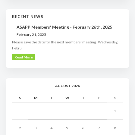
RECENT NEWS
ASAPP Members' Meeting - February 26th, 2025
February 21, 2025
Please save the date for the next members' meeting. Wednesday,
Febru
Read More
AUGUST 2026
S
M
T
W
T
F
S
1
2
3
4
5
6
7
8