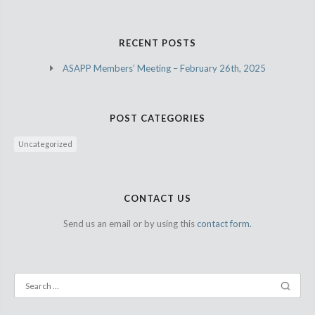
RECENT POSTS
ASAPP Members’ Meeting – February 26th, 2025
POST CATEGORIES
Uncategorized
CONTACT US
Send us an email or by using this
contact form.