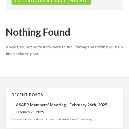
Nothing Found
Apologies, but no results were found. Perhaps searching will help
find a related post.
RECENT POSTS
ASAPP Members' Meeting - February 26th, 2025
February 21, 2025
Please save the date for the next members' meeting