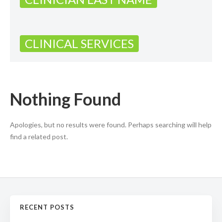
CLINICAL SERVICES
Nothing Found
Apologies, but no results were found. Perhaps searching will help
find a related post.
RECENT POSTS