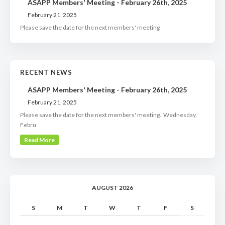
ASAPP Members' Meeting - February 26th, 2025
February 21, 2025
Please save the date for the next members' meeting
RECENT NEWS
ASAPP Members' Meeting - February 26th, 2025
February 21, 2025
Please save the date for the next members' meeting. Wednesday,
Febru
Read More
AUGUST 2026
S
M
T
W
T
F
S