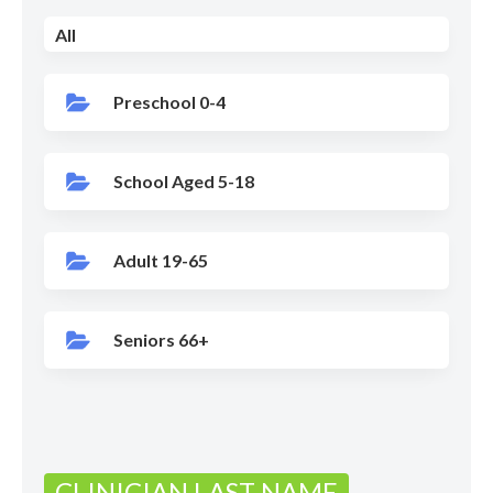
All
Preschool 0-4
School Aged 5-18
Adult 19-65
Seniors 66+
CLINICIAN LAST NAME