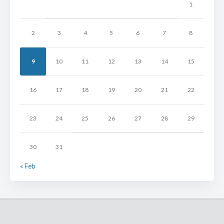
1
2
3
4
5
6
7
8
9
10
11
12
13
14
15
16
17
18
19
20
21
22
23
24
25
26
27
28
29
30
31
« Feb