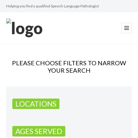
Helping you find a qualified Speech-Language Pathologist
PLEASE CHOOSE FILTERS TO NARROW
YOUR SEARCH
LOCATIONS
AGES SERVED