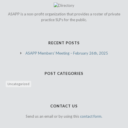
ASAPP is a non-profit organization that provides a roster of private
practice SLPs for the public.
RECENT POSTS
ASAPP Members’ Meeting – February 26th, 2025
POST CATEGORIES
Uncategorized
CONTACT US
Send us an email or by using this
contact form.