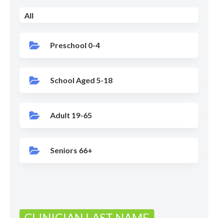
All
Preschool 0-4
School Aged 5-18
Adult 19-65
Seniors 66+
CLINICIAN LAST NAME