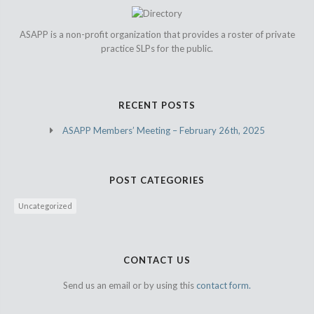
ASAPP is a non-profit organization that provides a roster of private
practice SLPs for the public.
RECENT POSTS
ASAPP Members’ Meeting – February 26th, 2025
POST CATEGORIES
Uncategorized
CONTACT US
Send us an email or by using this
contact form.