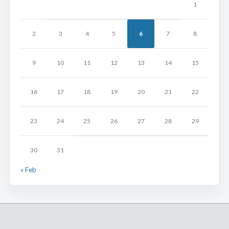
1
2
3
4
5
6
7
8
9
10
11
12
13
14
15
16
17
18
19
20
21
22
23
24
25
26
27
28
29
30
31
« Feb