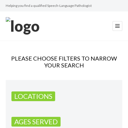
Helping you find a qualified Speech-Language Pathologist
PLEASE CHOOSE FILTERS TO NARROW
YOUR SEARCH
LOCATIONS
AGES SERVED