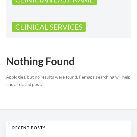
CLINICAL SERVICES
Nothing Found
Apologies, but no results were found. Perhaps searching will help
find a related post.
RECENT POSTS