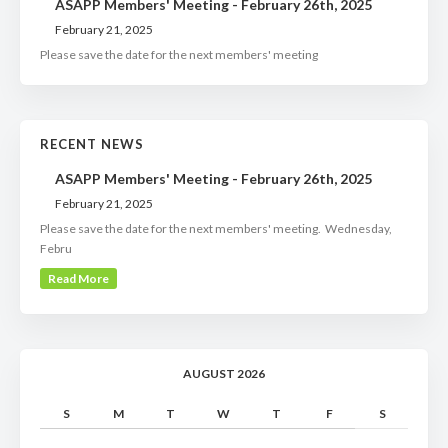
ASAPP Members' Meeting - February 26th, 2025
February 21, 2025
Please save the date for the next members' meeting
RECENT NEWS
ASAPP Members' Meeting - February 26th, 2025
February 21, 2025
Please save the date for the next members' meeting. Wednesday,
Febru
Read More
AUGUST 2026
S
M
T
W
T
F
S