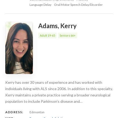
Language Delay
Oral Motor Speech Delay/Disorder
Adams, Kerry
Adult 19-65
Seniors 66+
Kerry has over 30 years of experience and has worked with
individuals living with ALS since 2006. In addition to this specialty,
Kerry maintains a private practice serving a broader neurological
population to include Parkinson’s disease and…
ADDRESS:
Edmonton