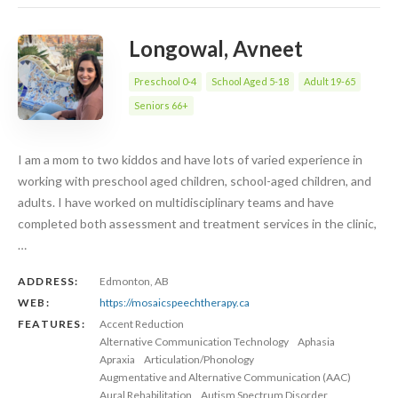
Longowal, Avneet
Preschool 0-4
School Aged 5-18
Adult 19-65
Seniors 66+
I am a mom to two kiddos and have lots of varied experience in
working with preschool aged children, school-aged children, and
adults. I have worked on multidisciplinary teams and have
completed both assessment and treatment services in the clinic,
…
ADDRESS:
Edmonton, AB
WEB:
https://mosaicspeechtherapy.ca
FEATURES:
Accent Reduction
Alternative Communication Technology
Aphasia
Apraxia
Articulation/Phonology
Augmentative and Alternative Communication (AAC)
Aural Rehabilitation
Autism Spectrum Disorder