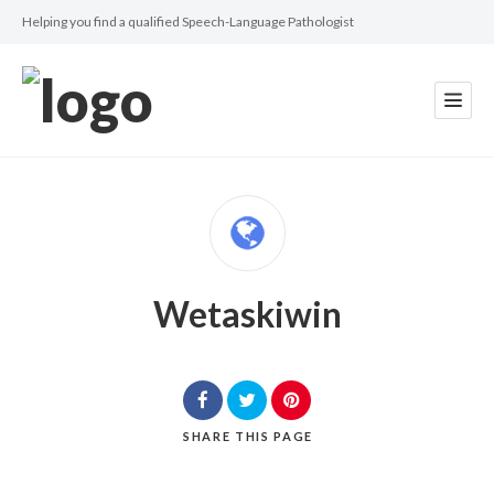
Helping you find a qualified Speech-Language Pathologist
Wetaskiwin
SHARE
THIS PAGE