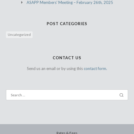
ASAPP Members’ Meeting – February 26th, 2025
POST CATEGORIES
Uncategorized
CONTACT US
Send us an email or by using this
contact form.
Rates & Fees