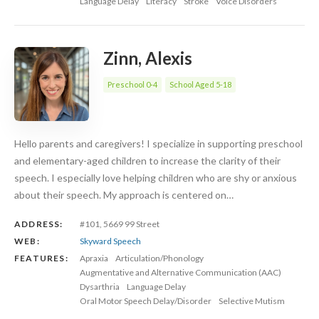
Language Delay
Literacy
Stroke
Voice Disorders
Zinn, Alexis
Preschool 0-4
School Aged 5-18
Hello parents and caregivers! I specialize in supporting preschool
and elementary-aged children to increase the clarity of their
speech. I especially love helping children who are shy or anxious
about their speech. My approach is centered on…
ADDRESS:
#101, 5669 99 Street
WEB:
Skyward Speech
FEATURES:
Apraxia
Articulation/Phonology
Augmentative and Alternative Communication (AAC)
Dysarthria
Language Delay
Oral Motor Speech Delay/Disorder
Selective Mutism