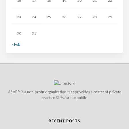
16
17
18
19
20
21
22
23
24
25
26
27
28
29
30
31
« Feb
ASAPP is a non-profit organization that provides a roster of private
practice SLPs for the public.
RECENT POSTS