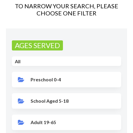
TO NARROW YOUR SEARCH, PLEASE
CHOOSE ONE FILTER
AGES SERVED
All
Preschool 0-4
School Aged 5-18
Adult 19-65