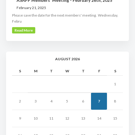
ASAPP Members' Meeting - February 26th, 2025
February 21, 2025
Please save the date for the next members' meeting. Wednesday,
Febru
Read More
AUGUST 2026
S
M
T
W
T
F
S
1
2
3
4
5
6
7
8
9
10
11
12
13
14
15