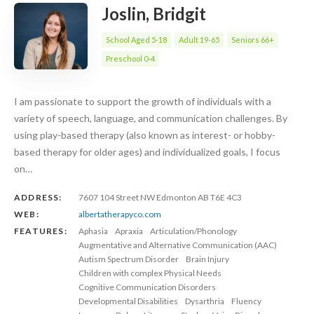
Joslin, Bridgit
School Aged 5-18
Adult 19-65
Seniors 66+
Preschool 0-4
I am passionate to support the growth of individuals with a
variety of speech, language, and communication challenges. By
using play-based therapy (also known as interest- or hobby-
based therapy for older ages) and individualized goals, I focus
on…
ADDRESS:
7607 104 Street NW Edmonton AB T6E 4C3
WEB:
albertatherapyco.com
FEATURES:
Aphasia
Apraxia
Articulation/Phonology
Augmentative and Alternative Communication (AAC)
Autism Spectrum Disorder
Brain Injury
Children with complex Physical Needs
Cognitive Communication Disorders
Developmental Disabilities
Dysarthria
Fluency