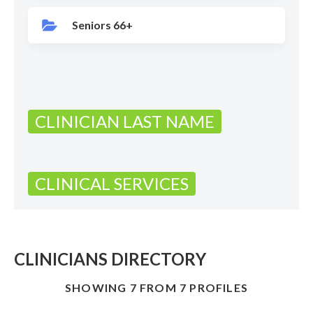
Seniors 66+
CLINICIAN LAST NAME
CLINICAL SERVICES
CLINICIANS DIRECTORY
SHOWING 7 FROM 7 PROFILES