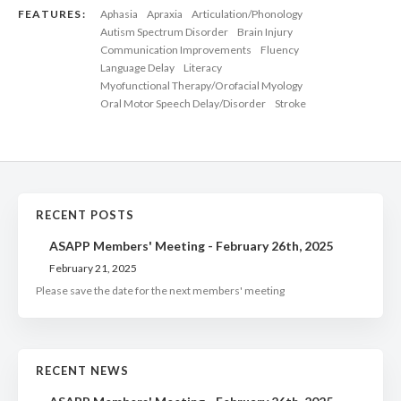
FEATURES:
Aphasia
Apraxia
Articulation/Phonology
Autism Spectrum Disorder
Brain Injury
Communication Improvements
Fluency
Language Delay
Literacy
Myofunctional Therapy/Orofacial Myology
Oral Motor Speech Delay/Disorder
Stroke
RECENT POSTS
ASAPP Members' Meeting - February 26th, 2025
February 21, 2025
Please save the date for the next members' meeting
RECENT NEWS