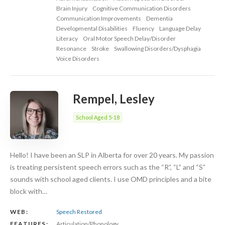
Brain Injury
Cognitive Communication Disorders
Communication Improvements
Dementia
Developmental Disabilities
Fluency
Language Delay
Literacy
Oral Motor Speech Delay/Disorder
Resonance
Stroke
Swallowing Disorders/Dysphagia
Voice Disorders
Rempel, Lesley
School Aged 5-18
Hello! I have been an SLP in Alberta for over 20 years. My passion
is treating persistent speech errors such as the “R”, “L” and “S”
sounds with school aged clients. I use OMD principles and a bite
block with…
WEB:
Speech Restored
FEATURES:
Articulation/Phonology