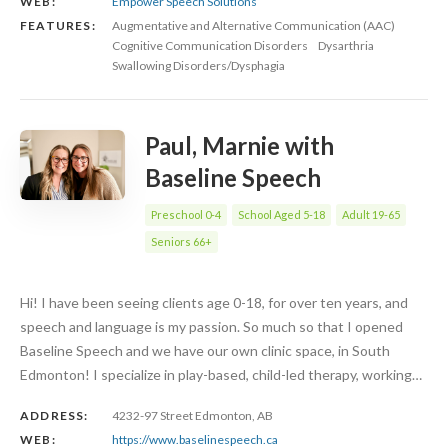
WEB:
Empower Speech Solutions
FEATURES:
Augmentative and Alternative Communication (AAC)
Cognitive Communication Disorders
Dysarthria
Swallowing Disorders/Dysphagia
Paul, Marnie with
Baseline Speech
Preschool 0-4
School Aged 5-18
Adult 19-65
Seniors 66+
Hi! I have been seeing clients age 0-18, for over ten years, and
speech and language is my passion. So much so that I opened
Baseline Speech and we have our own clinic space, in South
Edmonton! I specialize in play-based, child-led therapy, working…
ADDRESS:
4232-97 Street Edmonton, AB
WEB:
https://www.baselinespeech.ca