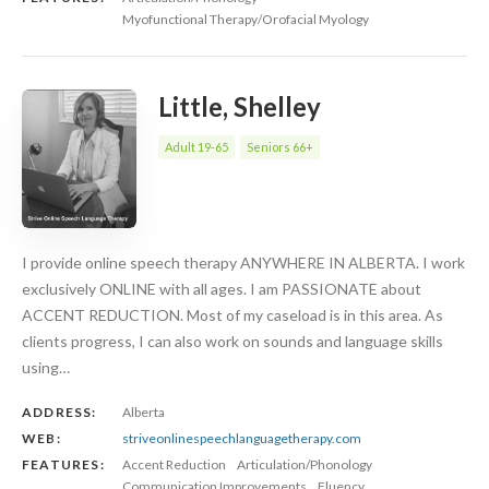
Myofunctional Therapy/Orofacial Myology
Little, Shelley
Adult 19-65
Seniors 66+
I provide online speech therapy ANYWHERE IN ALBERTA. I work
exclusively ONLINE with all ages. I am PASSIONATE about
ACCENT REDUCTION. Most of my caseload is in this area. As
clients progress, I can also work on sounds and language skills
using…
ADDRESS:
Alberta
WEB:
striveonlinespeechlanguagetherapy.com
FEATURES:
Accent Reduction
Articulation/Phonology
Communication Improvements
Fluency