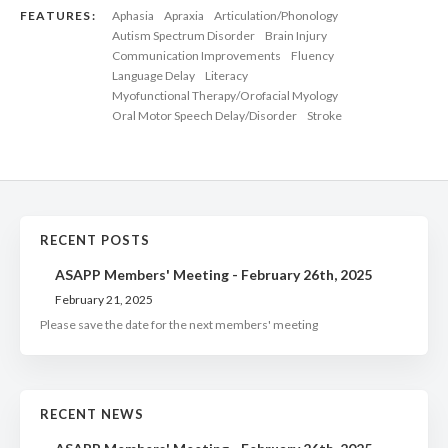
FEATURES:
Aphasia
Apraxia
Articulation/Phonology
Autism Spectrum Disorder
Brain Injury
Communication Improvements
Fluency
Language Delay
Literacy
Myofunctional Therapy/Orofacial Myology
Oral Motor Speech Delay/Disorder
Stroke
RECENT POSTS
ASAPP Members' Meeting - February 26th, 2025
February 21, 2025
Please save the date for the next members' meeting
RECENT NEWS