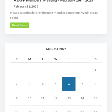
ASAPP Members' Meeting - February 26th, 2025
February 21, 2025
Please save the date for the next members' meeting. Wednesday,
Febru
Read More
AUGUST 2026
S
M
T
W
T
F
S
1
2
3
4
5
6
7
8
9
10
11
12
13
14
15