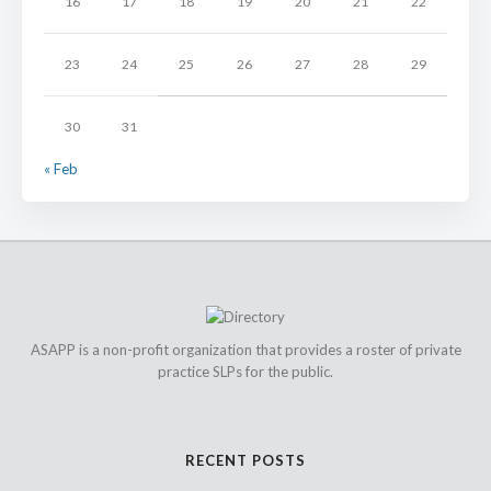
16
17
18
19
20
21
22
23
24
25
26
27
28
29
30
31
« Feb
ASAPP is a non-profit organization that provides a roster of private
practice SLPs for the public.
RECENT POSTS