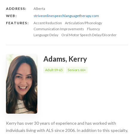
ADDRESS:
Alberta
WEB:
striveonlinespeechlanguagetherapy.com
FEATURES:
Accent Reduction
Articulation/Phonology
Communication Improvements
Fluency
Language Delay
Oral Motor Speech Delay/Disorder
Adams, Kerry
Adult 19-65
Seniors 66+
Kerry has over 30 years of experience and has worked with
individuals living with ALS since 2006. In addition to this specialty,