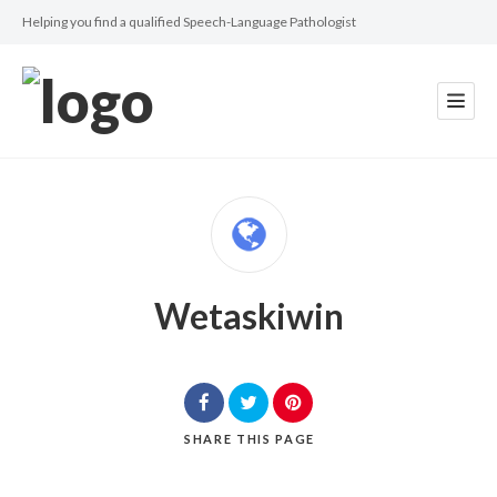
Helping you find a qualified Speech-Language Pathologist
Wetaskiwin
SHARE
THIS PAGE