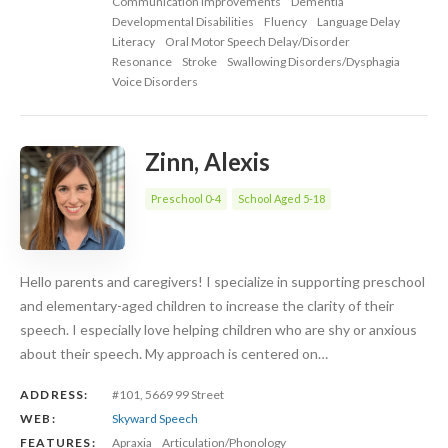
Communication Improvements
Dementia
Developmental Disabilities
Fluency
Language Delay
Literacy
Oral Motor Speech Delay/Disorder
Resonance
Stroke
Swallowing Disorders/Dysphagia
Voice Disorders
Zinn, Alexis
Preschool 0-4
School Aged 5-18
Hello parents and caregivers! I specialize in supporting preschool
and elementary-aged children to increase the clarity of their
speech. I especially love helping children who are shy or anxious
about their speech. My approach is centered on…
ADDRESS:
#101, 5669 99 Street
WEB:
Skyward Speech
FEATURES:
Apraxia
Articulation/Phonology