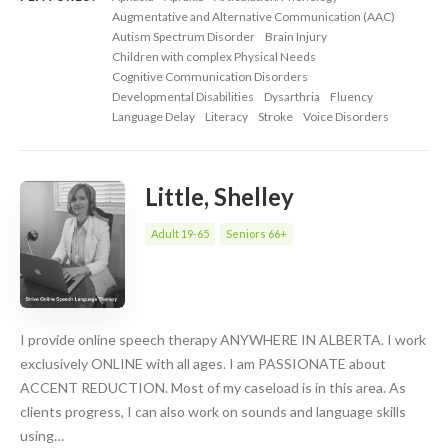
Augmentative and Alternative Communication (AAC)
Autism Spectrum Disorder
Brain Injury
Children with complex Physical Needs
Cognitive Communication Disorders
Developmental Disabilities
Dysarthria
Fluency
Language Delay
Literacy
Stroke
Voice Disorders
Little, Shelley
Adult 19-65
Seniors 66+
I provide online speech therapy ANYWHERE IN ALBERTA. I work
exclusively ONLINE with all ages. I am PASSIONATE about
ACCENT REDUCTION. Most of my caseload is in this area. As
clients progress, I can also work on sounds and language skills
using…