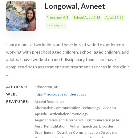
Longowal, Avneet
Preschool 0-4
School Aged 5-18
Adult 19-65
Seniors 66+
I am a mom to two kiddos and have lots of varied experience in
working with preschool aged children, school-aged children, and
adults. I have worked on multidisciplinary teams and have
completed both assessment and treatment services in the clinic,
…
ADDRESS:
Edmonton, AB
WEB:
https://mosaicspeechtherapy.ca
FEATURES:
Accent Reduction
Alternative Communication Technology
Aphasia
Apraxia
Articulation/Phonology
Augmentative and Alternative Communication (AAC)
Aural Rehabilitation
Autism Spectrum Disorder
Brain Injury
Cognitive Communication Disorders