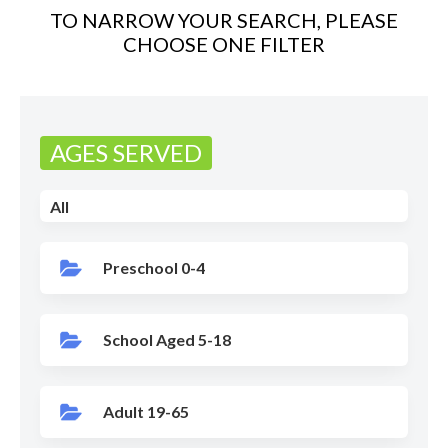
TO NARROW YOUR SEARCH, PLEASE
CHOOSE ONE FILTER
AGES SERVED
All
Preschool 0-4
School Aged 5-18
Adult 19-65