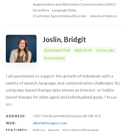
Augmentative and Alternative Communication (AAC)
Dysarthria
Language Delay
Oral Motor Speech Delay/Disorder
Selective Mutism
Joslin, Bridgit
School Aged 5-18
Adult 19-65
Seniors 66+
Preschool 0-4
I am passionate to support the growth of individuals with a
variety of speech, language, and communication challenges. By
using play-based therapy (also known as interest- or hobby-
based therapy for older ages) and individualized goals, I focus
on…
ADDRESS:
7607 104 Street NW Edmonton AB T6E 4C3
WEB:
albertatherapyco.com
FEATURES:
Aphasia
Apraxia
Articulation/Phonology