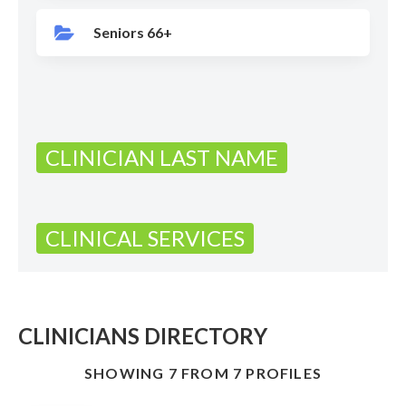
Seniors 66+
CLINICIAN LAST NAME
CLINICAL SERVICES
CLINICIANS DIRECTORY
SHOWING 7 FROM 7 PROFILES