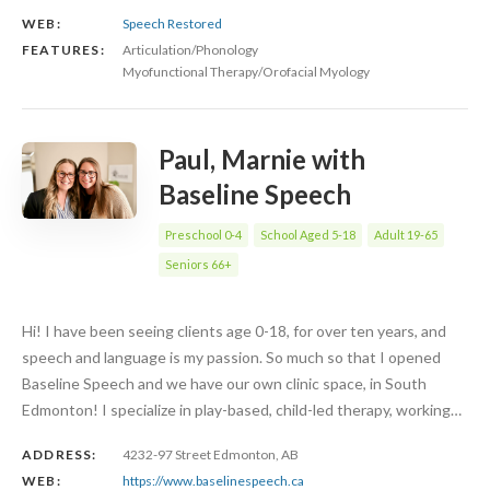
WEB:
Speech Restored
FEATURES:
Articulation/Phonology
Myofunctional Therapy/Orofacial Myology
Paul, Marnie with
Baseline Speech
Preschool 0-4
School Aged 5-18
Adult 19-65
Seniors 66+
Hi! I have been seeing clients age 0-18, for over ten years, and
speech and language is my passion. So much so that I opened
Baseline Speech and we have our own clinic space, in South
Edmonton! I specialize in play-based, child-led therapy, working…
ADDRESS:
4232-97 Street Edmonton, AB
WEB:
https://www.baselinespeech.ca