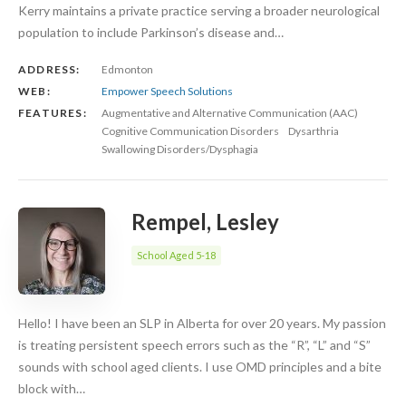
Kerry maintains a private practice serving a broader neurological
population to include Parkinson’s disease and…
ADDRESS:
Edmonton
WEB:
Empower Speech Solutions
FEATURES:
Augmentative and Alternative Communication (AAC)
Cognitive Communication Disorders
Dysarthria
Swallowing Disorders/Dysphagia
Rempel, Lesley
School Aged 5-18
Hello! I have been an SLP in Alberta for over 20 years. My passion
is treating persistent speech errors such as the “R”, “L” and “S”
sounds with school aged clients. I use OMD principles and a bite
block with…