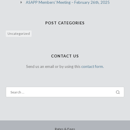
ASAPP Members’ Meeting – February 26th, 2025
POST CATEGORIES
Uncategorized
CONTACT US
Send us an email or by using this
contact form.
Rates & Fees